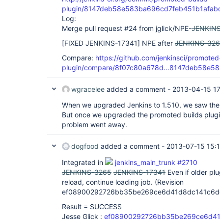
plugin/8147deb58e583ba696cd7feb451b1afab
Log:
Merge pull request #24 from jglick/NPE-
JENKINS
[FIXED JENKINS-17341]
NPE after
JENKINS-32
Compare:
https://github.com/jenkinsci/promoted
plugin/compare/8f07c80a678d...8147deb58e58
wgracelee
added a comment -
2013-04-15 1
When we upgraded Jenkins to 1.510, we saw the
But once we upgraded the promoted builds plugin 
problem went away.
dogfood
added a comment -
2013-07-15 15:
Integrated in
jenkins_main_trunk #2710
JENKINS-3265
JENKINS-17341
Even if older pl
reload, continue loading job. (Revision
ef08900292726bb35be269ce6d41d8dc141c6d
Result = SUCCESS
Jesse Glick :
ef08900292726bb35be269ce6d41