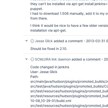
they can't be installed via apt-get install jenkin
puppet.
I had to download 1.506 manually, add it to my ow
from there.
I think it would be nice to have a few older versi
installation via apt-get.
Jesse Glick
added a comment -
2013-03-31 0
Should be fixed in 2.10.
SCM/JIRA link daemon
added a comment -
20
Code changed in jenkins
User: Jesse Glick
Path:
src/main/java/hudson/plugins/promoted_builds/J
src/test/java/hudson/plugins/promoted_builds/Co
src/test/resources/hudson/plugins/promoted_bui
src/test/resources/hudson/plugins/promoted_buil
10-08_10-29-01/build.xml
src/test/resources/hudson/plugins/promoted_buil