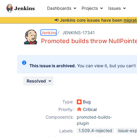
Dashboards
Projects
Issues
📢 Jenkins core issues have been
migrat
Details
Description
Issue Links
Activity
People
Dates
Jenkins
JENKINS-17341
Promoted builds throw NullPointe
Issues
This issue is archived.
You can view it, but you can't
Reports
Components
Resolved
Type:
Bug
Priority:
Critical
Component/s:
promoted-builds-
plugin
1.509.4-rejected
issue-ex
Labels: