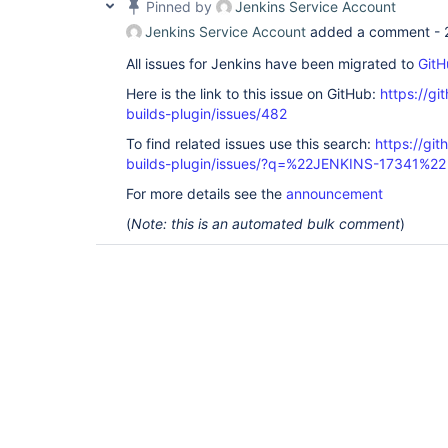
Pinned by
Jenkins Service Account
Jenkins Service Account
added a comment -
All issues for Jenkins have been migrated to
GitH
Here is the link to this issue on GitHub:
https://gi
builds-plugin/issues/482
To find related issues use this search:
https://gi
builds-plugin/issues/?q=%22JENKINS-17341%22
For more details see the
announcement
(
Note: this is an automated bulk comment
)