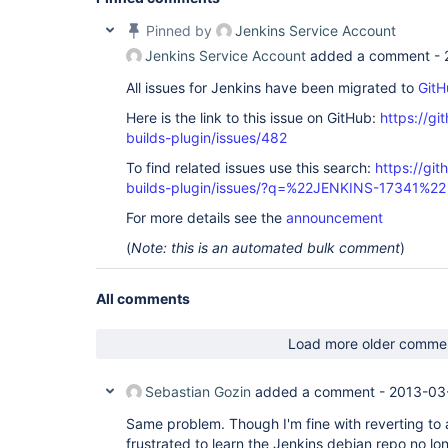
Pinned by
Jenkins Service Account
Jenkins Service Account
added a comment -
All issues for Jenkins have been migrated to
GitH
Here is the link to this issue on GitHub:
https://gi
builds-plugin/issues/482
To find related issues use this search:
https://gi
builds-plugin/issues/?q=%22JENKINS-17341%22
For more details see the
announcement
(
Note: this is an automated bulk comment
)
All comments
Load more older comme
Sebastian Gozin
added a comment -
2013-03
Same problem. Though I'm fine with reverting to a
frustrated to learn the Jenkins debian repo no lon