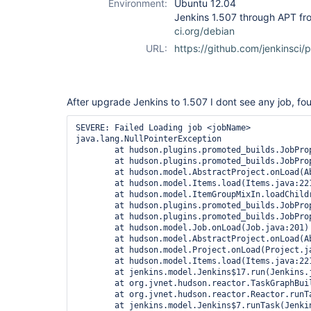
Environment:
Ubuntu 12.04
Jenkins 1.507 through APT f
ci.org/debian
URL:
https://github.com/jenkinsci/
After upgrade Jenkins to 1.507 I dont see any job, fou
SEVERE: Failed Loading job <jobName>

java.lang.NullPointerException

	at hudson.plugins.promoted_builds.JobPropertyImpl.getItem(JobPropertyImpl.java:220)

	at hudson.plugins.promoted_builds.JobPropertyImpl.getItem(JobPropertyImpl.java:41)

	at hudson.model.AbstractProject.onLoad(AbstractProject.java:291)

	at hudson.model.Items.load(Items.java:221)

	at hudson.model.ItemGroupMixIn.loadChildren(ItemGroupMixIn.java:99)

	at hudson.plugins.promoted_builds.JobPropertyImpl.setOwner(JobPropertyImpl.java:145)

	at hudson.plugins.promoted_builds.JobPropertyImpl.setOwner(JobPropertyImpl.java:41)

	at hudson.model.Job.onLoad(Job.java:201)

	at hudson.model.AbstractProject.onLoad(AbstractProject.java:282)

	at hudson.model.Project.onLoad(Project.java:83)

	at hudson.model.Items.load(Items.java:221)

	at jenkins.model.Jenkins$17.run(Jenkins.java:2552)

	at org.jvnet.hudson.reactor.TaskGraphBuilder$TaskImpl.run(TaskGraphBuilder.java:146)

	at org.jvnet.hudson.reactor.Reactor.runTask(Reactor.java:259)

	at jenkins.model.Jenkins$7.runTask(Jenkins.java:887)
