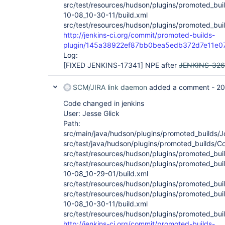
src/test/resources/hudson/plugins/promoted_buil
10-08_10-30-11/build.xml
src/test/resources/hudson/plugins/promoted_buil
http://jenkins-ci.org/commit/promoted-builds-
plugin/145a38922ef87bb0bea5edb372d7e11e
Log:
[FIXED JENKINS-17341]
NPE after
JENKINS-32
SCM/JIRA link daemon
added a comment -
20
Code changed in jenkins
User: Jesse Glick
Path:
src/main/java/hudson/plugins/promoted_builds/J
src/test/java/hudson/plugins/promoted_builds/Co
src/test/resources/hudson/plugins/promoted_bui
src/test/resources/hudson/plugins/promoted_buil
10-08_10-29-01/build.xml
src/test/resources/hudson/plugins/promoted_buil
src/test/resources/hudson/plugins/promoted_buil
10-08_10-30-11/build.xml
src/test/resources/hudson/plugins/promoted_buil
http://jenkins-ci.org/commit/promoted-builds-