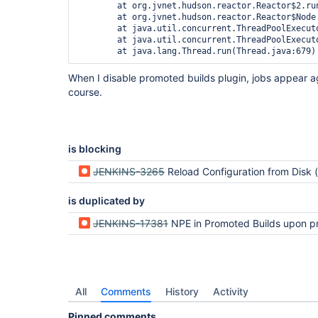
	at org.jvnet.hudson.reactor.Reactor$2.run(Reactor.java:187)

	at org.jvnet.hudson.reactor.Reactor$Node.run(Reactor.java:94)

	at java.util.concurrent.ThreadPoolExecutor.runWorker(ThreadPoolExecutor.java:1146)

	at java.util.concurrent.ThreadPoolExecutor$Worker.run(ThreadPoolExecutor.java:615)

When I disable promoted builds plugin, jobs appear a
course.
is blocking
JENKINS-3265
Reload Configuration from Disk (or POSTing config.xml) loses info on runn
is duplicated by
JENKINS-17381
NPE in Promoted Builds upon project
All
Comments
History
Activity
Pinned comments