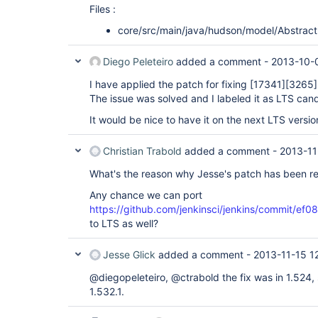
Files :
core/src/main/java/hudson/model/Abstract
Diego Peleteiro
added a comment -
2013-10-
I have applied the patch for fixing
[17341]
[3265]
The issue was solved and I labeled it as LTS can
It would be nice to have it on the next LTS versio
Christian Trabold
added a comment -
2013-11
What's the reason why Jesse's patch has been re
Any chance we can port
https://github.com/jenkinsci/jenkins/commit
to LTS as well?
Jesse Glick
added a comment -
2013-11-15 1
@diegopeleteiro, @ctrabold the fix was in 1.524, s
1.532.1.