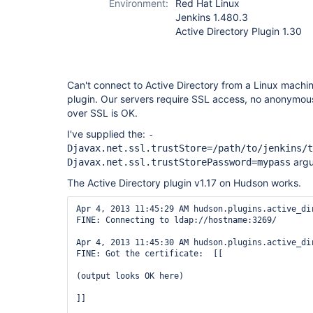
Environment:
Red Hat Linux
Jenkins 1.480.3
Active Directory Plugin 1.30
Can't connect to Active Directory from a Linux machin
plugin. Our servers require SSL access, no anonymous
over SSL is OK.
I've supplied the:
-
Djavax.net.ssl.trustStore=/path/to/jenkins/t
argu
Djavax.net.ssl.trustStorePassword=mypass
The Active Directory plugin v1.17 on Hudson works.
Apr 4, 2013 11:45:29 AM hudson.plugins.active_dir
FINE: Connecting to ldap://hostname:3269/

Apr 4, 2013 11:45:30 AM hudson.plugins.active_dir
FINE: Got the certificate:  [[

(output looks OK here)

]]
