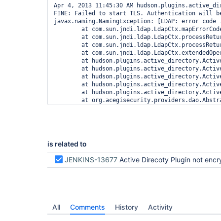
Apr 4, 2013 11:45:30 AM hudson.plugins.active_dir
FINE: Failed to start TLS. Authentication will be
javax.naming.NamingException: [LDAP: error code 
	at com.sun.jndi.ldap.LdapCtx.mapErrorCode(LdapCtx.java:3081)

	at com.sun.jndi.ldap.LdapCtx.processReturnCode(LdapCtx.java:2987)

	at com.sun.jndi.ldap.LdapCtx.processReturnCode(LdapCtx.java:2794)

	at com.sun.jndi.ldap.LdapCtx.extendedOperation(LdapCtx.java:3166)

	at hudson.plugins.active_directory.ActiveDirectorySecurityRealm$DesciprotrImpl.bind(ActiveDirectorySecurityRealm.java:413)

	at hudson.plugins.active_directory.ActiveDirectorySecurityRealm$DesciprotrImpl.bind(ActiveDirectorySecurityRealm.java:357)

	at hudson.plugins.active_directory.ActiveDirectoryUnixAuthenticationProvider.retrieveUser(ActiveDirectoryUnixAuthenticationProvider.java:245)

	at hudson.plugins.active_directory.ActiveDirectoryUnixAuthenticationProvider.retrieveUser(ActiveDirectoryUnixAuthenticationProvider.java:190)

	at hudson.plugins.active_directory.ActiveDirectoryUnixAuthenticationProvider.retrieveUser(ActiveDirectoryUnixAuthenticationProvider.java:134)

	at org.acegisecurity.providers.dao.AbstractUserDetailsAuthenticationProvider.authenticate(AbstractUserDetailsAuthenticationProvider.java:119)

	at org.acegisecurity.providers.ProviderManager.doAuthentication(ProviderManager.java:195)

	at org.acegisecurity.AbstractAuthenticationManager.authenticate(AbstractAuthenticationManager.java:45)

	at org.acegisecurity.ui.webapp.AuthenticationProcessingFilter.attemptAuthentication(AuthenticationProcessingFilter.java:71)

	at org.acegisecurity.ui.AbstractProcessingFilter.doFilter(AbstractProcessingFilter.java:252)

	at hudson.security.ChainedServletFilter$1.doFilter(ChainedServletFilter.java:87)

is related to
	at org.acegisecurity.ui.basicauth.BasicProcessingFilter.doFilter(BasicProcessingFilter.java:173)

	at hudson.security.ChainedServletFilter$1.doFilter(ChainedServletFilter.java:87)

JENKINS-13677
Active Direcoty Plugin not encrypted - FINE: Failed to start TLS. Authentication will be done via pl
	at jenkins.security.ApiTokenFilter.doFilter(ApiTokenFilter.java:64)

	at hudson.security.ChainedServletFilter$1.doFilter(ChainedServletFilter.java:87)

	at org.acegisecurity.context.HttpSessionContextIntegrationFilter.doFilter(HttpSessionContextIntegrationFilter.java:249)

	at hudson.security.HttpSessionContextIntegrationFilter2.doFilter(HttpSessionContextIntegrationFilter2.java:66)

	at hudson.security.ChainedServletFilter$1.doFilter(ChainedServletFilter.java:87)

	at hudson.security.ChainedServletFilter.doFilter(ChainedServletFilter.java:76)

All
Comments
History
Activity
	at hudson.security.HudsonFilter.doFilter(HudsonFilter.java:164)

	at winstone.FilterConfiguration.execute(FilterConfiguration.java:194)
