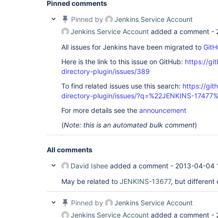
Pinned comments
	at winstone.RequestDispatcher.doFilter(RequestDispatcher.java:366)

	at org.kohsuke.stapler.compression.CompressionFilter.doFilter(CompressionFilter.java:50)

Pinned by
Jenkins Service Account
	at winstone.FilterConfiguration.execute(FilterConfiguration.java:194)

	at winstone.RequestDispatcher.doFilter(RequestDispatcher.java:366)

Jenkins Service Account
added a comment -
	at hudson.util.CharacterEncodingFilter.doFilter(CharacterEncodingFilter.java:81)

	at winstone.FilterConfiguration.execute(FilterConfiguration.java:194)

All issues for Jenkins have been migrated to
GitH
	at winstone.RequestDispatcher.doFilter(RequestDispatcher.java:366)

	at winstone.RequestDispatcher.forward(RequestDispatcher.java:331)

Here is the link to this issue on GitHub:
https://gi
	at winstone.RequestHandlerThread.processRequest(RequestHandlerThread.java:227)

directory-plugin/issues/389
	at winstone.RequestHandlerThread.run(RequestHandlerThread.java:150)

	at java.util.concurrent.Executors$RunnableAdapter.call(Executors.java:441)

To find related issues use this search:
https://git
	at java.util.concurrent.FutureTask$Sync.innerRun(FutureTask.java:303)

directory-plugin/issues/?q=%22JENKINS-17477
	at java.util.concurrent.FutureTask.run(FutureTask.java:138)

	at winstone.BoundedExecutorService$1.run(BoundedExecutorService.java:77)

For more details see the
announcement
	at java.util.concurrent.ThreadPoolExecutor$Worker.runTask(ThreadPoolExecutor.java:886)

	at java.util.concurrent.ThreadPoolExecutor$Worker.run(ThreadPoolExecutor.java:908)

(
Note: this is an automated bulk comment
)
All comments
David Ishee
added a comment -
2013-04-04 
May be related to
JENKINS-13677
, but different
Pinned by
Jenkins Service Account
Jenkins Service Account
added a comment -