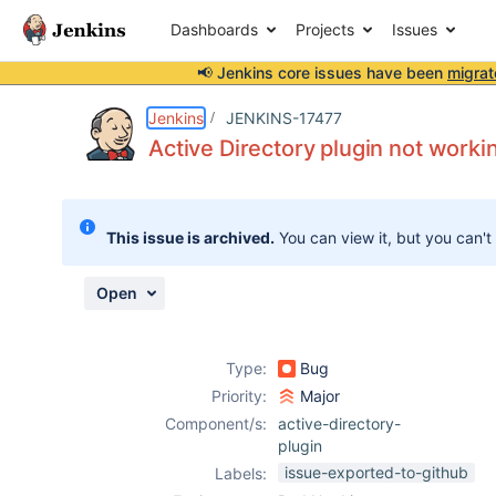
Dashboards
Projects
Issues
📢 Jenkins core issues have been
migrat
Details
Description
Issue Links
Activity
People
Dates
Jenkins
JENKINS-17477
Active Directory plugin not work
Issues
This issue is archived.
You can view it, but you can't
Reports
Components
Open
Type:
Bug
Priority:
Major
Component/s:
active-directory-
plugin
issue-exported-to-github
Labels: