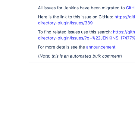
All issues for Jenkins have been migrated to
GitH
Here is the link to this issue on GitHub:
https://gi
directory-plugin/issues/389
To find related issues use this search:
https://git
directory-plugin/issues/?q=%22JENKINS-17477
For more details see the
announcement
(
Note: this is an automated bulk comment
)