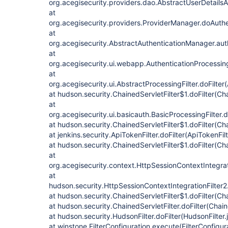
org.acegisecurity.providers.dao.AbstractUserDetailsA
at
org.acegisecurity.providers.ProviderManager.doAuthe
at
org.acegisecurity.AbstractAuthenticationManager.aut
at
org.acegisecurity.ui.webapp.AuthenticationProcessingF
at
org.acegisecurity.ui.AbstractProcessingFilter.doFilter
at hudson.security.ChainedServletFilter$1.doFilter(Cha
at
org.acegisecurity.ui.basicauth.BasicProcessingFilter.d
at hudson.security.ChainedServletFilter$1.doFilter(Cha
at jenkins.security.ApiTokenFilter.doFilter(ApiTokenFil
at hudson.security.ChainedServletFilter$1.doFilter(Cha
at
org.acegisecurity.context.HttpSessionContextIntegrati
at
hudson.security.HttpSessionContextIntegrationFilter2.
at hudson.security.ChainedServletFilter$1.doFilter(Cha
at hudson.security.ChainedServletFilter.doFilter(Chain
at hudson.security.HudsonFilter.doFilter(HudsonFilter.
at winstone.FilterConfiguration.execute(FilterConfigur