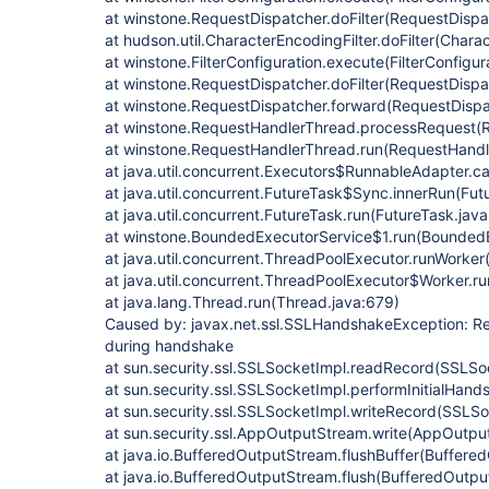
at winstone.RequestDispatcher.doFilter(RequestDispa
at hudson.util.CharacterEncodingFilter.doFilter(Charac
at winstone.FilterConfiguration.execute(FilterConfigur
at winstone.RequestDispatcher.doFilter(RequestDispa
at winstone.RequestDispatcher.forward(RequestDispa
at winstone.RequestHandlerThread.processRequest(R
at winstone.RequestHandlerThread.run(RequestHandl
at java.util.concurrent.Executors$RunnableAdapter.ca
at java.util.concurrent.FutureTask$Sync.innerRun(Fut
at java.util.concurrent.FutureTask.run(FutureTask.jav
at winstone.BoundedExecutorService$1.run(BoundedE
at java.util.concurrent.ThreadPoolExecutor.runWorker
at java.util.concurrent.ThreadPoolExecutor$Worker.r
at java.lang.Thread.run(Thread.java:679)
Caused by: javax.net.ssl.SSLHandshakeException: Re
during handshake
at sun.security.ssl.SSLSocketImpl.readRecord(SSLSo
at sun.security.ssl.SSLSocketImpl.performInitialHan
at sun.security.ssl.SSLSocketImpl.writeRecord(SSLSo
at sun.security.ssl.AppOutputStream.write(AppOutpu
at java.io.BufferedOutputStream.flushBuffer(Buffere
at java.io.BufferedOutputStream.flush(BufferedOutpu