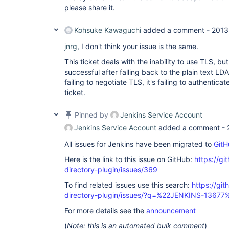
please share it.
Kohsuke Kawaguchi
added a comment -
2013
jnrg
, I don't think your issue is the same.
This ticket deals with the inability to use TLS, but 
successful after falling back to the plain text LDA
failing to negotiate TLS, it's failing to authentic
ticket.
Pinned by
Jenkins Service Account
Jenkins Service Account
added a comment -
All issues for Jenkins have been migrated to
GitH
Here is the link to this issue on GitHub:
https://gi
directory-plugin/issues/369
To find related issues use this search:
https://git
directory-plugin/issues/?q=%22JENKINS-13677
For more details see the
announcement
(
Note: this is an automated bulk comment
)