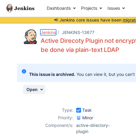
Dashboards
Projects
Issues
📢 Jenkins core issues have been
migrat
Details
Description
Issue Links
Activity
People
Dates
Jenkins
JENKINS-13677
Active Direcoty Plugin not encrypt
be done via plain-text LDAP
Issues
Reports
This issue is archived.
You can view it, but you can't
Components
Open
Type:
Task
Priority:
Minor
Component/s:
active-directory-
plugin