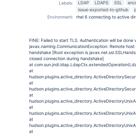
LDAP
LDAPS
SSL
enc
Labels:
issue-exported-to-github
Environment:
rhel 6 connecting to active di
FINE: Failed to start TLS. Authentication will be done 
javax.naming.CommunicationException: Remote host 
handshake
[Root exception is javax.net.ssl.SSLHand
closed connection during handshake]
at com.sun.jndi.ldap.LdapCtx.extendedOperation(Ld
at
hudson.plugins.active_directory.ActiveDirectorySecu
at
hudson.plugins.active_directory.ActiveDirectorySecu
at
hudson.plugins.active_directory.ActiveDirectoryUnixA
at
hudson.plugins.active_directory.ActiveDirectoryUnixA
at
hudson.plugins.active_directory.ActiveDirectoryUnixA
at