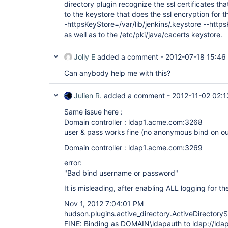
directory plugin recognize the ssl certificates tha
to the keystore that does the ssl encryption for 
-httpsKeyStore=/var/lib/jenkins/.keystore --htt
as well as to the /etc/pki/java/cacerts keystore.
Jolly E
added a comment -
2012-07-18 15:46
Can anybody help me with this?
Julien R.
added a comment -
2012-11-02 02:1
Same issue here :
Domain controller : ldap1.acme.com:3268
user & pass works fine (no anonymous bind on ou
Domain controller : ldap1.acme.com:3269
error:
"Bad bind username or password"
It is misleading, after enabling ALL logging for the
Nov 1, 2012 7:04:01 PM
hudson.plugins.active_directory.ActiveDirectory
FINE: Binding as DOMAIN\ldapauth to ldap://ld