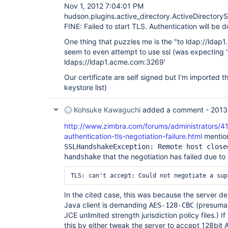
Nov 1, 2012 7:04:01 PM
hudson.plugins.active_directory.ActiveDirectory
FINE: Failed to start TLS. Authentication will be 
One thing that puzzles me is the "to ldap://ldap
seem to even attempt to use ssl (was expecting '
ldaps://ldap1.acme.com:3269'
Our certificate are self signed but I'm imported the
keystore list)
Kohsuke Kawaguchi
added a comment -
2013
http://www.zimbra.com/forums/administrators/41
authentication-tls-negotiation-failure.html
mention
SSLHandshakeException: Remote host close
that the negotiation has failed due to 
handshake
In the cited case, this was because the server 
Java client is demanding
(presumab
AES-128-CBC
JCE unlimited strength jurisdiction policy files.)
this by either tweak the server to accept 128bit AE