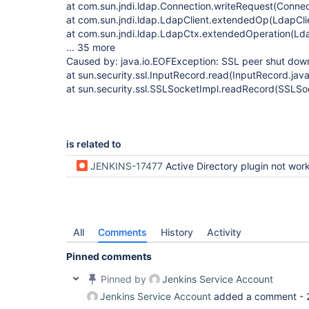
at com.sun.jndi.ldap.Connection.writeRequest(Connec
at com.sun.jndi.ldap.LdapClient.extendedOp(LdapCli
at com.sun.jndi.ldap.LdapCtx.extendedOperation(Ld
... 35 more
Caused by: java.io.EOFException: SSL peer shut down
at sun.security.ssl.InputRecord.read(InputRecord.jav
at sun.security.ssl.SSLSocketImpl.readRecord(SSLSo
is related to
JENKINS-17477
Active Directory plugin not working with SSL conn
All
Comments
History
Activity
Pinned comments
Pinned by
Jenkins Service Account
Jenkins Service Account
added a comment -