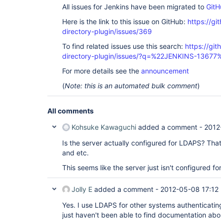
All issues for Jenkins have been migrated to
GitH
Here is the link to this issue on GitHub:
https://gi
directory-plugin/issues/369
To find related issues use this search:
https://git
directory-plugin/issues/?q=%22JENKINS-13677
For more details see the
announcement
(
Note: this is an automated bulk comment
)
All comments
Kohsuke Kawaguchi
added a comment -
2012
Is the server actually configured for LDAPS? That 
and etc.
This seems like the server just isn't configured for 
Jolly E
added a comment -
2012-05-08 17:12
Yes. I use LDAPS for other systems authenticating
just haven't been able to find documentation ab