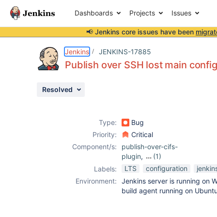
Dashboards
Projects
Issues
📢 Jenkins core issues have been
migrat
Details
Description
Attachments
Issue Links
Activity
People
Dates
Jenkins
JENKINS-17885
Publish over SSH lost main config
Resolved
Issues
Reports
Type:
Bug
Components
Priority:
Critical
Component/s:
publish-over-cifs-
plugin
,
(1)
publish-over-ssh-
LTS
configuration
jenkin
Labels:
plugin
Environment:
Jenkins server is running on
build agent running on Ubunt