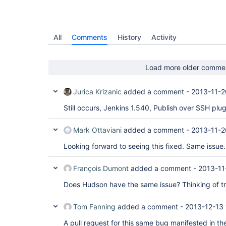
All
Comments
History
Activity
Load more older comme
Jurica Krizanic
added a comment -
2013-11-2
Still occurs, Jenkins 1.540, Publish over SSH plugi
Mark Ottaviani
added a comment -
2013-11-2
Looking forward to seeing this fixed. Same issue.
François Dumont
added a comment -
2013-11
Does Hudson have the same issue? Thinking of 
Tom Fanning
added a comment -
2013-12-13 
A pull request for this same bug manifested in th