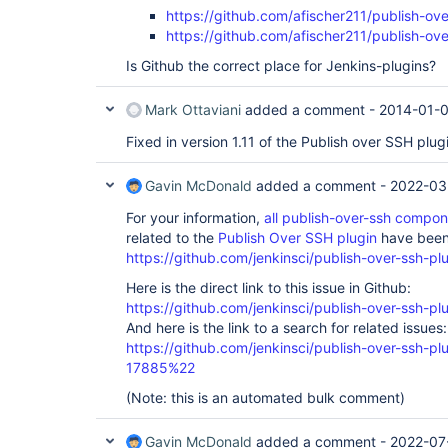
https://github.com/afischer211/publish-ove
https://github.com/afischer211/publish-ove
Is Github the correct place for Jenkins-plugins?
Mark Ottaviani
added a comment -
2014-01-0
Fixed in version 1.11 of the Publish over SSH plug
Gavin McDonald
added a comment -
2022-03
For your information,
all publish-over-ssh compo
related to the
Publish Over SSH plugin
have been 
https://github.com/jenkinsci/publish-over-ssh-pl
Here is the direct link to this issue in Github:
https://github.com/jenkinsci/publish-over-ssh-pl
And here is the link to a search for related issues:
https://github.com/jenkinsci/publish-over-ssh-
17885%22
(Note: this is an automated bulk comment)
Gavin McDonald
added a comment -
2022-07