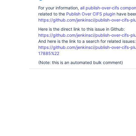
For your information,
all publish-over-cifs comp
related to the
Publish Over CIFS plugin
have been
https://github.com/jenkinsci/publish-over-cifs-pl
Here is the direct link to this issue in Github:
https://github.com/jenkinsci/publish-over-cifs-pl
And here is the link to a search for related issues:
https://github.com/jenkinsci/publish-over-cifs
17885%22
(Note: this is an automated bulk comment)