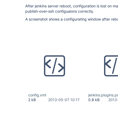
After jenkins server reboot, configuration is lost on m
publish-over-ssh configuaions correctly.
A screenshot shows a configurating window after reb
config.xml
jenkins.plugins.p
2 kB
2013-05-07 10:17
0.8 kB
2013