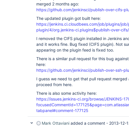
merged 2 months ago:
https://github.com/jenkinsci/publish-over-cifs-plu
The updated plugin got built here:
https://jenkins.ci.cloudbees.com/job/plugins/job/
plugin/4/org.jenkins-ci.plugins$publish-over-cifs/
I removed the CIFS plugin installed in Jenkins and
and it works fine. Bug fixed (CIFS plugin). Not s
appearing on the plugin feed is fixed too.
There is a similar pull request for this bug again
here:
https://github.com/jenkinsci/publish-over-ssh-plu
I guess we need to get that pull request merged 
proceed from here.
There is also some activity here:
https://issues.jenkins-ci.org/browse/JENKINS-1
focusedCommentId=177125&page=com.atlassian.j
tabpanel#comment-177125
Mark Ottaviani
added a comment -
2013-12-1