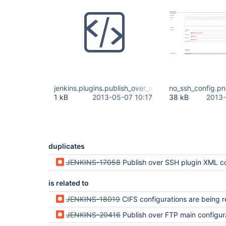
jenkins.plugins.publish_over_ssh.BapSshPublisherPl
no_ssh_config.p
1 kB
2013-05-07 10:17
38 kB
2013-
duplicates
JENKINS-17058
Publish over SSH plugin XML configuration cannot be read on jenkins
is related to
JENKINS-18019
CIFS configurations are being reset from Jenkins configuration aft
JENKINS-20416
Publish over FTP main configuration data after jenkins serv