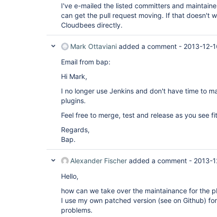
I've e-mailed the listed committers and maintainers
can get the pull request moving. If that doesn't wo
Cloudbees directly.
Mark Ottaviani
added a comment -
2013-12-1
Email from bap:
Hi Mark,
I no longer use Jenkins and don't have time to ma
plugins.
Feel free to merge, test and release as you see fit
Regards,
Bap.
Alexander Fischer
added a comment -
2013-1
Hello,
how can we take over the maintainance for the p
I use my own patched version (see on Github) for
problems.