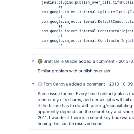
jenkins.plugins.publish_over_cifs.CifsPublis
	at 
com.google.inject.internal.cglib.reflect.$Fa
	at 
com.google.inject.internal.DefaultConstructi
	at 
com.google.inject.internal.ConstructorInject
	at 
com.google.inject.internal.ConstructorInject
	at 
com.google.inject.internal.ConstructorBindin
	at 
com.google.inject.internal.ProviderToInterna
Brett Delle Grazie
added a comment -
2013-0
	at 
com.google.inject.internal.InjectorImpl.call
Similar problem with publish over ssh
	at 
com.google.inject.internal.ProviderToInterna
Tom Canova
added a comment -
2013-10-09 
	at com.google.inject.Scopes$1$1.get(Scopes.java:59)

	at 
Same issue for me. Every time I restart jenkins (r
hudson.ExtensionFinder$GuiceFinder$FaultTole
	at 
reenter my cifs shares, and certain jobs will fail 
com.google.inject.internal.InternalFactoryTo
if the failure has to do with parsing/reconsitutin
	at 
apparently depends on the secret.key and since 
com.google.inject.internal.InjectorImpl$3$1.
2011, I wonder if there is a secret.key backward
	at 
com.google.inject.internal.InjectorImpl.call
hoping this can be resolved soon.
	at 
com.google.inject.internal.InjectorImpl$3.ge