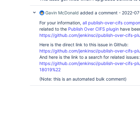
Caused by: com.thoughtworks.xstream.converte
object is not an instance of declaring class
Gavin McDonald
added a comment -
2022-07
instance of declaring class

---- Debugging information ----

For your information,
all publish-over-cifs comp
message             : object is not an insta
cause-exception     : java.lang.IllegalArgum
related to the
Publish Over CIFS plugin
have been
cause-message       : object is not an insta
https://github.com/jenkinsci/publish-over-cifs-pl
class               : 
jenkins.plugins.publish_over_cifs.CifsHostCo
Here is the direct link to this issue in Github:
required-type       : 
https://github.com/jenkinsci/publish-over-cifs-pl
jenkins.plugins.publish_over_cifs.CifsHostCo
And here is the link to a search for related issues:
converter-type      : hudson.util.RobustRefl
path                : 
https://github.com/jenkinsci/publish-over-cifs
/jenkins.plugins.publish_over_cifs.CifsPubli
18019%22
class[
1]            : hudson.util.CopyOnWrite
(Note: this is an automated bulk comment)
class[
2]            : 
jenkins.plugins.publish_over_cifs.CifsPublis
version             : 
null
-------------------------------

	at 
com.thoughtworks.xstream.core.TreeUnmarshall
	at 
com.thoughtworks.xstream.core.AbstractRefere
	at 
com.thoughtworks.xstream.core.TreeUnmarshall
	at 