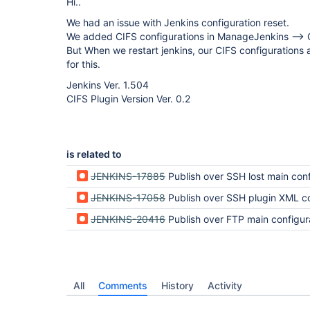
Hi..
We had an issue with Jenkins configuration reset.
We added CIFS configurations in ManageJenkins -->
But When we restart jenkins, our CIFS configurations a
for this.
Jenkins Ver. 1.504
CIFS Plugin Version Ver. 0.2
is related to
JENKINS-17885
Publish over SSH lost main configuration data after jenkins serv
JENKINS-17058
Publish over SSH plugin XML configuration cannot be read on jenkins
JENKINS-20416
Publish over FTP main configuration data after jenkins serv
All
Comments
History
Activity