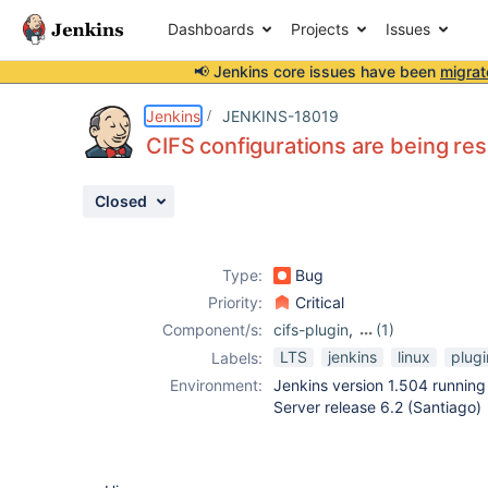
Dashboards
Projects
Issues
📢 Jenkins core issues have been
migrat
Details
Description
Issue Links
Activity
People
Dates
Jenkins
JENKINS-18019
CIFS configurations are being res
Closed
Issues
Reports
Type:
Bug
Components
Priority:
Critical
Component/s:
cifs-plugin
,
(1)
publish-over-cifs-
LTS
jenkins
linux
plugi
Labels:
plugin
Environment:
Jenkins version 1.504 running
Server release 6.2 (Santiago)