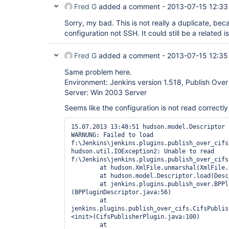
Fred G
added a comment -
2013-07-15 12:33
Sorry, my bad. This is not really a duplicate, beca
configuration not SSH. It could still be a related 
Fred G
added a comment -
2013-07-15 12:35
Same problem here.
Environment: Jenkins version 1.518, Publish Over
Server: Win 2003 Server
Seems like the configuration is not read correctly
15.07.2013 13:48:51 hudson.model.Descriptor l
WARNUNG: Failed to load 
f:\Jenkins\jenkins.plugins.publish_over_cifs
hudson.util.IOException2: Unable to read 
f:\Jenkins\jenkins.plugins.publish_over_cifs
	at hudson.XmlFile.unmarshal(XmlFile.java:170)

	at hudson.model.Descriptor.load(Descriptor.java:806)

	at jenkins.plugins.publish_over.BPPluginDescriptor.<init>
(BPPluginDescriptor.java:56)

	at 
jenkins.plugins.publish_over_cifs.CifsPublis
<init>(CifsPublisherPlugin.java:100)

	at 