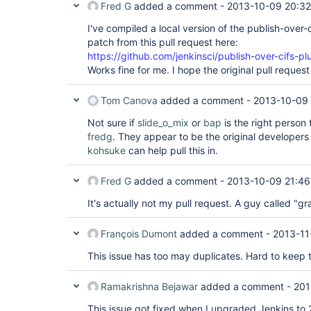
Fred G
added a comment -
2013-10-09 20:32
	at 
hudson.ExtensionFinder$GuiceFinder._find(Ext
I've compiled a local version of the publish-over-
	at 
hudson.ExtensionFinder$GuiceFinder.find(Exte
patch from this pull request here:
	at hudson.ExtensionFinder._find(ExtensionFinder.java:151)

https://github.com/jenkinsci/publish-over-cifs-plu
	at 
Works fine for me. I hope the original pull reques
hudson.ClassicPluginStrategy.findComponents(
	at hudson.ExtensionList.load(ExtensionList.java:295)

	at hudson.ExtensionList.ensureLoaded(ExtensionList.java:248)

Tom Canova
added a comment -
2013-10-09 
	at hudson.ExtensionList.iterator(ExtensionList.java:138)

	at 
Not sure if
slide_o_mix
or
bap
is the right person 
jenkins.model.Jenkins.getDescriptorByType(Je
fredg
. They appear to be the original developers 
	at 
kohsuke
can help pull this in.
hudson.plugins.copyartifact.BuildSelectorPar
	at 
hudson.plugins.copyartifact.CopyArtifactPlug
Fred G
added a comment -
2013-10-09 21:46
	at hudson.PluginManager$2$1$2.run(PluginManager.java:353)

	at 
It's actually not my pull request. A guy called "g
org.jvnet.hudson.reactor.TaskGraphBuilder$Ta
	at org.jvnet.hudson.reactor.Reactor.runTask(Reactor.java:259)

	at jenkins.model.Jenkins$7.runTask(Jenkins.java:893)

François Dumont
added a comment -
2013-11
	at org.jvnet.hudson.reactor.Reactor$2.run(Reactor.java:187)

	at org.jvnet.hudson.reactor.Reactor$Node.run(Reactor.java:94)

This issue has too may duplicates. Hard to keep t
	at 
java.util.concurrent.ThreadPoolExecutor$Work
	at java.util.concurrent.ThreadPoolExecutor$Worker.run(Unknown 
Ramakrishna Bejawar
added a comment -
201
Source)

	at java.lang.
Thread
.run(Unknown Sourc
This issue got fixed when I upgraded Jenkins to 