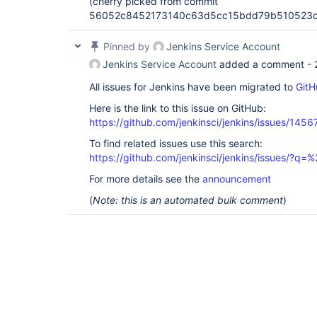
(cherry picked from commit
56052c8452173140c63d5cc15bdd79b510523c
Pinned by
Jenkins Service Account
Jenkins Service Account
added a comment -
All issues for Jenkins have been migrated to
GitH
Here is the link to this issue on GitHub:
https://github.com/jenkinsci/jenkins/issues/1456
To find related issues use this search:
https://github.com/jenkinsci/jenkins/issues/?
For more details see the
announcement
(
Note: this is an automated bulk comment
)