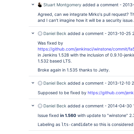
Stuart Montgomery
added a comment -
2013-
Agreed, can we integrate Mirko's pull request? That
and I can't imagine how it will be a security issue.
Daniel Beck
added a comment -
2013-10-25 2
Was fixed by
https://github.com/jenkinsci/winstone/comm
in Jenkins 1.528 with the inclusion of 0.9.10-jenkin
1.532 based LTS.
Broke again in 1.535 thanks to Jetty.
Daniel Beck
added a comment -
2013-12-10 2
Supposed to be fixed by
https://github.com/jenk
Daniel Beck
added a comment -
2014-04-30 
Issue fixed
in 1.560
with update to "winstone" 2.3 
Labeling as
so this is considered
lts-candidate