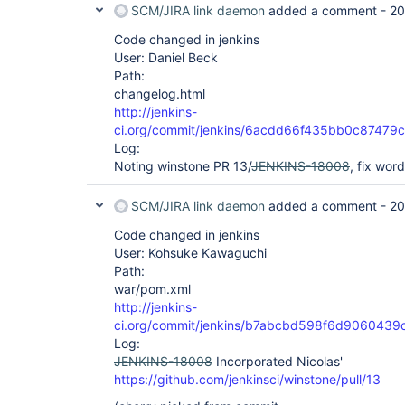
SCM/JIRA link daemon
added a comment -
20
Code changed in jenkins
User: Daniel Beck
Path:
changelog.html
http://jenkins-
ci.org/commit/jenkins/6acdd66f435bb0c8747
Log:
Noting winstone PR 13/
JENKINS-18008
, fix wor
SCM/JIRA link daemon
added a comment -
20
Code changed in jenkins
User: Kohsuke Kawaguchi
Path:
war/pom.xml
http://jenkins-
ci.org/commit/jenkins/b7abcbd598f6d90604
Log:
JENKINS-18008
Incorporated Nicolas'
https://github.com/jenkinsci/winstone/pull/13