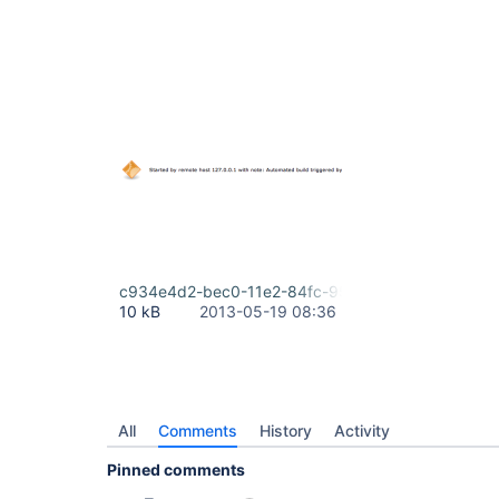
c934e4d2-bec0-11e2-84fc-952ab3cb691a.png
10 kB
2013-05-19 08:36
All
Comments
History
Activity
Pinned comments