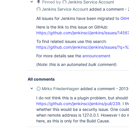
Pinned by
Jenkins Service Account
Jenkins Service Account
added a comment -
All issues for Jenkins have been migrated to
GitH
Here is the link to this issue on GitHub:
https://github.com/jenkinsci/jenkins/issues/1456
To find related issues use this search:
https://github.com/jenkinsci/jenkins/issues/?
For more details see the
announcement
(
Note: this is an automated bulk comment
)
All comments
Mirko Friedenhagen
added a comment -
2013
I do not think this is a plugin problem, but should
https://github.com/jenkinsci/jenkins/pull/239
. I 
whether this would be a security issue. One could 
when remote address is 127.0.0.1. However I do no
here, as this is only for the Build Cause.