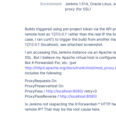
Environment:
Jenkins 1.514, Oracle Linux, 
proxy (for SSL)
Builds triggered using per-project token via the API p
remote host as '127.0.0.1' rather than the real IP the 
case, I ran curl(1) to trigger the build from another ma
127.0.0.1 (localhost), see attached screenshot.
I am accessing this Jenkins instance via an Apache re
SSL. But I believe my Apache virtual host is configur
like X-Forwarded-For, etc. (per
http://httpd.apache.org/docs/trunk/mod/mod_proxy.
includes the following:
ProxyRequests On
ProxyPreserveHost On
ProxyPass /
http://localhost:8080/
retry=0
ProxyPassReverse /
http://localhost:8080/
Is Jenkins not respecting the X-Forwarded-* HTTP h
remote IP? That may be the root cause here.