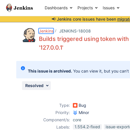
Dashboards
Projects
Issues
📢 Jenkins core issues have been
migrat
Details
Description
Attachments
Activity
People
Dates
Jenkins
JENKINS-18008
Builds triggered using token wit
'127.0.0.1'
Issues
Reports
This issue is archived.
You can view it, but you can't
Components
Resolved
Type:
Bug
Priority:
Minor
Component/s:
core
1.554.2-fixed
issue-export
Labels: