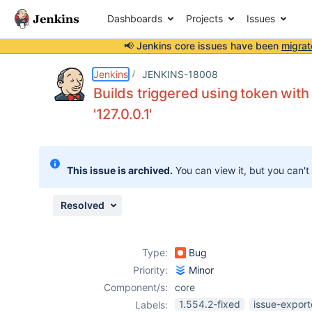
Dashboards
Projects
Issues
📢 Jenkins core issues have been
migrat
Details
Description
Attachments
Activity
People
Dates
Jenkins
JENKINS-18008
Builds triggered using token wit
'127.0.0.1'
Issues
Reports
This issue is archived.
You can view it, but you can't
Components
Resolved
Type:
Bug
Priority:
Minor
Component/s:
core
1.554.2-fixed
issue-export
Labels: