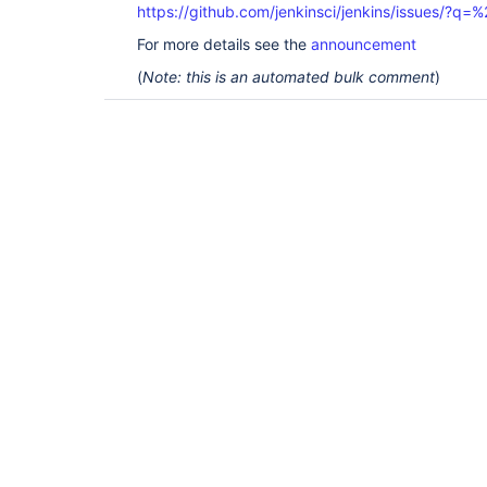
https://github.com/jenkinsci/jenkins/issues/?
For more details see the
announcement
(
Note: this is an automated bulk comment
)