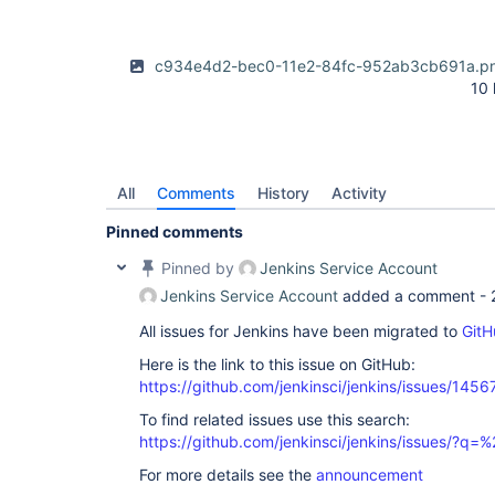
c934e4d2-bec0-11e2-84fc-952ab3cb691a.p
10
All
Comments
History
Activity
Pinned comments
Pinned by
Jenkins Service Account
Jenkins Service Account
added a comment -
All issues for Jenkins have been migrated to
GitH
Here is the link to this issue on GitHub:
https://github.com/jenkinsci/jenkins/issues/1456
To find related issues use this search:
https://github.com/jenkinsci/jenkins/issues/?
For more details see the
announcement