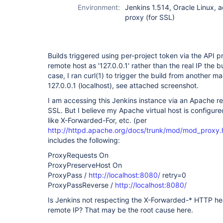
Environment:
Jenkins 1.514, Oracle Linux, 
proxy (for SSL)
Builds triggered using per-project token via the API p
remote host as '127.0.0.1' rather than the real IP the 
case, I ran curl(1) to trigger the build from another ma
127.0.0.1 (localhost), see attached screenshot.
I am accessing this Jenkins instance via an Apache re
SSL. But I believe my Apache virtual host is configur
like X-Forwarded-For, etc. (per
http://httpd.apache.org/docs/trunk/mod/mod_proxy.
includes the following:
ProxyRequests On
ProxyPreserveHost On
ProxyPass /
http://localhost:8080/
retry=0
ProxyPassReverse /
http://localhost:8080/
Is Jenkins not respecting the X-Forwarded-* HTTP h
remote IP? That may be the root cause here.