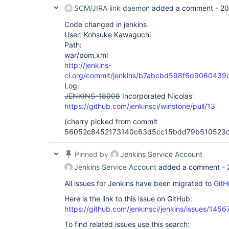
SCM/JIRA link daemon
added a comment -
20
Code changed in jenkins
User: Kohsuke Kawaguchi
Path:
war/pom.xml
http://jenkins-
ci.org/commit/jenkins/b7abcbd598f6d90604
Log:
JENKINS-18008
Incorporated Nicolas'
https://github.com/jenkinsci/winstone/pull/13
(cherry picked from commit
56052c8452173140c63d5cc15bdd79b510523c
Pinned by
Jenkins Service Account
Jenkins Service Account
added a comment -
All issues for Jenkins have been migrated to
GitH
Here is the link to this issue on GitHub:
https://github.com/jenkinsci/jenkins/issues/1456
To find related issues use this search: