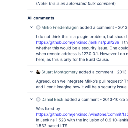
(
Note: this is an automated bulk comment
)
All comments
Mirko Friedenhagen
added a comment -
2013
I do not think this is a plugin problem, but should
https://github.com/jenkinsci/jenkins/pull/239
. I 
whether this would be a security issue. One could 
when remote address is 127.0.0.1. However I do no
here, as this is only for the Build Cause.
Stuart Montgomery
added a comment -
2013-
Agreed, can we integrate Mirko's pull request? That
and I can't imagine how it will be a security issue.
Daniel Beck
added a comment -
2013-10-25 2
Was fixed by
https://github.com/jenkinsci/winstone/comm
in Jenkins 1.528 with the inclusion of 0.9.10-jenkin
1.532 based LTS.