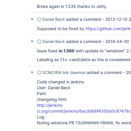
Broke again in 1.535 thanks to Jetty.
Daniel Beck
added a comment -
2013-12-10 2
Supposed to be fixed by
https://github.com/jenk
Daniel Beck
added a comment -
2014-04-30 
Issue fixed
in 1.560
with update to "winstone" 2.3 
Labeling as
so this is considered
lts-candidate
SCM/JIRA link daemon
added a comment -
20
Code changed in jenkins
User: Daniel Beck
Path:
changelog.html
http://jenkins-
ci.org/commit/jenkins/6acdd66f435bb0c8747
Log:
Noting winstone PR 13/
JENKINS-18008
, fix wor