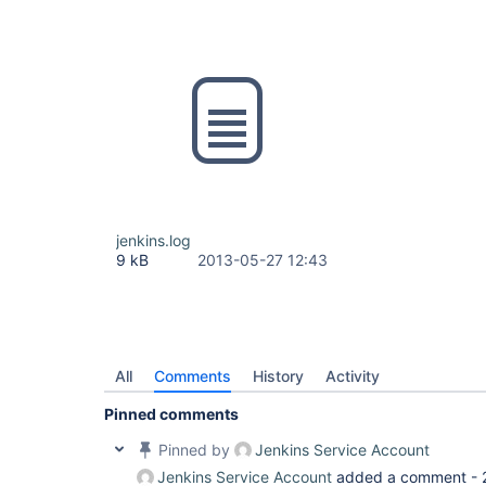
jenkins.log
9 kB
2013-05-27 12:43
All
Comments
History
Activity
Pinned comments
Pinned by
Jenkins Service Account
Jenkins Service Account
added a comment -