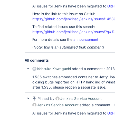
All issues for Jenkins have been migrated to
GitH
Here is the link to this issue on GitHub:
https://github.com/jenkinsci/jenkins/issues/1458
To find related issues use this search:
https://github.com/jenkinsci/jenkins/issues/?
For more details see the
announcement
(
Note: this is an automated bulk comment
)
All comments
Kohsuke Kawaguchi
added a comment -
2013
1.535 switches embedded container to Jetty. Bec
closing bugs reported on HTTP handling of Winsto
after 1.535, please reopen a separate issue.
Pinned by
Jenkins Service Account
Jenkins Service Account
added a comment -
All issues for Jenkins have been migrated to
GitH