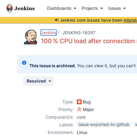
Dashboards
Projects
Issues
📢 Jenkins core issues have been
migrat
Details
Description
Attachments
Activity
People
Dates
Jenkins
JENKINS-18097
100 % CPU load after connection
Issues
This issue is archived.
You can view it, but you can't
Reports
Components
Resolved
Type:
Bug
Priority:
Major
Component/s:
core
issue-exported-to-github
Labels:
Environment:
Linux