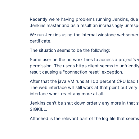
Recently we're having problems running Jenkins, due 
Jenkins master and as a result an increasingly unresp
We run Jenkins using the internal winstone webserver
certificate.
The situation seems to be the following:
Some user on the network tries to access a project's 
permission. The user's https client seems to unfriendl
result causing a "connection reset" exception.
After that the java VM runs at 100 percent CPU load (
The web interface will still work at that point but very
interface won't react any more at all.
Jenkins can't be shut down orderly any more in that st
SIGKILL.
Attached is the relevant part of the log file that seems 