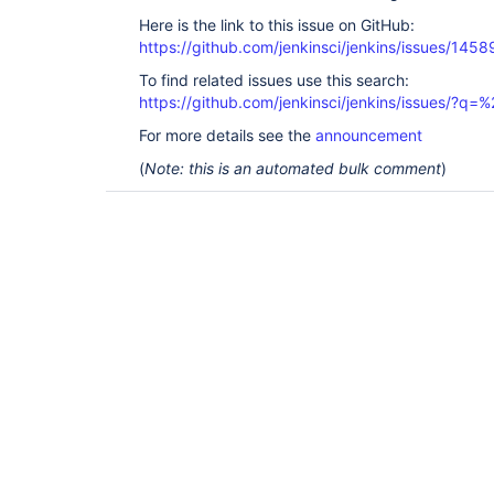
Here is the link to this issue on GitHub:
https://github.com/jenkinsci/jenkins/issues/1458
To find related issues use this search:
https://github.com/jenkinsci/jenkins/issues/?
For more details see the
announcement
(
Note: this is an automated bulk comment
)