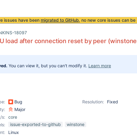
re issues have been
migrated to GitHub
, no new core issues can be 
NKINS-18097
 load after connection reset by peer (winston
ved.
You can view it, but you can't modify it.
Learn more
pe:
Bug
Resolution:
Fixed
ity:
Major
/s:
core
issue-exported-to-github
winstone
ls:
nt:
Linux