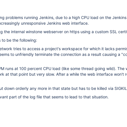
ing problems running Jenkins, due to a high CPU load on the Jenkins
increasingly unresponsive Jenkins web interface.
g the internal winstone webserver on https using a custom SSL certif
 to be the following:
twork tries to access a project's workspace for which it lacks permi
 seems to unfriendly terminate the connection as a result causing a "c
 VM runs at 100 percent CPU load (like some thread going wild). The
 work at that point but very slow. After a while the web interface won't 
ut down orderly any more in that state but has to be killed via SIGKIL
vant part of the log file that seems to lead to that situation.