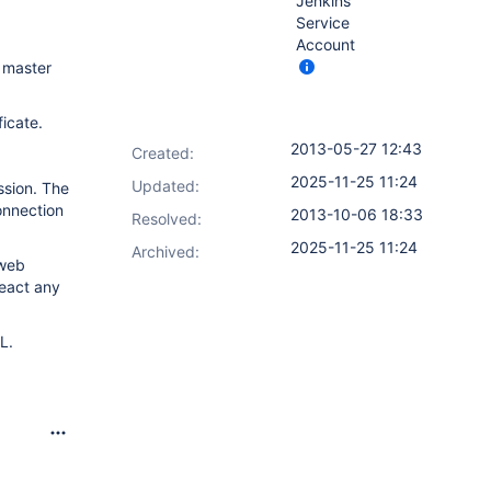
Jenkins
Service
Account
 master
icate.
2013-05-27 12:43
Created:
2025-11-25 11:24
Updated:
ssion. The
onnection
2013-10-06 18:33
Resolved:
2025-11-25 11:24
Archived:
 web
react any
L.