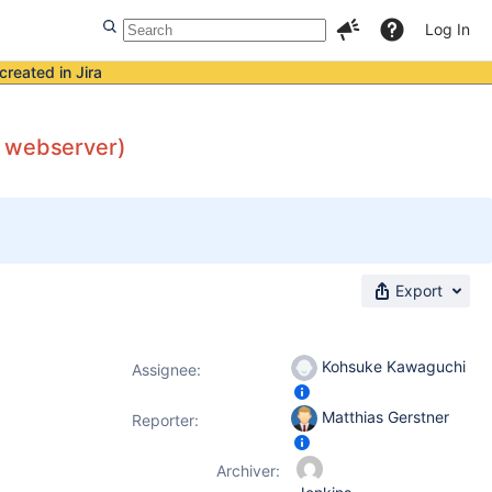
Log In
created in Jira
e webserver)
Export
Kohsuke Kawaguchi
Assignee:
Matthias Gerstner
Reporter:
Archiver: