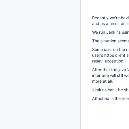
Recently we're hav
and as a result an 
We run Jenkins usin
The situation seems
Some user on the ne
user's https client
reset" exception.
After that the java
interface will still
more at all.
Jenkins can't be sh
Attached is the rele