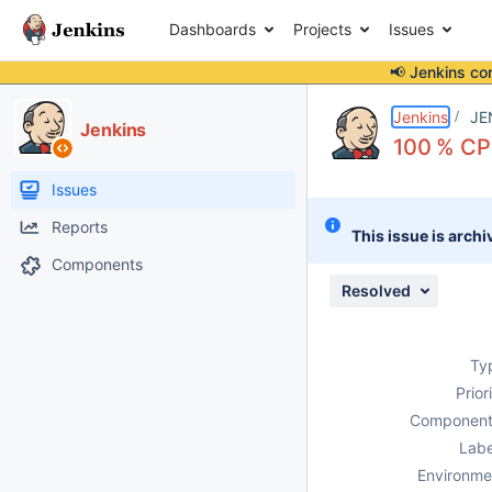
Dashboards
Projects
Issues
📢 Jenkins co
Details
Description
Attachments
Activity
People
Dates
Jenkins
JE
Jenkins
100 % CPU
Issues
Reports
This issue is archi
Components
Resolved
Ty
Prior
Component
Labe
Environme