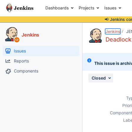
Dashboards
Projects
Issues
📢 Jenkins co
Details
Description
Attachments
Issue Links
Activity
People
Dates
Jenkins
JE
Jenkins
Deadlock
Issues
Reports
This issue is archi
Components
Closed
Ty
Prior
Component
Labe