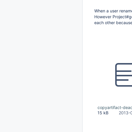
When a user renames 
However Project#get
each other because 
copyartifact-dead
15 kB
2013-