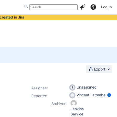
Log In
created in Jira
Export
Unassigned
Assignee:
Vincent Latombe
Reporter:
Archiver:
Jenkins
Service