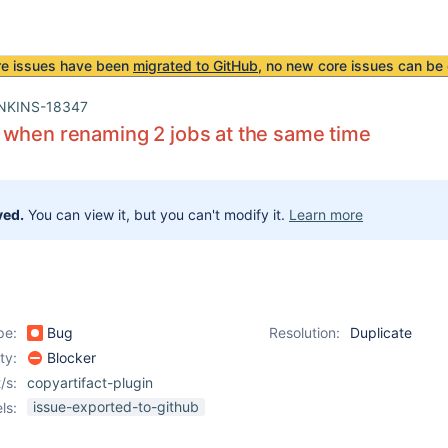
re issues have been
migrated to GitHub
, no new core issues can be 
NKINS-18347
 when renaming 2 jobs at the same time
ved.
You can view it, but you can't modify it.
Learn more
pe:
Bug
Resolution:
Duplicate
ity:
Blocker
/s:
copyartifact-plugin
issue-exported-to-github
ls: