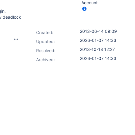
Account
gin.
ey deadlock
2013-06-14 09:09
Created:
2026-01-07 14:33
Updated:
2013-10-18 12:27
Resolved:
2026-01-07 14:33
Archived: