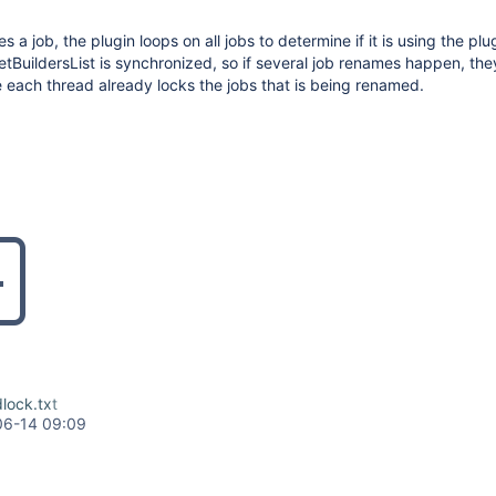
a job, the plugin loops on all jobs to determine if it is using the plu
BuildersList is synchronized, so if several job renames happen, th
each thread already locks the jobs that is being renamed.
lock.txt
06-14 09:09