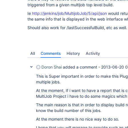
triggered from a given multijob top level build.
Ie
http://jenkins/job/MultijobJob/5/api/json
would retur
the same info that is displayed in the web interface w
Should also work for /lastSuccessfulBuild, etc as well.
All
Comments
History
Activity
Doron Shai
added a comment -
2013-06-20 0
This is Super important in order to make this Plu
multiple jobs.
At the moment, If i want to have a report that is 
MultiJob Project i have to do some magics which 
The main reason is that in order to display build re
know the build number of this jobs.
At the moment there is no nice way to do so.
I hope that you will manage to provide such an ab