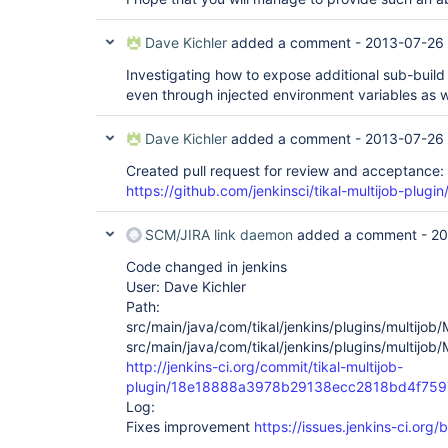
Dave Kichler
added a comment -
2013-07-26
Investigating how to expose additional sub-build 
even through injected environment variables as w
Dave Kichler
added a comment -
2013-07-26 
Created pull request for review and acceptance:
https://github.com/jenkinsci/tikal-multijob-plugin
SCM/JIRA link daemon
added a comment -
20
Code changed in jenkins
User: Dave Kichler
Path:
src/main/java/com/tikal/jenkins/plugins/multijob/
src/main/java/com/tikal/jenkins/plugins/multijob/
http://jenkins-ci.org/commit/tikal-multijob-
plugin/18e18888a3978b29138ecc2818bd4f75
Log:
Fixes improvement
https://issues.jenkins-ci.or