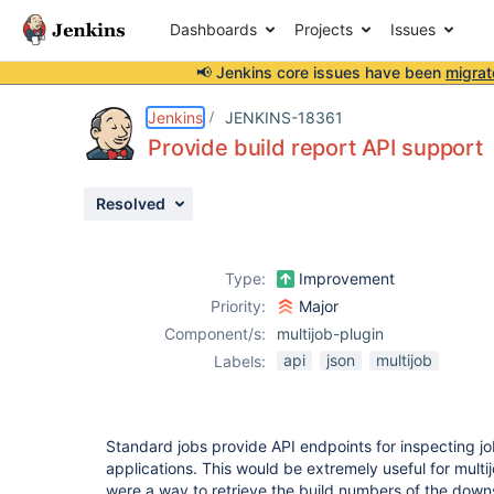
Dashboards
Projects
Issues
📢 Jenkins core issues have been
migrat
Details
Description
Activity
People
Dates
Jenkins
JENKINS-18361
Provide build report API support
Resolved
Issues
Reports
Type:
Improvement
Components
Priority:
Major
Component/s:
multijob-plugin
api
json
multijob
Labels:
Standard jobs provide API endpoints for inspecting jo
applications. This would be extremely useful for multijo
were a way to retrieve the build numbers of the down