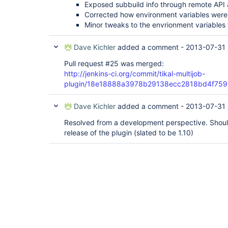
Exposed subbuild info through remote API 
Corrected how environment variables were 
Minor tweaks to the envrionment variables 
Dave Kichler
added a comment -
2013-07-31 
Pull request #25 was merged:
http://jenkins-ci.org/commit/tikal-multijob-
plugin/18e18888a3978b29138ecc2818bd4f75
Dave Kichler
added a comment -
2013-07-31 
Resolved from a development perspective. Should
release of the plugin (slated to be 1.10)