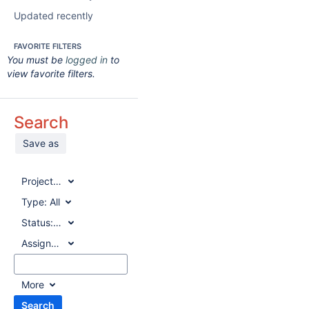
Updated recently
FAVORITE FILTERS
You must be
logged in
to
view favorite filters.
Search
Save as
Project:
All
Type:
All
Status:
All
Assignee:
All
More
Search