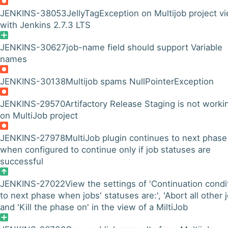
JENKINS-38053
JellyTagException on Multijob project v
with Jenkins 2.7.3 LTS
JENKINS-30627
job-name field should support Variable
names
JENKINS-30138
Multijob spams NullPointerException
JENKINS-29570
Artifactory Release Staging is not worki
on MultiJob project
JENKINS-27978
MultiJob plugin continues to next phase
when configured to continue only if job statuses are
successful
JENKINS-27022
View the settings of 'Continuation condi
to next phase when jobs' statuses are:', 'Abort all other j
and 'Kill the phase on' in the view of a MiltiJob