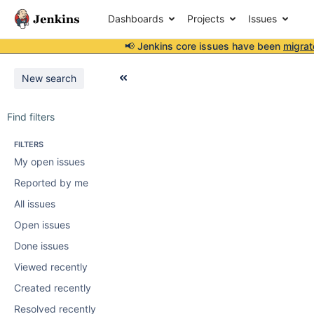
Dashboards
Projects
Issues
📢 Jenkins core issues have been
migrat
New search
Find filters
FILTERS
My open issues
Reported by me
All issues
Open issues
Done issues
Viewed recently
Created recently
Resolved recently