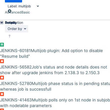
Label:
multijob
Advanced
Basic
Details
Description
Activity
People
Dates
Order by
JENKINS-60181
Multijob plugin: Add option to disable
"Resume build"
JENKINS-56582
Job's status and node details does not
show after upgrade jenkins from 2.138.3 to 2.150.3
JENKINS-52780
Multijob phase status is in pending stat
whereas job is successfull
JENKINS-41463
Multijob polls only on 1st node in subjob
with nodelable parameters