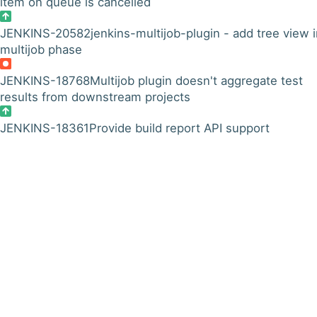
item on queue is cancelled
JENKINS-20582
jenkins-multijob-plugin - add tree view 
multijob phase
JENKINS-18768
Multijob plugin doesn't aggregate test
results from downstream projects
JENKINS-18361
Provide build report API support