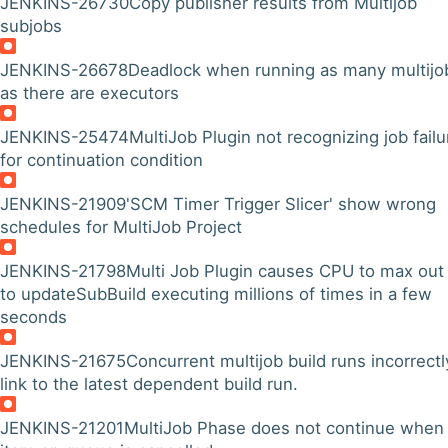
JENKINS-26730
Copy publisher results from Multijob
subjobs
JENKINS-26678
Deadlock when running as many multijo
as there are executors
JENKINS-25474
MultiJob Plugin not recognizing job failu
for continuation condition
JENKINS-21909
'SCM Timer Trigger Slicer' show wrong
schedules for MultiJob Project
JENKINS-21798
Multi Job Plugin causes CPU to max out
to updateSubBuild executing millions of times in a few
seconds
JENKINS-21675
Concurrent multijob build runs incorrectl
link to the latest dependent build run.
JENKINS-21201
MultiJob Phase does not continue when