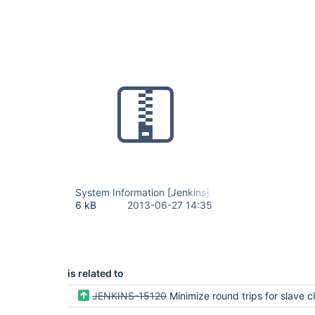
System Information [Jenkins].zip
6 kB
2013-06-27 14:35
is related to
JENKINS-15120
Minimize round trips for slave class l