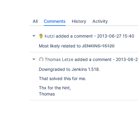
All
Comments
History
Activity
kutzi
added a comment -
2013-06-27 15:40
Most likely related to
JENKINS-15120
Thomas Letze
added a comment -
2013-06-2
Downgraded to Jenkins 1.518.
That solved this for me.
Thx for the hint,
Thomas