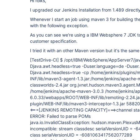
Hi folks,
I upgraded our Jenkins Installation from 1.489 directly
Whenever I start an job using maven 3 for building the
with the following exception.
As you can see we're using a IBM Websphere 7 JDK t
customer specification.
I tried it with an other Maven version but it's the sam
[TestDrive-CI]
$ /opt/IBM/WebSphere/AppServer7/java
Djava.awt.headless=true -Duser.language=de -Duser
Djava.awt.headless=true -cp /home/jenkins/plugins
INF/lib/maven3-agent-1.3.jar:/home/jenkins/apache-
classworlds-2.4.jar org.jvnet.hudson.maven3.agent
/home/jenkins/apache-maven-3.0.3 /home/jenkins/a
6.0.33/webapps/ROOT/WEB-INF/lib/remoting-2.24.jar
plugin/WEB-INF/lib/maven3-interceptor-1.3.jar 58820
<===
[JENKINS REMOTING CAPACITY]
===>channel sta
ERROR: Failed to parse POMs
java.io.InvalidClassException: hudson.maven.PlexusMo
incompatible: stream classdesc serialVersionUID = 
class serialVersionUID = -6081063417562077289