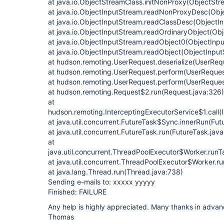
at java.io.ObjectStreamClass.initNonProxy(ObjectStr
at java.io.ObjectInputStream.readNonProxyDesc(Obj
at java.io.ObjectInputStream.readClassDesc(ObjectI
at java.io.ObjectInputStream.readOrdinaryObject(Ob
at java.io.ObjectInputStream.readObject0(ObjectInp
at java.io.ObjectInputStream.readObject(ObjectInpu
at hudson.remoting.UserRequest.deserialize(UserReq
at hudson.remoting.UserRequest.perform(UserReques
at hudson.remoting.UserRequest.perform(UserReques
at hudson.remoting.Request$2.run(Request.java:326)
at
hudson.remoting.InterceptingExecutorService$1.call(
at java.util.concurrent.FutureTask$Sync.innerRun(Fut
at java.util.concurrent.FutureTask.run(FutureTask.jav
at
java.util.concurrent.ThreadPoolExecutor$Worker.run
at java.util.concurrent.ThreadPoolExecutor$Worker.r
at java.lang.Thread.run(Thread.java:738)
Sending e-mails to: xxxxx yyyyy
Finished: FAILURE
Any help is highly appreciated. Many thanks in advan
Thomas