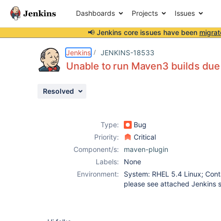
Dashboards
Projects
Issues
📢 Jenkins core issues have been
migrat
Details
Description
Attachments
Issue Links
Activity
People
Dates
Jenkins
JENKINS-18533
Unable to run Maven3 builds due 
Resolved
Issues
Reports
Type:
Bug
Components
Priority:
Critical
Component/s:
maven-plugin
Labels:
None
Environment:
System: RHEL 5.4 Linux; Conta
please see attached Jenkins 