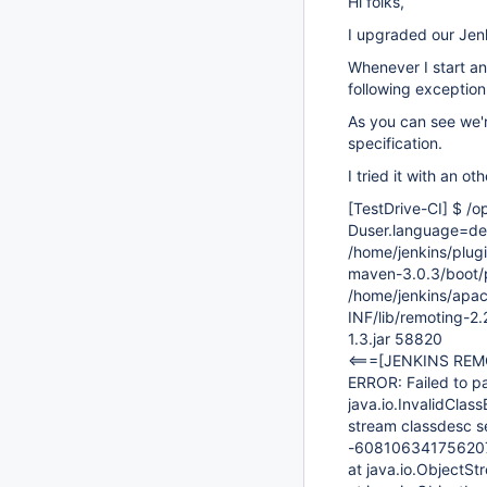
Hi folks,
I upgraded our Jenki
Whenever I start an 
following exception
As you can see we'
specification.
I tried it with an o
[TestDrive-CI]
$ /op
Duser.language=de 
/home/jenkins/plug
maven-3.0.3/boot/
/home/jenkins/apa
INF/lib/remoting-2
1.3.jar 58820
<===
[JENKINS REM
ERROR: Failed to 
java.io.InvalidClas
stream classdesc s
-60810634175620
at java.io.ObjectS