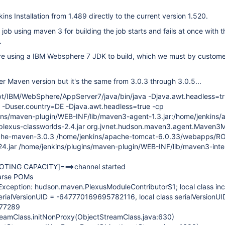
ns Installation from 1.489 directly to the current version 1.520.
job using maven 3 for building the job starts and fails at once with t
.
re using a IBM Websphere 7 JDK to build, which we must by custom
ther Maven version but it's the same from 3.0.3 through 3.0.5...
t/IBM/WebSphere/AppServer7/java/bin/java -Djava.awt.headless=tr
-Duser.country=DE -Djava.awt.headless=true -cp
ins/maven-plugin/WEB-INF/lib/maven3-agent-1.3.jar:/home/jenkins/
plexus-classworlds-2.4.jar org.jvnet.hudson.maven3.agent.Maven3
che-maven-3.0.3 /home/jenkins/apache-tomcat-6.0.33/webapps/
.24.jar /home/jenkins/plugins/maven-plugin/WEB-INF/lib/maven3-inte
OTING CAPACITY]
===>channel started
parse POMs
sException: hudson.maven.PlexusModuleContributor$1; local class in
erialVersionUID = -647770169695782116, local class serialVersionUI
77289
treamClass.initNonProxy(ObjectStreamClass.java:630)