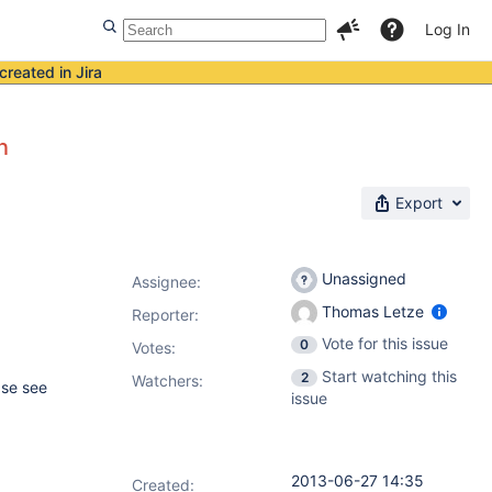
Log In
created in Jira
n
Export
Unassigned
Assignee:
Thomas Letze
Reporter:
Vote for this issue
0
Votes
:
Start watching this
2
Watchers:
ase see
issue
2013-06-27 14:35
Created: