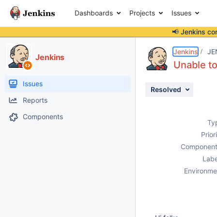
Dashboards
Projects
Issues
📢 Jenkins co
Details
Description
Attachments
Issue Links
Activity
People
Dates
Jenkins
JE
Jenkins
Unable to
Issues
Resolved
Reports
Components
Ty
Prior
Component
Labe
Environme