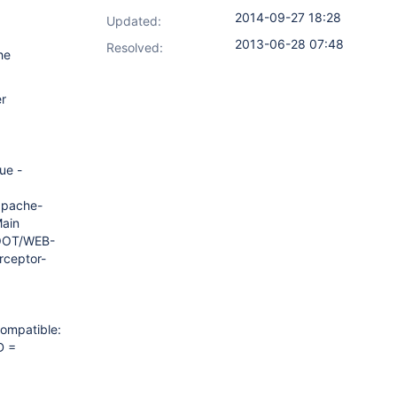
2014-09-27 18:28
Updated:
2013-06-28 07:48
Resolved:
he
er
ue -
apache-
Main
ROOT/WEB-
rceptor-
compatible:
D =