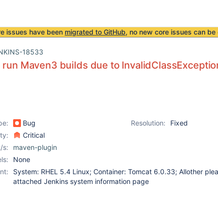
re issues have been
migrated to GitHub
, no new core issues can be 
NKINS-18533
 run Maven3 builds due to InvalidClassExceptio
pe:
Bug
Resolution:
Fixed
ity:
Critical
/s:
maven-plugin
ls:
None
nt:
System: RHEL 5.4 Linux; Container: Tomcat 6.0.33; Allother ple
attached Jenkins system information page