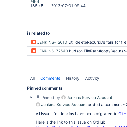
1.jpg
186 kB
2013-07-01 09:44
is related to
JENKINS-12610
Util.deleteRecursive fails for files using unmappable ch
JENKINS-72540
hudson.FilePath#copyRecursiveTo() failing if remote and local having different default 
All
Comments
History
Activity
Pinned comments
Pinned by
Jenkins Service Account
Jenkins Service Account
added a comment -
All issues for Jenkins have been migrated to
GitH
Here is the link to this issue on GitHub: