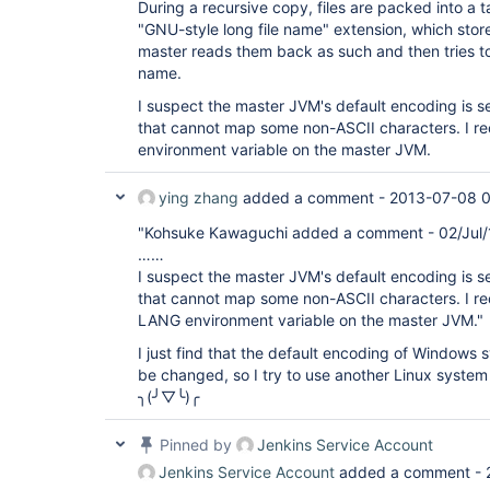
During a recursive copy, files are packed into a 
"GNU-style long file name" extension, which stor
master reads them back as such and then tries to
name.
I suspect the master JVM's default encoding is s
that cannot map some non-ASCII characters. I 
environment variable on the master JVM.
ying zhang
added a comment -
2013-07-08 0
"Kohsuke Kawaguchi added a comment - 02/Jul/
……
I suspect the master JVM's default encoding is s
that cannot map some non-ASCII characters. I 
LANG environment variable on the master JVM."
I just find that the default encoding of Windows 
be changed, so I try to use another Linux system 
╮(╯▽╰)╭
Pinned by
Jenkins Service Account
Jenkins Service Account
added a comment -