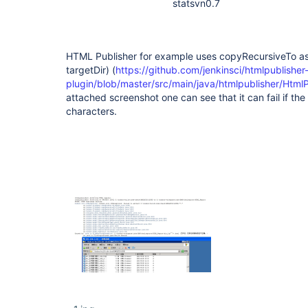
statsvn0.7
HTML Publisher for example uses copyRecursiveTo as
targetDir) (
https://github.com/jenkinsci/htmlpublisher
plugin/blob/master/src/main/java/htmlpublisher/Html
attached screenshot one can see that it can fail if th
characters.