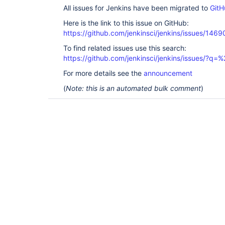
All issues for Jenkins have been migrated to
GitH
Here is the link to this issue on GitHub:
https://github.com/jenkinsci/jenkins/issues/1469
To find related issues use this search:
https://github.com/jenkinsci/jenkins/issues/?
For more details see the
announcement
(
Note: this is an automated bulk comment
)