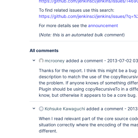
https://github.com/jenkinsci/jenkins/issues/1469
To find related issues use this search:
https://github.com/jenkinsci/jenkins/issues/?
For more details see the
announcement
(
Note: this is an automated bulk comment
)
All comments
mcrooney
added a comment -
2013-07-02 03
Thanks for the report. I think this might be a bug
description to match the use of the copyRecursive
the problem. If anyone knows of something diffe
Plugin should be using copyRecursiveTo in a diffe
know, but otherwise it appears to be a core bug.
Kohsuke Kawaguchi
added a comment -
2013
When I read relevant part of the core source code,
situation correctly where the encoding of the mas
different.