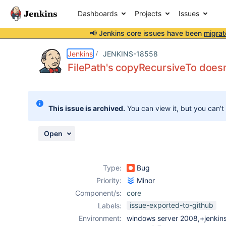
Dashboards
Projects
Issues
📢 Jenkins core issues have been
migrat
Details
Description
Attachments
Issue Links
Activity
People
Dates
Jenkins
JENKINS-18558
FilePath's copyRecursiveTo doesn
Issues
This issue is archived.
You can view it, but you can't
Reports
Components
Open
Type:
Bug
Priority:
Minor
Component/s:
core
issue-exported-to-github
Labels:
Environment:
windows server 2008,+jenkins 