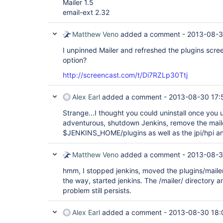
Mailer 1.5
email-ext 2.32
Matthew Veno
added a comment -
2013-08-3
I unpinned Mailer and refreshed the plugins screen,
option?
http://screencast.com/t/Di7RZLp30Ttj
Alex Earl
added a comment -
2013-08-30 17:
Strange...I thought you could uninstall once you u
adventurous, shutdown Jenkins, remove the maile
$JENKINS_HOME/plugins as well as the jpi/hpi and 
Matthew Veno
added a comment -
2013-08-3
hmm, I stopped jenkins, moved the plugins/mailer/
the way, started jenkins. The /mailer/ directory a
problem still persists.
Alex Earl
added a comment -
2013-08-30 18: