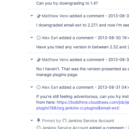
Can you try downgrading to 1.4?
Matthew Veno
added a comment -
2013-08-3
I downgraded email-ext to 2.27.1 and now I'm see
Alex Earl
added a comment -
2013-08-30 19:
Have you tried any version in between 2.32 and 2
Matthew Veno
added a comment -
2013-08-3
No I haven't. That was the version presented as 
manage plugins page.
Alex Earl
added a comment -
2013-08-31 04:
If you're still feeling adventurous, can you try ins
from here:
https://buildhive.cloudbees.com/job/je
plugin/188/org.jenkins-ci.plugins$email-ext/
Pinned by
Jenkins Service Account
Jenkins Service Account
added a comment -