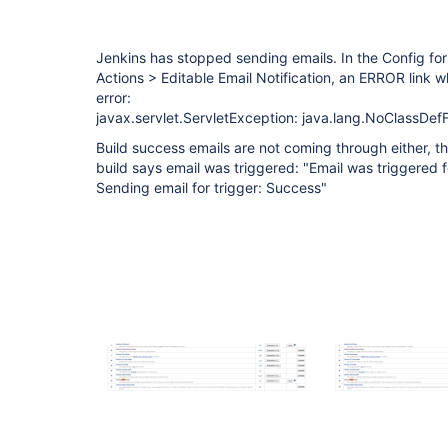
Jenkins has stopped sending emails. In the Config for
Actions > Editable Email Notification, an ERROR link 
error:
javax.servlet.ServletException: java.lang.NoClassDef
Build success emails are not coming through either, t
build says email was triggered: "Email was triggered 
Sending email for trigger: Success"