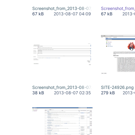
Screenshot_from_2013-08-07_13.png
Screenshot_from
67 kB
2013-08-07 04:09
67 kB
2013-
Screenshot_from_2013-08-07.png
SITE-24926.png
38 kB
2013-08-07 02:35
279 kB
2013-