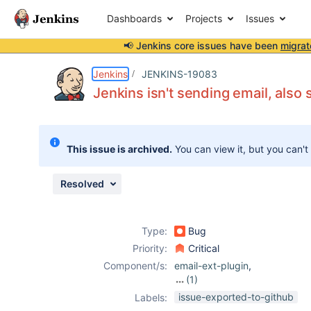
Dashboards
Projects
Issues
📢 Jenkins core issues have been
migrat
Details
Description
Attachments
Issue Links
Activity
People
Dates
Jenkins
JENKINS-19083
Jenkins isn't sending email, als
Issues
This issue is archived.
You can view it, but you can't
Reports
Components
Resolved
Type:
Bug
Priority:
Critical
Component/s:
email-ext-plugin
,
(1)
mailer-plugin
issue-exported-to-github
Labels: