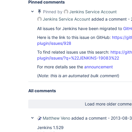
Pinned comments
Pinned by
Jenkins Service Account
Jenkins Service Account
added a comment -
All issues for Jenkins have been migrated to
GitH
Here is the link to this issue on GitHub:
https://gi
plugin/issues/928
To find related issues use this search:
https://git
plugin/issues/?q=%22JENKINS-19083%22
For more details see the
announcement
(
Note: this is an automated bulk comment
)
All comments
Load more older comme
Matthew Veno
added a comment -
2013-08-3
Jenkins 1.529