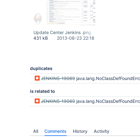
Update Center Jenkins .png
431 kB
2013-08-23 22:18
duplicates
JENKINS-19089
java.lang.NoClassDefFoundError: org/sonatype/aether/util/StringUtils wrong Strin
is related to
JENKINS-19089
java.lang.NoClassDefFoundError: org/sonatype/aether/util/StringUtils wrong Strin
All
Comments
History
Activity