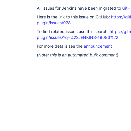
All issues for Jenkins have been migrated to
GitH
Here is the link to this issue on GitHub:
https://gi
plugin/issues/928
To find related issues use this search:
https://git
plugin/issues/?q=%22JENKINS-19083%22
For more details see the
announcement
(
Note: this is an automated bulk comment
)