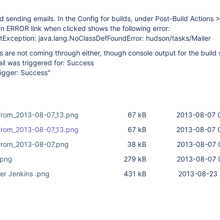
 sending emails. In the Config for builds, under Post-Build Actions >
 an ERROR link when clicked shows the following error:
etException: java.lang.NoClassDefFoundError: hudson/tasks/Mailer
s are not coming through either, though console output for the build 
il was triggered for: Success
rigger: Success"
from_2013-08-07_13.png
67 kB
2013-08-07 
from_2013-08-07_13.png
67 kB
2013-08-07 
from_2013-08-07.png
38 kB
2013-08-07 
.png
279 kB
2013-08-07 
er Jenkins .png
431 kB
2013-08-23 