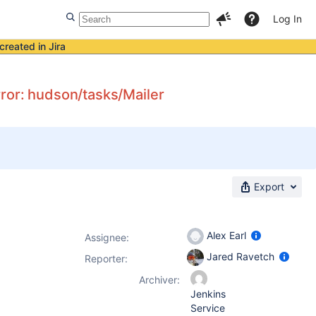
Log In
created in Jira
ror: hudson/tasks/Mailer
Export
Alex Earl
Assignee:
Jared Ravetch
Reporter:
Archiver:
Jenkins
Service