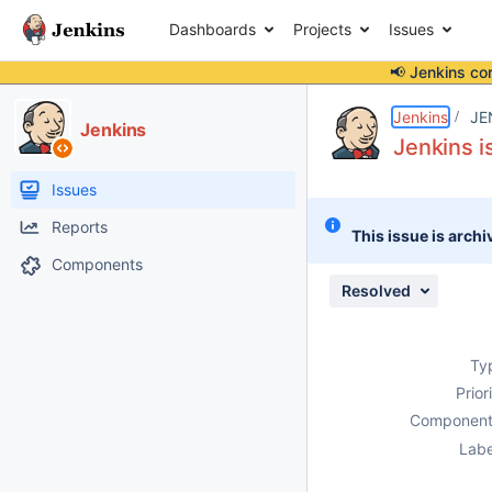
Dashboards
Projects
Issues
📢 Jenkins co
Details
Description
Attachments
Issue Links
Activity
People
Dates
Jenkins
JE
Jenkins
Jenkins i
Issues
Reports
This issue is archi
Components
Resolved
Ty
Prior
Component
Labe