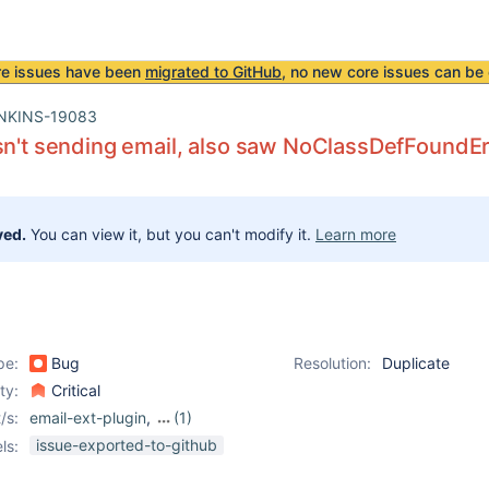
re issues have been
migrated to GitHub
, no new core issues can be 
NKINS-19083
sn't sending email, also saw NoClassDefFoundEr
ved.
You can view it, but you can't modify it.
Learn more
pe:
Bug
Resolution:
Duplicate
ity:
Critical
/s:
email-ext-plugin
,
(1)
mailer-plugin
issue-exported-to-github
ls: