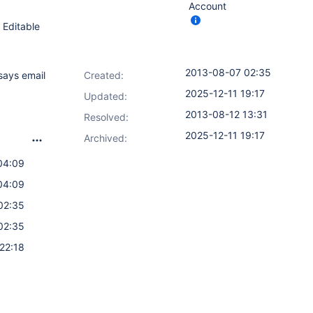
Account
 Editable
2013-08-07 02:35
says email
Created:
2025-12-11 19:17
Updated:
2013-08-12 13:31
Resolved:
2025-12-11 19:17
Archived:
04:09
04:09
02:35
02:35
22:18