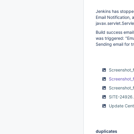
Jenkins has stopped
Email Notification,
javax.servlet.Servl
Build success email
was triggered: "Ema
Sending email for t
Screenshot_
Screenshot_
Screenshot_
SITE-24926
Update Cent
duplicates