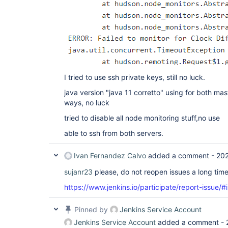
I tried to use ssh private keys, still no luck.
java version "java 11 corretto" using for both mast
ways, no luck
tried to disable all node monitoring stuff,no use
able to ssh from both servers.
Ivan Fernandez Calvo
added a comment -
202
sujanr23
please, do not reopen issues a long tim
https://www.jenkins.io/participate/report-issue/#
Pinned by
Jenkins Service Account
Jenkins Service Account
added a comment -