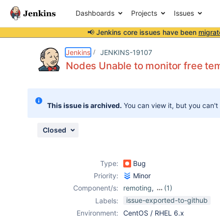
Dashboards
Projects
Issues
📢 Jenkins core issues have been
migrat
Details
Description
Attachments
Issue Links
Activity
People
Dates
Jenkins
JENKINS-19107
Nodes Unable to monitor free te
Issues
This issue is archived.
You can view it, but you can't
Reports
Components
Closed
Type:
Bug
Priority:
Minor
Component/s:
remoting
,
(1)
ssh-slaves-plugin
issue-exported-to-github
Labels:
Environment:
CentOS / RHEL 6.x