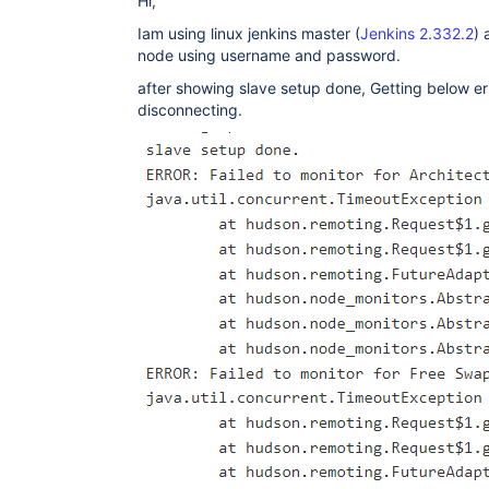
Hi,
Iam using linux jenkins master (
Jenkins 2.332.2
) 
node using username and password.
after showing slave setup done, Getting below e
disconnecting.