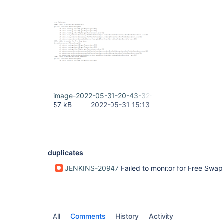
image-2022-05-31-20-43-32-645.png
57 kB
2022-05-31 15:13
duplicates
JENKINS-20947
Failed to monitor for Free Swap 
All
Comments
History
Activity