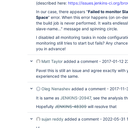
(described here:
https://issues.jenkins-ci.org/
In our case, there appears "
Failed to monitor S
Space
" error. When this error happens (on on-d
the build job is never performed. It waits endless
slave-name..." message and spinning circle.
I disabled all monitoring tasks in node configurat
monitoring still tries to start but fails? Any chanc
you in advance!
Matt Taylor
added a comment -
2017-01-12 2
Pavel this is still an issue and agree exactly wit
experienced the same.
Oleg Nenashev
added a comment -
2017-11-
It is same as
JENKINS-20947
, see the analysis t
Hopefully
JENKINS-48309
will resolve that
sujan reddy
added a comment -
2022-05-31 