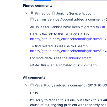
Pinned comments
Pinned by
Jenkins Service Account
Jenkins Service Account
added a comment -
All issues for Jenkins have been migrated to
GitH
Here is the link to this issue on GitHub:
https://github.com/jenkinsci/remoting/issues/10
To find related issues use this search:
https://github.com/jenkinsci/remoting/issues
For more details see the
announcement
(
Note: this is an automated bulk comment
)
All comments
Pavel Kudrys
added a comment -
2013-10-30
Hello,
I'm sorry to reopen this issue, but I think this "
Fai
cause of our ongoing problem with randomly han