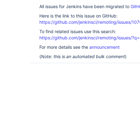
All issues for Jenkins have been migrated to
GitH
Here is the link to this issue on GitHub:
https://github.com/jenkinsci/remoting/issues/10
To find related issues use this search:
https://github.com/jenkinsci/remoting/issues
For more details see the
announcement
(
Note: this is an automated bulk comment
)