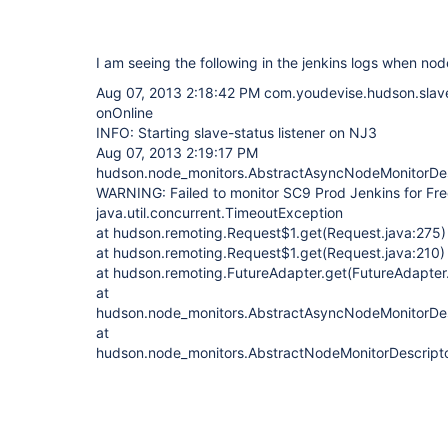
I am seeing the following in the jenkins logs when nod
Aug 07, 2013 2:18:42 PM com.youdevise.hudson.slaves
onOnline
INFO: Starting slave-status listener on NJ3
Aug 07, 2013 2:19:17 PM
hudson.node_monitors.AbstractAsyncNodeMonitorDes
WARNING: Failed to monitor SC9 Prod Jenkins for F
java.util.concurrent.TimeoutException
at hudson.remoting.Request$1.get(Request.java:275)
at hudson.remoting.Request$1.get(Request.java:210)
at hudson.remoting.FutureAdapter.get(FutureAdapter
at
hudson.node_monitors.AbstractAsyncNodeMonitorDesc
at
hudson.node_monitors.AbstractNodeMonitorDescripto