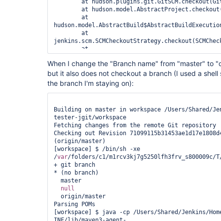
	at hudson.plugins.git.GitSCM.checkout(GitSCM.java:832)

	at hudson.model.AbstractProject.checkout(AbstractProject.java:1387)

	at 
hudson.model.AbstractBuild$AbstractBuildExecutio
	at 
jenkins.scm.SCMCheckoutStrategy.checkout(SCMCheck
	at 
hudson.model.AbstractBuild$AbstractBuildExecution
When I change the "Branch name" from "master" to "ori
	at hudson.model.Run.execute(Run.java:1593)

but it also does not checkout a branch (I used a shell
	at 
hudson.maven.MavenModuleSetBuild.run(MavenModuleS
the branch I'm staying on):
	at 
hudson.model.ResourceController.execute(ResourceC
Building on master in workspace /Users/Shared/Je
tester-jgit/workspace

Fetching changes from the remote Git repository

Checking out Revision 71099115b31453ae1d17e1808d4
(origin/master)

[workspace] $ /bin/sh -xe 
/
var
/folders/c1/m1rcv3kj7g5250lfh3frv_s800009c/T/
+ git branch

* (no branch)

  master

null
  origin/master

Parsing POMs

[workspace] $ java -cp /Users/Shared/Jenkins/Hom
INF/lib/maven3-agent-