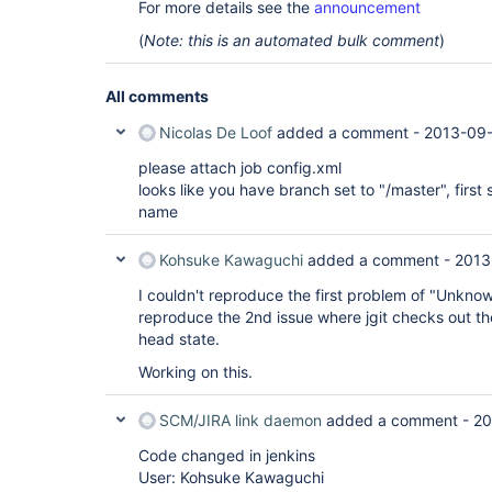
For more details see the
announcement
(
Note: this is an automated bulk comment
)
All comments
Nicolas De Loof
added a comment -
2013-09-
please attach job config.xml
looks like you have branch set to "/master", first 
name
Kohsuke Kawaguchi
added a comment -
2013
I couldn't reproduce the first problem of "Unknown
reproduce the 2nd issue where jgit checks out th
head state.
Working on this.
SCM/JIRA link daemon
added a comment -
20
Code changed in jenkins
User: Kohsuke Kawaguchi