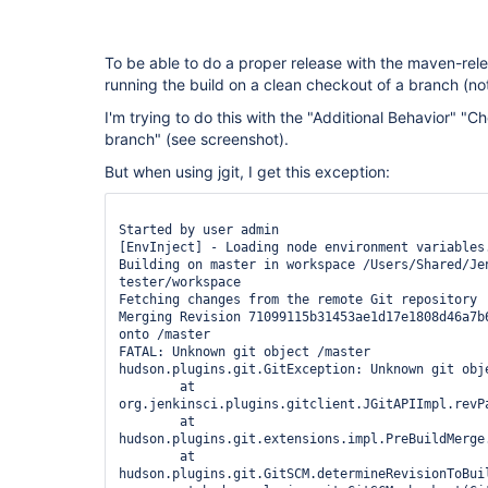
To be able to do a proper release with the maven-rel
running the build on a clean checkout of a branch (n
I'm trying to do this with the "Additional Behavior" "Ch
branch" (see screenshot).
But when using jgit, I get this exception:
Started by user admin

[EnvInject] - Loading node environment variables.
Building on master in workspace /Users/Shared/Je
tester/workspace

Fetching changes from the remote Git repository

Merging Revision 71099115b31453ae1d17e1808d46a7b6
onto /master

FATAL: Unknown git object /master

hudson.plugins.git.GitException: Unknown git obje
	at 
org.jenkinsci.plugins.gitclient.JGitAPIImpl.revPa
	at 
hudson.plugins.git.extensions.impl.PreBuildMerge
	at 
hudson.plugins.git.GitSCM.determineRevisionToBuil