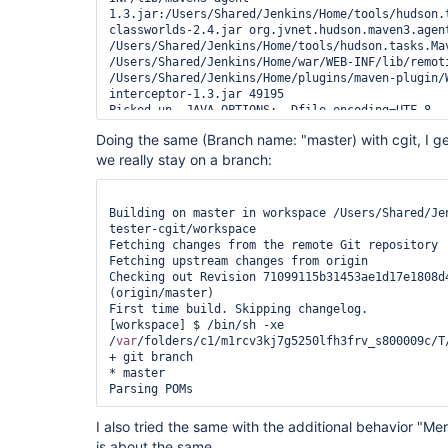
1.3.jar:/Users/Shared/Jenkins/Home/tools/hudson.
classworlds-2.4.jar org.jvnet.hudson.maven3.agent
/Users/Shared/Jenkins/Home/tools/hudson.tasks.Mav
/Users/Shared/Jenkins/Home/war/WEB-INF/lib/remoti
/Users/Shared/Jenkins/Home/plugins/maven-plugin/
interceptor-1.3.jar 49195

Picked up _JAVA_OPTIONS: -Dfile.encoding=UTF-8

Doing the same (Branch name: "master) with cgit, I get 
we really stay on a branch:
Building on master in workspace /Users/Shared/Je
tester-cgit/workspace

Fetching changes from the remote Git repository

Fetching upstream changes from origin

Checking out Revision 71099115b31453ae1d17e1808d4
(origin/master)

First time build. Skipping changelog.

[workspace] $ /bin/sh -xe 
/
var
/folders/c1/m1rcv3kj7g5250lfh3frv_s800009c/T/
+ git branch

* master

I also tried the same with the additional behavior "Mer
is about the same.