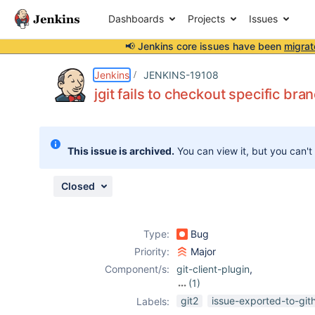
Dashboards
Projects
Issues
📢 Jenkins core issues have been
migrat
Details
Description
Attachments
Activity
People
Dates
Jenkins
JENKINS-19108
jgit fails to checkout specific bra
Issues
This issue is archived.
You can view it, but you can't
Reports
Components
Closed
Type:
Bug
Priority:
Major
Component/s:
git-client-plugin
,
(1)
git-plugin
git2
issue-exported-to-git
Labels: