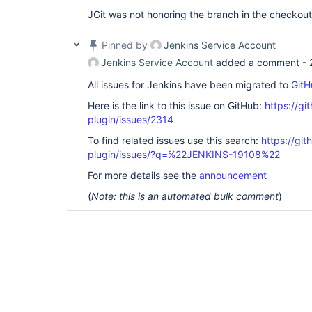
JGit was not honoring the branch in the checko
Pinned by
Jenkins Service Account
Jenkins Service Account
added a comment -
All issues for Jenkins have been migrated to
GitH
Here is the link to this issue on GitHub:
https://gi
plugin/issues/2314
To find related issues use this search:
https://git
plugin/issues/?q=%22JENKINS-19108%22
For more details see the
announcement
(
Note: this is an automated bulk comment
)