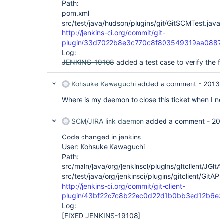
Path:
pom.xml
src/test/java/hudson/plugins/git/GitSCMTest.java
http://jenkins-ci.org/commit/git-
plugin/33d7022b8e3c770c8f803549319aa0887
Log:
JENKINS-19108
added a test case to verify the f
Kohsuke Kawaguchi
added a comment -
2013
Where is my daemon to close this ticket when I ne
SCM/JIRA link daemon
added a comment -
20
Code changed in jenkins
User: Kohsuke Kawaguchi
Path:
src/main/java/org/jenkinsci/plugins/gitclient/JGit
src/test/java/org/jenkinsci/plugins/gitclient/GitA
http://jenkins-ci.org/commit/git-client-
plugin/43bf22c7c8b22ec0d22d1b0bb3ed12b6
Log:
[FIXED JENKINS-19108]