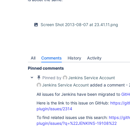
Screen Shot 2013-08-07 at 23.41.11.png
All
Comments
History
Activity
Pinned comments
Pinned by
Jenkins Service Account
Jenkins Service Account
added a comment -
All issues for Jenkins have been migrated to
GitH
Here is the link to this issue on GitHub:
https://gi
plugin/issues/2314
To find related issues use this search:
https://git
plugin/issues/?q=%22JENKINS-19108%22