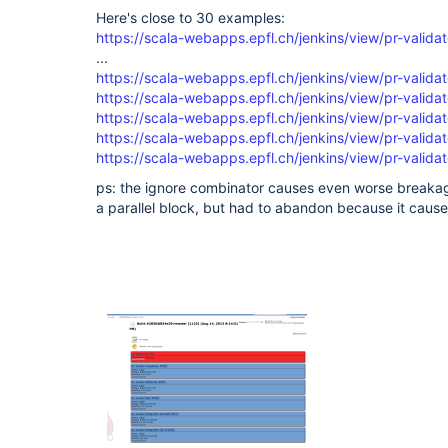
  }

Here's close to 30 examples:
)

https://scala-webapps.epfl.ch/jenkins/view/pr-validat
...
https://scala-webapps.epfl.ch/jenkins/view/pr-validat
https://scala-webapps.epfl.ch/jenkins/view/pr-validat
https://scala-webapps.epfl.ch/jenkins/view/pr-validat
https://scala-webapps.epfl.ch/jenkins/view/pr-validat
https://scala-webapps.epfl.ch/jenkins/view/pr-validat
ps: the ignore combinator causes even worse breakage
a parallel block, but had to abandon because it cause