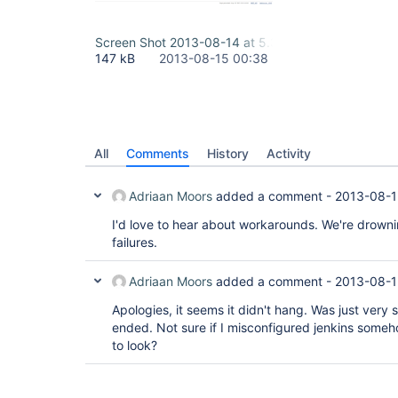
Screen Shot 2013-08-14 at 5.35.05 PM.png
147 kB
2013-08-15 00:38
All
Comments
History
Activity
Adriaan Moors
added a comment -
2013-08-1
I'd love to hear about workarounds. We're drowni
failures.
Adriaan Moors
added a comment -
2013-08-1
Apologies, it seems it didn't hang. Was just very s
ended. Not sure if I misconfigured jenkins some
to look?