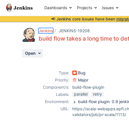
Dashboards
Projects
Issues
📢 Jenkins core issues have been
migrat
Details
Description
Attachments
Activity
People
Dates
Jenkins
JENKINS-19208
build flow takes a long time to de
Open
Issues
Reports
Type:
Bug
Components
Priority:
Major
Component/s:
build-flow-plugin
parallel
retry
Labels:
Environment:
URL:
https://scala-webapps.epfl.ch
validators/job/pr-scala/1113/