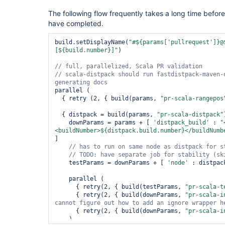
The following flow frequently takes a long time befor
have completed.
build.setDisplayName(
"#${params[
'pullrequest'
]}@
[${build.number}]"
)

// scala-distpack should run fastdistpack-maven-
parallel (

  { retry (2, { build(params, 
"pr-scala-rangepos
  { distpack = build(params, 
"pr-scala-distpack"
    downParams = params + [ 
'distpack_build'
 : 
"
<buildNumber>${distpack.build.number}</buildNumb
]

// has to run on same node as distpack 
for
// TODO: have separate job 
for
    testParams = downParams + [ 
'node'
 : distpac
    parallel (

      { retry(2, { build(testParams, 
"pr-scala-t
      { retry(2, { build(downParams, 
"pr-scala-i
      { retry(2, { build(downParams, 
"pr-scala-i
    )
