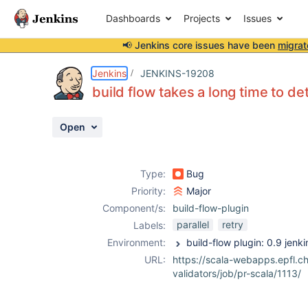
Dashboards
Projects
Issues
📢 Jenkins core issues have been
migrat
Details
Description
Attachments
Activity
People
Dates
Jenkins
JENKINS-19208
build flow takes a long time to de
Open
Issues
Reports
Type:
Bug
Components
Priority:
Major
Component/s:
build-flow-plugin
parallel
retry
Labels:
Environment:
URL:
https://scala-webapps.epfl.ch
validators/job/pr-scala/1113/