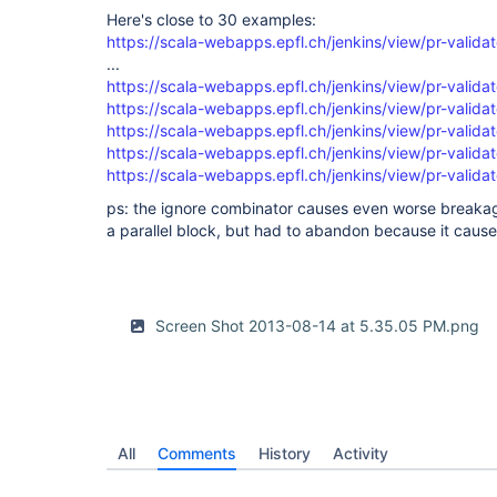
  }

Here's close to 30 examples:
)

https://scala-webapps.epfl.ch/jenkins/view/pr-validat
...
https://scala-webapps.epfl.ch/jenkins/view/pr-validat
https://scala-webapps.epfl.ch/jenkins/view/pr-validat
https://scala-webapps.epfl.ch/jenkins/view/pr-validat
https://scala-webapps.epfl.ch/jenkins/view/pr-validat
https://scala-webapps.epfl.ch/jenkins/view/pr-validat
ps: the ignore combinator causes even worse breakage
a parallel block, but had to abandon because it cause
Screen Shot 2013-08-14 at 5.35.05 PM.png
All
Comments
History
Activity