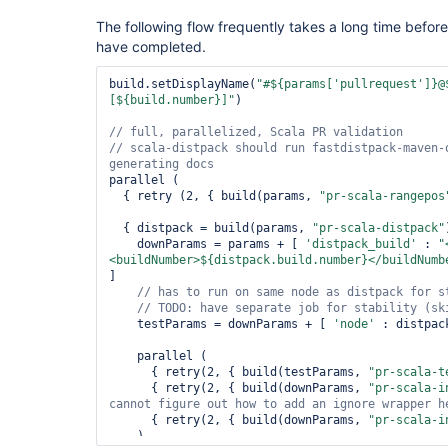
The following flow frequently takes a long time befor
have completed.
build.setDisplayName(
"#${params[
'pullrequest'
]}@
[${build.number}]"
)

// scala-distpack should run fastdistpack-maven-
parallel (

  { retry (2, { build(params, 
"pr-scala-rangepos
  { distpack = build(params, 
"pr-scala-distpack"
    downParams = params + [ 
'distpack_build'
 : 
"
<buildNumber>${distpack.build.number}</buildNumb
]

// has to run on same node as distpack 
for
// TODO: have separate job 
for
    testParams = downParams + [ 
'node'
 : distpac
    parallel (

      { retry(2, { build(testParams, 
"pr-scala-t
      { retry(2, { build(downParams, 
"pr-scala-i
      { retry(2, { build(downParams, 
"pr-scala-i
    )
