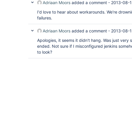
Adriaan Moors
added a comment -
2013-08-1
I'd love to hear about workarounds. We're drowni
failures.
Adriaan Moors
added a comment -
2013-08-1
Apologies, it seems it didn't hang. Was just very s
ended. Not sure if I misconfigured jenkins some
to look?