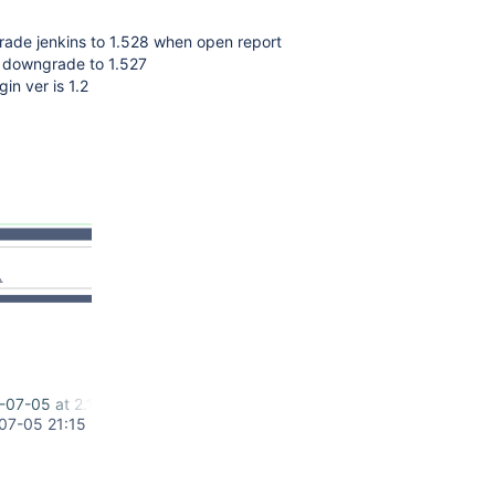
rade jenkins to 1.528 when open report
r downgrade to 1.527
in ver is 1.2
-07-05 at 2.14.43 PM.png
07-05 21:15