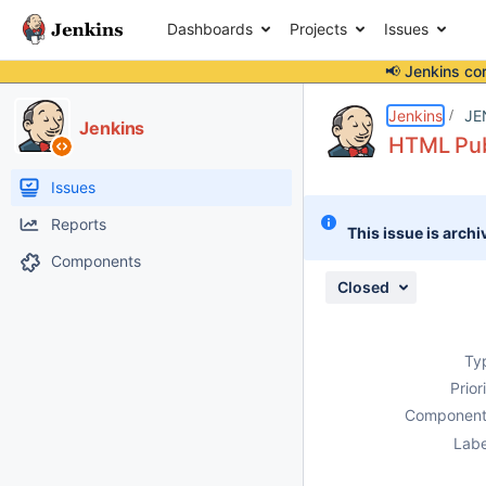
Dashboards
Projects
Issues
📢 Jenkins co
Details
Description
Attachments
Issue Links
Activity
People
Dates
Jenkins
JE
Jenkins
HTML Publ
Issues
Reports
This issue is archi
Components
Closed
Ty
Prior
Component
Labe