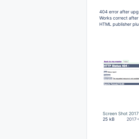
404 error after upg
Works correct afte
HTML publisher plug
Screen Shot 2017
25 kB
2017-