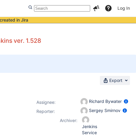
Log In
created in Jira
kins ver. 1.528
Export
Richard Bywater
Assignee:
Sergey Smirnov
Reporter:
Archiver:
Jenkins
Service