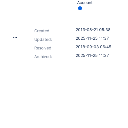
Account
2013-08-21 05:38
Created:
2025-11-25 11:37
Updated:
2018-09-03 06:45
Resolved:
2025-11-25 11:37
Archived: