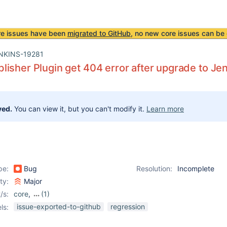
re issues have been
migrated to GitHub
, no new core issues can be 
NKINS-19281
isher Plugin get 404 error after upgrade to Jen
ved.
You can view it, but you can't modify it.
Learn more
pe:
Bug
Resolution:
Incomplete
ity:
Major
/s:
core
,
(1)
htmlpublisher-plugin
issue-exported-to-github
regression
ls: