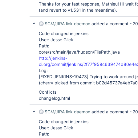
Thanks for your fast response, Mathieu! I'll wait fo
(and revert to v1.531 in the meantime).
SCM/JIRA link daemon
added a comment -
20
Code changed in jenkins
User: Jesse Glick
Path:
core/src/main/java/hudson/FilePath.java
http://jenkins-
ci.org/commit/jenkins/2f77f959c639474d80e
Log:
[FIXED JENKINS-19473]
Trying to work around jz
(cherry picked from commit b02d45737e4eb7a
Conflicts:
changelog.html
SCM/JIRA link daemon
added a comment -
20
Code changed in jenkins
User: Jesse Glick
Path: