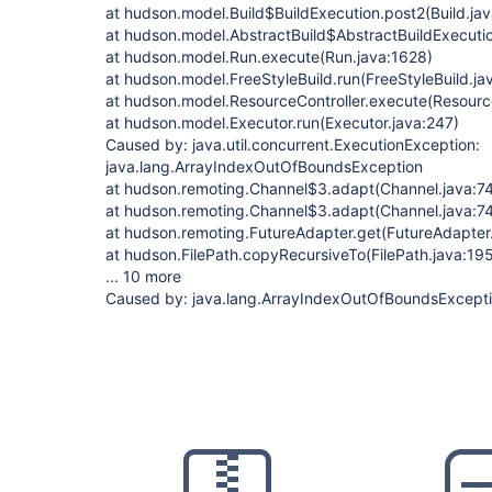
at hudson.model.Build$BuildExecution.post2(Build.ja
at hudson.model.AbstractBuild$AbstractBuildExecutio
at hudson.model.Run.execute(Run.java:1628)
at hudson.model.FreeStyleBuild.run(FreeStyleBuild.ja
at hudson.model.ResourceController.execute(Resource
at hudson.model.Executor.run(Executor.java:247)
Caused by: java.util.concurrent.ExecutionException:
java.lang.ArrayIndexOutOfBoundsException
at hudson.remoting.Channel$3.adapt(Channel.java:7
at hudson.remoting.Channel$3.adapt(Channel.java:7
at hudson.remoting.FutureAdapter.get(FutureAdapter
at hudson.FilePath.copyRecursiveTo(FilePath.java:19
... 10 more
Caused by: java.lang.ArrayIndexOutOfBoundsExcept