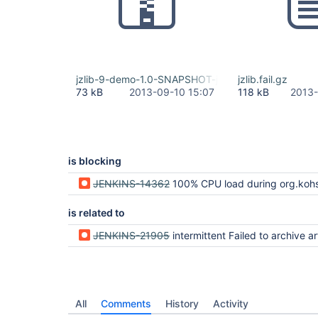
jzlib-9-demo-1.0-SNAPSHOT-jar-with-dependencies
jzlib.fail.gz
73 kB
2013-09-10 15:07
118 kB
2013-
is blocking
JENKINS-14362
100% CPU load during org.kohsuke.stapler.compression.CompressionFilter.rep
is related to
JENKINS-21905
intermittent Failed to archive artifacts: Failed to extract caused by Unexpected end of ZL
All
Comments
History
Activity