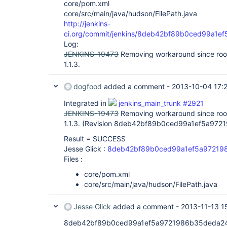
core/pom.xml
core/src/main/java/hudson/FilePath.java
http://jenkins-
ci.org/commit/jenkins/8deb42bf89b0ced99a1
Log:
JENKINS-19473
Removing workaround since root 
1.1.3.
dogfood
added a comment -
2013-10-04 17:
Integrated in
jenkins_main_trunk #2921
JENKINS-19473
Removing workaround since root 
1.1.3. (Revision 8deb42bf89b0ced99a1ef5a97
Result = SUCCESS
Jesse Glick :
8deb42bf89b0ced99a1ef5a97219
Files :
core/pom.xml
core/src/main/java/hudson/FilePath.java
Jesse Glick
added a comment -
2013-11-13 1
8deb42bf89b0ced99a1ef5a9721986b35deda244 