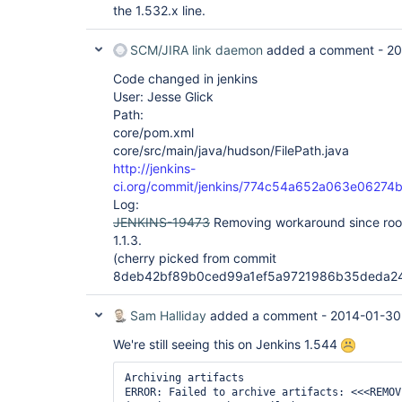
the 1.532.x line.
SCM/JIRA link daemon
added a comment -
20
Code changed in jenkins
User: Jesse Glick
Path:
core/pom.xml
core/src/main/java/hudson/FilePath.java
http://jenkins-
ci.org/commit/jenkins/774c54a652a063e0627
Log:
JENKINS-19473
Removing workaround since root 
1.1.3.
(cherry picked from commit
8deb42bf89b0ced99a1ef5a9721986b35deda2
Sam Halliday
added a comment -
2014-01-30
We're still seeing this on Jenkins 1.544
Archiving artifacts

ERROR: Failed to archive artifacts: <<<REMOVE