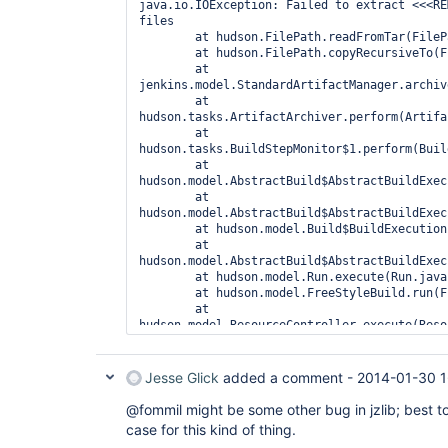
java.io.IOException: Failed to extract <<<RE
files

	at hudson.FilePath.readFromTar(FilePath.java:2088)

	at hudson.FilePath.copyRecursiveTo(FilePath.java:2000)

	at 
jenkins.model.StandardArtifactManager.archiv
	at 
hudson.tasks.ArtifactArchiver.perform(Artifa
	at 
hudson.tasks.BuildStepMonitor$1.perform(Buil
	at 
hudson.model.AbstractBuild$AbstractBuildExec
	at 
hudson.model.AbstractBuild$AbstractBuildExec
	at hudson.model.Build$BuildExecution.post2(Build.java:183)

	at 
hudson.model.AbstractBuild$AbstractBuildExec
	at hudson.model.Run.execute(Run.java:1703)

	at hudson.model.FreeStyleBuild.run(FreeStyleBuild.java:46)

	at 
hudson.model.ResourceController.execute(Reso
	at hudson.model.Executor.run(Executor.java:231)

Caused by: java.io.EOFException: Unexpected 
	at 
Jesse Glick
added a comment -
2014-01-30 1
com.jcraft.jzlib.InflaterInputStream.fill(In
	at 
@fommil might be some other bug in jzlib; best to
com.jcraft.jzlib.InflaterInputStream.read(In
case for this kind of thing.
	at 