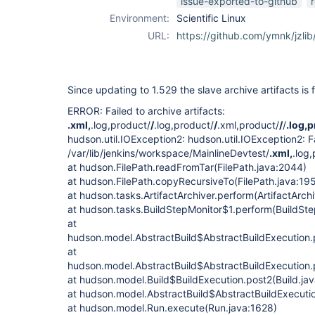
issue-exported-to-github
Environment:
Scientific Linux
URL:
https://github.com/ymnk/jzlib
Since updating to 1.529 the slave archive artifacts is f
ERROR: Failed to archive artifacts:
.xml,
.log,product/
/
.log,product/
/
.xml,product/
/
/
.log,
hudson.util.IOException2: hudson.util.IOException2: Fa
/var/lib/jenkins/workspace/MainlineDevtest/
.xml,
.log
at hudson.FilePath.readFromTar(FilePath.java:2044)
at hudson.FilePath.copyRecursiveTo(FilePath.java:19
at hudson.tasks.ArtifactArchiver.perform(ArtifactArchi
at hudson.tasks.BuildStepMonitor$1.perform(BuildSte
at
hudson.model.AbstractBuild$AbstractBuildExecution.
at
hudson.model.AbstractBuild$AbstractBuildExecution.p
at hudson.model.Build$BuildExecution.post2(Build.ja
at hudson.model.AbstractBuild$AbstractBuildExecutio
at hudson.model.Run.execute(Run.java:1628)