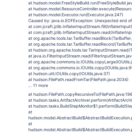
at hudson.model.FreeStyleBuild.run(FreeStyleBuild.ja
at hudson.model.ResourceController.execute(Resource
at hudson.model.Executor.run(Executor.java:247)
Caused by: java.io.EOFException: Unexpected end of
at com.jcraft.jzlib.InflaterInputStream.fill(InflaterInp
at com.jcraft.jzlib.InflaterInputStream.read(InflaterI
at org.apache.tools.tar.TarBuffer.readBlock(TarBuffer
at org.apache.tools.tar.TarBuffer.readRecord(TarBuffe
at hudson.org.apache.tools.tar.TarInputStream.read(
at java.io.FilterInputStream.read(FilterInputStream.ja
at org.apache.commons.io.IOUtils.copyLarge(IOUtils.
at org.apache.commons.io.IOUtils.copy(IOUtils.java:
at hudson.util.IOUtils.copy(IOUtils.java:37)
at hudson.FilePath.readFromTar(FilePath.java:2034)
... 11 more
at hudson.FilePath.copyRecursiveTo(FilePath.java:19
at hudson.tasks.ArtifactArchiver.perform(ArtifactArchi
at hudson.tasks.BuildStepMonitor$1.perform(BuildSte
at
hudson.model.AbstractBuild$AbstractBuildExecution.
at
hudson.model.AbstractBuild$AbstractBuildExecution.p