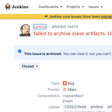
Dashboards
Projects
Issues
📢 Jenkins core issues have been
migrat
Details
Description
Attachments
Issue Links
Activity
People
Dates
Jenkins
JENKINS-19473
failed to archive slave artifacts.
Issues
This issue is archived.
You can view it, but you can't
Reports
Components
Closed
Type:
Bug
Priority:
Major
Component/s:
copyartifact-
plugin
1.532.2-fixed
archive
art
Labels: