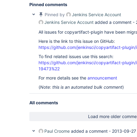
Pinned comments
Pinned by
Jenkins Service Account
Jenkins Service Account
added a comment -
All issues for copyartifact-plugin have been migr
Here is the link to this issue on GitHub:
https://github.com/jenkinsci/copyartifact-plugin
To find related issues use this search:
https://github.com/jenkinsci/copyartifact-plug
19473%22
For more details see the
announcement
(
Note: this is an automated bulk comment
)
All comments
Load more older comme
Paul Croome
added a comment -
2013-09-27