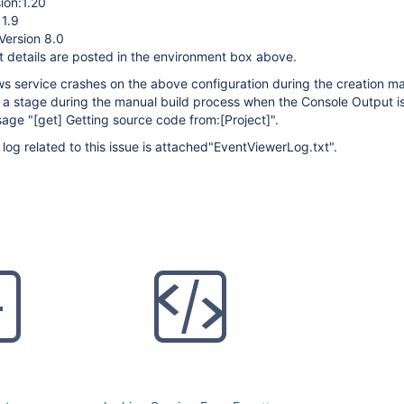
ion:1.20
 1.9
Version 8.0
 details are posted in the environment box above.
 service crashes on the above configuration during the creation ma
 a stage during the manual build process when the Console Output i
sage "
[get]
Getting source code from:
[Project]
".
og related to this issue is attached"EventViewerLog.txt".