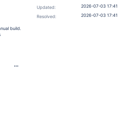
2026-07-03 17:41
Updated:
2026-07-03 17:41
Resolved:
nual build.
s