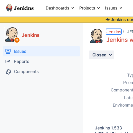
Dashboards
Projects
Issues
📢 Jenkins co
Details
Description
Attachments
Activity
People
Dates
Jenkins
JE
Jenkins
Jenkins 
Issues
Closed
Reports
Components
Ty
Prior
Component
Labe
Environme
Jenkins 1.533