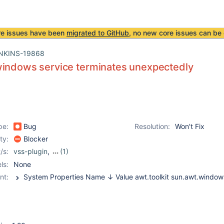
re issues have been
migrated to GitHub
, no new core issues can be 
NKINS-19868
windows service terminates unexpectedly
pe:
Bug
Resolution:
Won't Fix
ity:
Blocker
/s:
vss-plugin
,
(1)
windows-slave-installer-
ls:
None
module
nt: