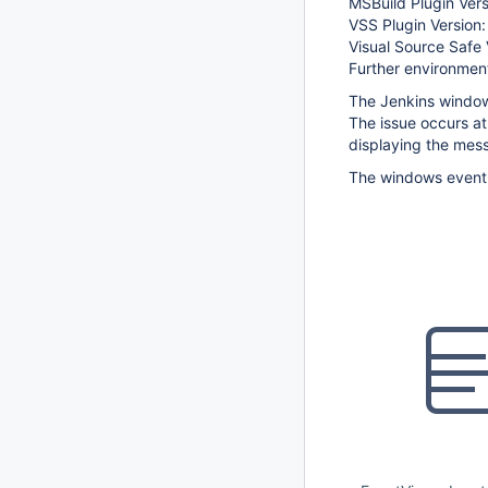
MSBuild Plugin Vers
VSS Plugin Version:
Visual Source Safe 
Further environment
The Jenkins windows
The issue occurs at
displaying the mes
The windows event l