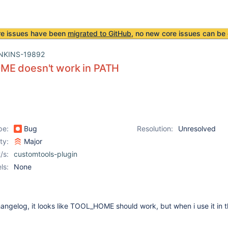
re issues have been
migrated to GitHub
, no new core issues can be 
NKINS-19892
E doesn't work in PATH
pe:
Bug
Resolution:
Unresolved
ity:
Major
/s:
customtools-plugin
ls:
None
angelog, it looks like TOOL_HOME should work, but when i use it in 