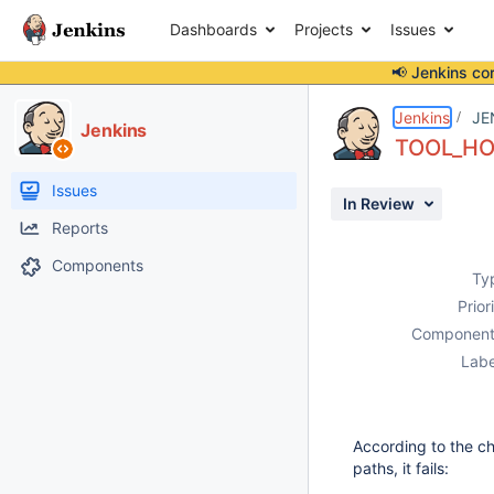
Dashboards
Projects
Issues
📢 Jenkins co
Details
Description
Issue Links
Activity
People
Dates
Jenkins
JE
Jenkins
TOOL_HOM
Issues
In Review
Reports
Components
Ty
Prior
Component
Labe
According to the ch
paths, it fails: