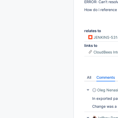
ERROR: Can't resol
How do i reference 
relates to
JENKINS-531
links to
CloudBees In
All
Comments
Oleg Nenas
In exported pat
Change was a q
Jeffrey Dam