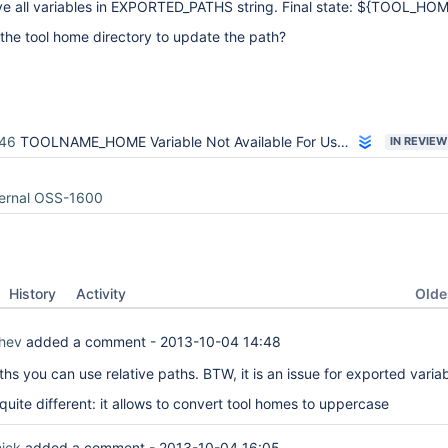
ve all variables in EXPORTED_PATHS string. Final state: ${TOOL_HOM
the tool home directory to update the path?
46
TOOLNAME_HOME Variable Not Available For Use in Freestyle Build Step
IN REVIEW
ternal OSS-1600
Oldes
History
Activity
hev
added a comment -
2013-10-04 14:48
hs you can use relative paths. BTW, it is an issue for exported varia
uite different: it allows to convert tool homes to uppercase
ick
added a comment -
2013-10-04 16:05