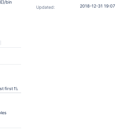
E}/bin
2018-12-31 19:07
Updated:
t first
bles