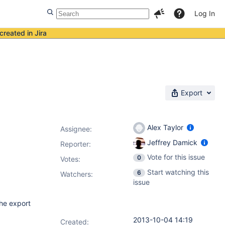
Log In
created in Jira
Export
Alex Taylor
Assignee:
Jeffrey Damick
Reporter:
Vote for this issue
0
Votes
:
Start watching this
6
Watchers:
issue
the export
2013-10-04 14:19
Created: