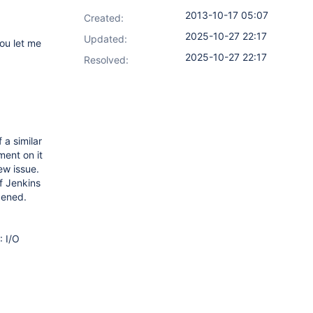
2013-10-17 05:07
Created:
2025-10-27 22:17
Updated:
you let me
2025-10-27 22:17
Resolved:
 a similar
ment on it
ew issue.
f Jenkins
pened.
: I/O