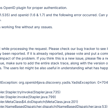
ns OpenID plugin for proper authentication.
 (1.535) and openid (1.6 & 1.7) and the following error occurred. Can 
.
is working fine without any ossues.
while processing the request. Please check our bug tracker to see if
 been reported. If it is already reported, please vote and put a com
impact of the problem. If you think this is a new issue, please file a n
sue, make sure to add the entire stack trace, along with the version o
s. The users list might be also useful in understanding what has hap
etException: org.openid4java.discovery.yadis.YadisException: 0x704
ler.Stapler.tryInvoke(Stapler.java:735)
ler.Stapler.invoke(Stapler.java:799)
pler.MetaClass$4.doDispatch(MetaClass.java:201)
apler.NameBasedDispatcher.dispatch(NameBasedDispatcher.java:53)