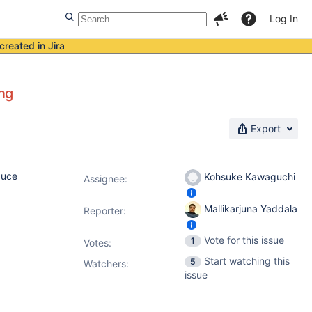
Log In
created in Jira
ing
Export
duce
Kohsuke Kawaguchi
Assignee:
Mallikarjuna Yaddala
Reporter:
Vote for this issue
1
Votes
:
Start watching this
5
Watchers:
issue