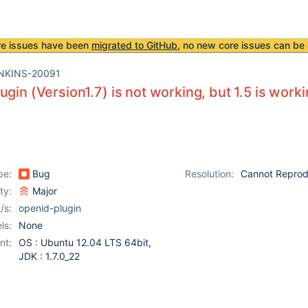
re issues have been
migrated to GitHub
, no new core issues can be 
NKINS-20091
ugin (Version1.7) is not working, but 1.5 is work
pe:
Bug
Resolution:
Cannot Repro
ity:
Major
/s:
openid-plugin
ls:
None
nt:
OS : Ubuntu 12.04 LTS 64bit,
JDK : 1.7.0_22