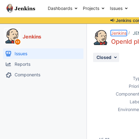
Dashboards
Projects
Issues
📢 Jenkins co
Details
Description
Attachments
Activity
People
Dates
Jenkins
JE
Jenkins
OpenId pl
Issues
Closed
Reports
Components
Ty
Prior
Component
Labe
Environme