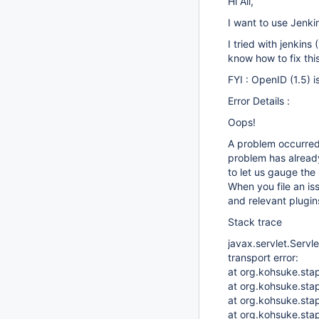
Hi All,
I want to use Jenki
I tried with jenkins
know how to fix this
FYI : OpenID (1.5) 
Error Details :
Oops!
A problem occurred 
problem has already
to let us gauge the 
When you file an is
and relevant plugin
Stack trace
javax.servlet.Servl
transport error:
at org.kohsuke.stap
at org.kohsuke.stap
at org.kohsuke.sta
at org.kohsuke.st