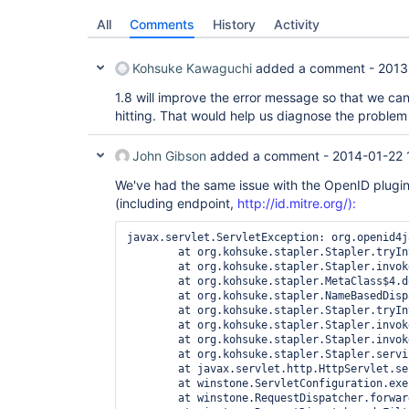
All
Comments
History
Activity
Kohsuke Kawaguchi
added a comment -
2013
1.8 will improve the error message so that we can 
hitting. That would help us diagnose the problem 
John Gibson
added a comment -
2014-01-22 
We've had the same issue with the OpenID plugin.
(including endpoint,
http://id.mitre.org/):
javax.servlet.ServletException: org.openid4j
	at org.kohsuke.stapler.Stapler.tryInvoke(Stapler.java:735)

	at org.kohsuke.stapler.Stapler.invoke(Stapler.java:799)

	at org.kohsuke.stapler.MetaClass$4.doDispatch(MetaClass.java:201)

	at org.kohsuke.stapler.NameBasedDispatcher.dispatch(NameBasedDispatcher.java:53)

	at org.kohsuke.stapler.Stapler.tryInvoke(Stapler.java:685)

	at org.kohsuke.stapler.Stapler.invoke(Stapler.java:799)

	at org.kohsuke.stapler.Stapler.invoke(Stapler.java:587)

	at org.kohsuke.stapler.Stapler.service(Stapler.java:218)

	at javax.servlet.http.HttpServlet.service(HttpServlet.java:45)

	at winstone.ServletConfiguration.execute(ServletConfiguration.java:248)

	at winstone.RequestDispatcher.forward(RequestDispatcher.java:333)
