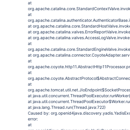
at
org.apache.catalina.core.StandardContextValve.invo
at
org.apache.catalina.authenticator.AuthenticatorBase.
at org.apache.catalina.core.StandardHostValve.invok
at org.apache.catalina.valves.ErrorReportValve.invok
at org.apache.catalina.valves.AccessLogValve.invok
at
org.apache.catalina.core.StandardEngineValve.invok
at org.apache.catalina.connector.CoyoteAdapter.ser
at
org.apache.coyote.http11.AbstractHttp11Processor.p
at
org.apache.coyote.AbstractProtocol$AbstractConnect
at
org.apache.tomcat.util.net.JIoEndpoint$SocketProces
at java.util.concurrent.ThreadPoolExecutor.runWorker
at java.util.concurrent.ThreadPoolExecutor$Worker.r
at java.lang.Thread.run(Thread.java:722)
Caused by: org.openid4java.discovery.yadis.YadisExc
error:
at