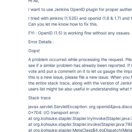
Hi All,
I want to use Jenkins OpenID plugin for proper authen
I tried with jenkins (1.535) and openid (1.6 & 1.7) and 
Can you let me know how to fix this.
FYI : OpenID (1.5) is working fine without any ossues.
Error Details :
Oops!
A problem occurred while processing the request. Ple
see if a similar problem has already been reported. If 
vote and put a comment on it to let us gauge the impa
this is a new issue, please file a new issue. When you 
the entire stack trace, along with the version of Jenk
users list might be also useful in understanding what
Stack trace
javax.servlet.ServletException: org.openid4java.disc
0x704: I/O transport error:
at org.kohsuke.stapler.Stapler.tryInvoke(Stapler.java
at org.kohsuke.stapler.Stapler.invoke(Stapler.java:79
at org.kohsuke.stapler.MetaClass$4.doDispatch(Meta