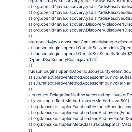
org.openid4java.discovery.yadis.YadisResolver.retrie
at org.openid4java.discovery.yadis.YadisResolver.dis
at org.openid4java.discovery.yadis.YadisResolver.dis
at org.openid4java.discovery.yadis.YadisResolver.dis
at org.openid4java.discovery.Discovery.discover(Dis
at org.openid4java.discovery.Discovery.discover(Dis
at
org.openid4java.consumer.ConsumerManager.discov
at hudson.plugins.openid.OpenIdSession.<init>(Open
at hudson.plugins.openid.OpenIdSsoSecurityRealm$2.
(OpenIdSsoSecurityRealm.java:174)
at
hudson.plugins.openid.OpenIdSsoSecurityRealm.do
at sun.reflect.NativeMethodAccessorImpl.invoke0(Na
at sun.reflect.NativeMethodAccessorImpl.invoke(Nat
at
sun.reflect.DelegatingMethodAccessorImpl.invoke(D
at java.lang.reflect.Method.invoke(Method.java:601)
at org.kohsuke.stapler.Function$InstanceFunction.inv
at org.kohsuke.stapler.Function.bindAndInvoke(Funct
at org.kohsuke.stapler.Function.bindAndInvokeAndSe
at org.kohsuke.stapler.MetaClass$1.doDispatch(MetaC
at