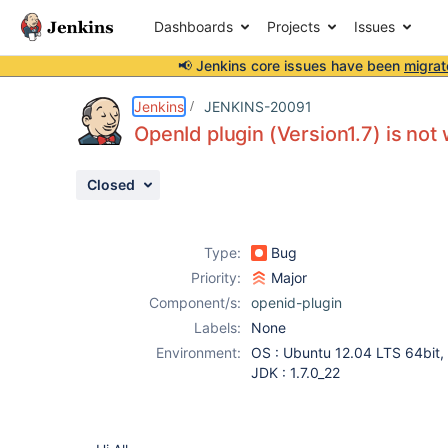
Dashboards
Projects
Issues
📢 Jenkins core issues have been
migrat
Details
Description
Attachments
Activity
People
Dates
Jenkins
JENKINS-20091
OpenId plugin (Version1.7) is not 
Closed
Issues
Reports
Type:
Bug
Components
Priority:
Major
Component/s:
openid-plugin
Labels:
None
Environment:
OS : Ubuntu 12.04 LTS 64bit,
JDK : 1.7.0_22