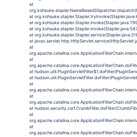
at
org.kohsuke.stapler.NameBasedDispatcher.dispatch
at org.kohsuke.stapler.Stapler.tryInvoke(Stapler.java
at org.kohsuke.stapler.Stapler.invoke(Stapler.java:79
at org.kohsuke.stapler.Stapler.invoke(Stapler.java:58
at org.kohsuke.stapler.Stapler.service(Stapler.java:21
at javax.servlet.http.HttpServlet.service(HttpServlet.
at
org.apache.catalina.core.ApplicationFilterChain.intern
at
org.apache.catalina.core.ApplicationFilterChain.doFilt
at hudson.util.PluginServletFilter$1.doFilter(PluginServ
at hudson.util.PluginServletFilter.doFilter(PluginServlet
at
org.apache.catalina.core.ApplicationFilterChain.intern
at
org.apache.catalina.core.ApplicationFilterChain.doFilt
at hudson.security.csrf.CrumbFilter.doFilter(CrumbFilt
at
org.apache.catalina.core.ApplicationFilterChain.intern
at
org.apache.catalina.core.ApplicationFilterChain.doFilt