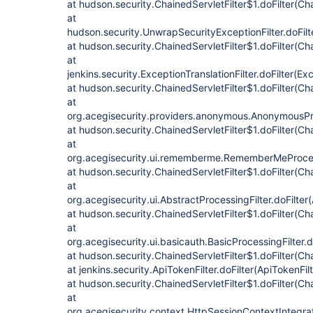
at hudson.security.ChainedServletFilter$1.doFilter(Cha
at
hudson.security.UnwrapSecurityExceptionFilter.doFilt
at hudson.security.ChainedServletFilter$1.doFilter(Cha
at
jenkins.security.ExceptionTranslationFilter.doFilter(Exc
at hudson.security.ChainedServletFilter$1.doFilter(Cha
at
org.acegisecurity.providers.anonymous.AnonymousProc
at hudson.security.ChainedServletFilter$1.doFilter(Cha
at
org.acegisecurity.ui.rememberme.RememberMeProcess
at hudson.security.ChainedServletFilter$1.doFilter(Cha
at
org.acegisecurity.ui.AbstractProcessingFilter.doFilter
at hudson.security.ChainedServletFilter$1.doFilter(Cha
at
org.acegisecurity.ui.basicauth.BasicProcessingFilter.d
at hudson.security.ChainedServletFilter$1.doFilter(Cha
at jenkins.security.ApiTokenFilter.doFilter(ApiTokenFil
at hudson.security.ChainedServletFilter$1.doFilter(Cha
at
org.acegisecurity.context.HttpSessionContextIntegrati