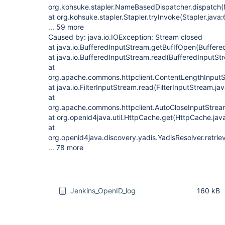
org.kohsuke.stapler.NameBasedDispatcher.dispatch
at org.kohsuke.stapler.Stapler.tryInvoke(Stapler.java
... 59 more
Caused by: java.io.IOException: Stream closed
at java.io.BufferedInputStream.getBufIfOpen(Buffere
at java.io.BufferedInputStream.read(BufferedInputSt
at
org.apache.commons.httpclient.ContentLengthInputS
at java.io.FilterInputStream.read(FilterInputStream.ja
at
org.apache.commons.httpclient.AutoCloseInputStrea
at org.openid4java.util.HttpCache.get(HttpCache.jav
at
org.openid4java.discovery.yadis.YadisResolver.retri
... 78 more
Jenkins_OpenID_log
160 kB