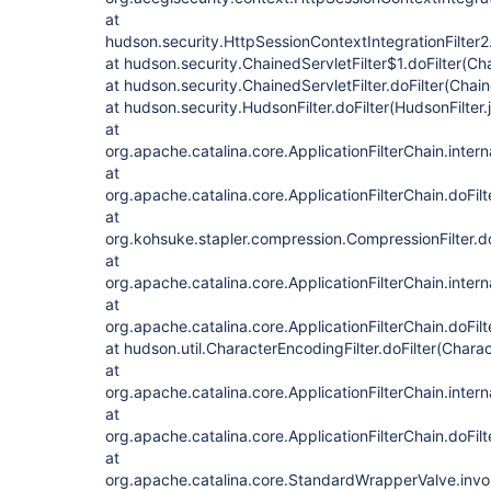
at
hudson.security.HttpSessionContextIntegrationFilter2.
at hudson.security.ChainedServletFilter$1.doFilter(Cha
at hudson.security.ChainedServletFilter.doFilter(Chain
at hudson.security.HudsonFilter.doFilter(HudsonFilter.
at
org.apache.catalina.core.ApplicationFilterChain.intern
at
org.apache.catalina.core.ApplicationFilterChain.doFilt
at
org.kohsuke.stapler.compression.CompressionFilter.do
at
org.apache.catalina.core.ApplicationFilterChain.intern
at
org.apache.catalina.core.ApplicationFilterChain.doFilt
at hudson.util.CharacterEncodingFilter.doFilter(Charac
at
org.apache.catalina.core.ApplicationFilterChain.intern
at
org.apache.catalina.core.ApplicationFilterChain.doFilt
at
org.apache.catalina.core.StandardWrapperValve.inv