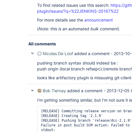
To find related issues use this search:
https://git
plugin/issues/?q=%22JENKINS-20167%22
For more details see the
announcement
(
Note: this is an automated bulk comment
)
All comments
Nicolas De Loof
added a comment -
2013-10-
pushing branch syntax should indeed be :
push origin (local branch refsepc):(remote branc
looks like artifactory plugin is missusing git-client
Bob Tiernay
added a comment -
2013-12-05 
I'm getting something similar, but I'm not sure it is
[RELEASE] Committing release version on bran
[RELEASE] Creating tag '2.1.9'

[RELEASE] Pushing branch 'release/dcc-2.1.9'
Failure in post build SCM action: Failed to 
stdout: 
