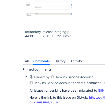
artifactory_release_staging.png
44 kB
2013-10-22 08:57
All
Comments
History
Activity
Pinned comments
Pinned by
Jenkins Service Account
Jenkins Service Account
added a comment -
All issues for Jenkins have been migrated to
GitH
Here is the link to this issue on GitHub:
https://gi
plugin/issues/2337