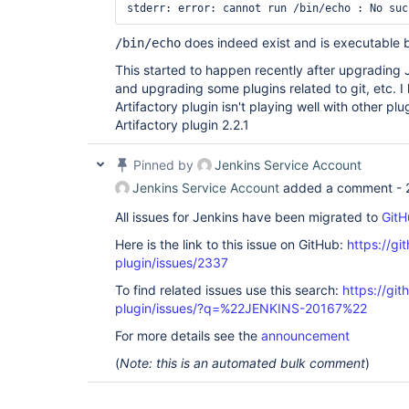
does indeed exist and is executable b
/bin/echo
This started to happen recently after upgrading 
and upgrading some plugins related to git, etc. I
Artifactory plugin isn't playing well with other pl
Artifactory plugin 2.2.1
Pinned by
Jenkins Service Account
Jenkins Service Account
added a comment -
All issues for Jenkins have been migrated to
GitH
Here is the link to this issue on GitHub:
https://gi
plugin/issues/2337
To find related issues use this search:
https://git
plugin/issues/?q=%22JENKINS-20167%22
For more details see the
announcement
(
Note: this is an automated bulk comment
)