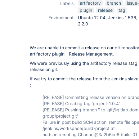
git-plugin
,
artifactory
branch
issue
Labels:
release-plugin
plugin
release
tag
Environment:
Ubuntu 12.04, Jenkins 1.536, 
2.2.0
We are unable to commit a release on our git reposito
artifactory plugin - Release Management.
We were previously using the artifactory release stagi
release on git.
If we try to commit the release from the Jenkins slave
:
[RELEASE]
Committing release version on branch
[RELEASE]
Creating tag 'project-1.0.4'
[RELEASE]
Pushing branch '' to 'git@gitlab.dom
group/project.git'
Failure in post build SCM action: remote file ope
/jenkins/workspace/build-project at
hudson.remoting.Channel@3a2b6ce6:build-01