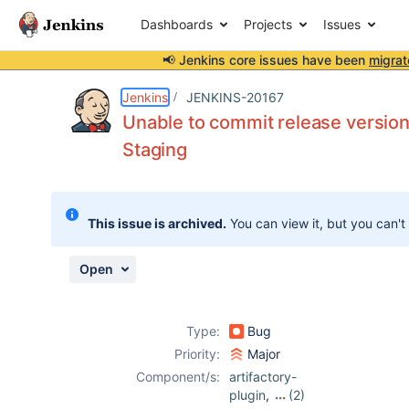
Dashboards
Projects
Issues
📢 Jenkins core issues have been
migrat
Details
Description
Attachments
Activity
People
Dates
Jenkins
JENKINS-20167
Unable to commit release version
Staging
Issues
Reports
This issue is archived.
You can view it, but you can't
Components
Open
Type:
Bug
Priority:
Major
Component/s:
artifactory-
plugin
,
(2)