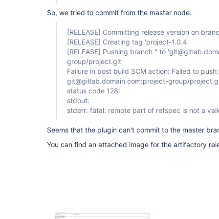
So, we tried to commit from the master node:
[RELEASE]
Committing release version on branch
[RELEASE]
Creating tag 'project-1.0.4'
[RELEASE]
Pushing branch '' to 'git@gitlab.dom
group/project.git'
Failure in post build SCM action: Failed to pu
git@gitlab.domain.com:project-group/project.gi
status code 128:
stdout:
stderr: fatal: remote part of refspec is not a va
Seems that the plugin can't commit to the master br
You can find an attached image for the artifactory rel