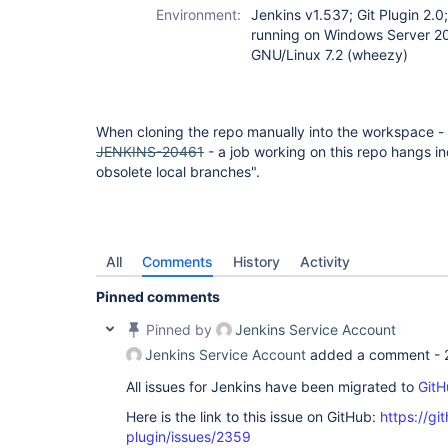
Environment:
Jenkins v1.537; Git Plugin 2.0
running on Windows Server 2
GNU/Linux 7.2 (wheezy)
When cloning the repo manually into the workspace -
JENKINS-20461
- a job working on this repo hangs ind
obsolete local branches".
All
Comments
History
Activity
Pinned comments
Pinned by
Jenkins Service Account
Jenkins Service Account
added a comment -
All issues for Jenkins have been migrated to
GitH
Here is the link to this issue on GitHub:
https://gi
plugin/issues/2359