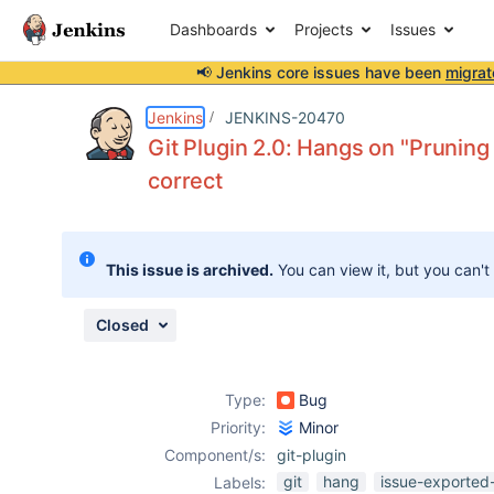
Dashboards
Projects
Issues
📢 Jenkins core issues have been
migrat
Details
Description
Activity
People
Dates
Jenkins
JENKINS-20470
Git Plugin 2.0: Hangs on "Pruning
correct
Issues
Reports
This issue is archived.
You can view it, but you can't
Components
Closed
Type:
Bug
Priority:
Minor
Component/s:
git-plugin
git
hang
issue-exported
Labels: