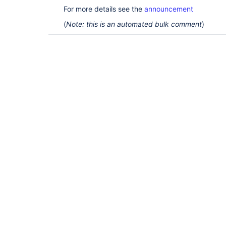
For more details see the
announcement
(
Note: this is an automated bulk comment
)