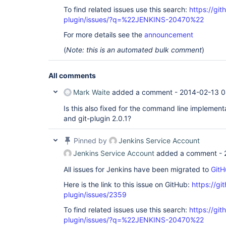
To find related issues use this search:
https://git
plugin/issues/?q=%22JENKINS-20470%22
For more details see the
announcement
(
Note: this is an automated bulk comment
)
All comments
Mark Waite
added a comment -
2014-02-13 0
Is this also fixed for the command line implementat
and git-plugin 2.0.1?
Pinned by
Jenkins Service Account
Jenkins Service Account
added a comment -
All issues for Jenkins have been migrated to
GitH
Here is the link to this issue on GitHub:
https://gi
plugin/issues/2359
To find related issues use this search:
https://git
plugin/issues/?q=%22JENKINS-20470%22