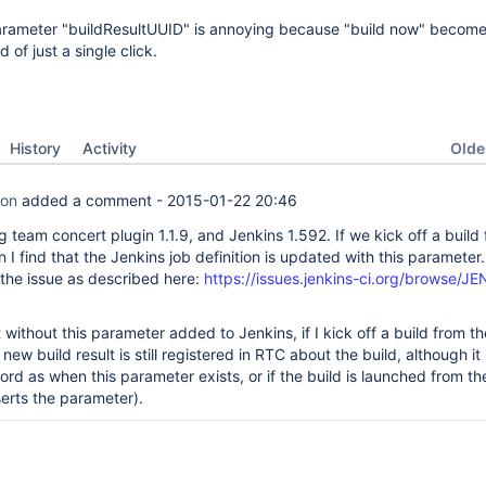
rameter "buildResultUUID" is annoying because "build now" become
 of just a single click.
Oldes
History
Activity
son
added a comment -
2015-01-22 20:46
g team concert plugin 1.1.9, and Jenkins 1.592. If we kick off a build
n I find that the Jenkins job definition is updated with this parameter.
 the issue as described here:
https://issues.jenkins-ci.org/browse/J
t without this parameter added to Jenkins, if I kick off a build from t
new build result is still registered in RTC about the build, although it 
ord as when this parameter exists, or if the build is launched from t
serts the parameter).