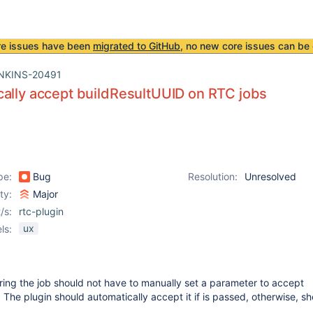
re issues have been
migrated to GitHub
, no new core issues can be 
NKINS-20491
ally accept buildResultUUID on RTC jobs
pe:
Bug
Resolution:
Unresolved
ity:
Major
/s:
rtc-plugin
ux
ls:
ing the job should not have to manually set a parameter to accept
. The plugin should automatically accept it if is passed, otherwise, s