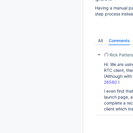
Having a manual pa
step process instead
All
Comments
Rick Patter
Hi. We are usin
RTC client, the
(Although with
26560
)
I even find tha
launch page, a 
complete a rec
client which in