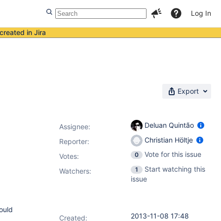
Log In
created in Jira
Export
Deluan Quintão
Assignee:
Christian Höltje
Reporter:
Vote for this issue
0
Votes
:
Start watching this
1
Watchers:
issue
hould
2013-11-08 17:48
Created: