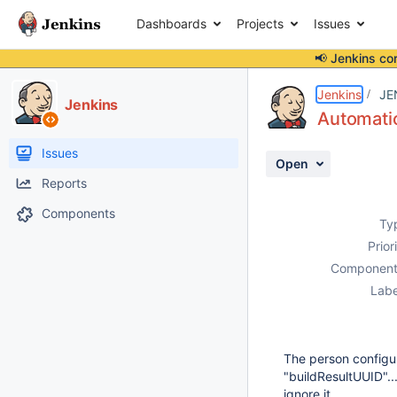
Dashboards
Projects
Issues
📢 Jenkins co
Details
Description
Activity
People
Dates
Jenkins
JE
Jenkins
Automatic
Issues
Open
Reports
Components
Ty
Prior
Component
Labe
The person configur
"buildResultUUID"..
ignore it.