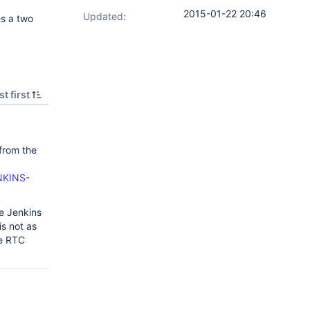
2015-01-22 20:46
Updated:
s a two
t first
 from the
ENKINS-
he Jenkins
is not as
he RTC