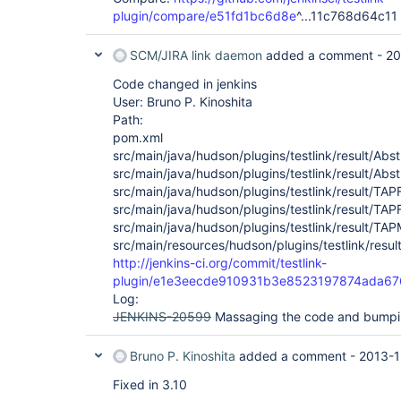
plugin/compare/e51fd1bc6d8e
^...11c768d64c11
SCM/JIRA link daemon
added a comment -
20
Code changed in jenkins
User: Bruno P. Kinoshita
Path:
pom.xml
src/main/java/hudson/plugins/testlink/result/Ab
src/main/java/hudson/plugins/testlink/result/Abs
src/main/java/hudson/plugins/testlink/result/TA
src/main/java/hudson/plugins/testlink/result/TA
src/main/java/hudson/plugins/testlink/result/TA
src/main/resources/hudson/plugins/testlink/resul
http://jenkins-ci.org/commit/testlink-
plugin/e1e3eecde910931b3e8523197874ada6
Log:
JENKINS-20599
Massaging the code and bumpin
Bruno P. Kinoshita
added a comment -
2013-1
Fixed in 3.10