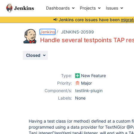
Dashboards
Projects
Issues
📢 Jenkins core issues have been
migrat
Details
Description
Attachments
Activity
People
Dates
Jenkins
JENKINS-20599
Handle several testpoints TAP resu
Closed
Issues
Reports
Type:
New Feature
Components
Priority:
Major
Component/s:
testlink-plugin
Labels:
None
Having a test class (or method) defined at a custom fi
programmed using a data provider for TextNG(or @Pa
TapListenerClassYaml tap4j listener, will end with a T