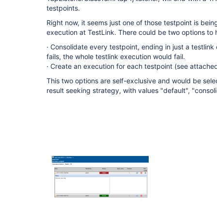
testpoints.
Right now, it seems just one of those testpoint is bei
execution at TestLink. There could be two options to h
· Consolidate every testpoint, ending in just a testlink
fails, the whole testlink execution would fail.
· Create an execution for each testpoint (see attach
This two options are self-exclusive and would be sel
result seeking strategy, with values "default", "consol