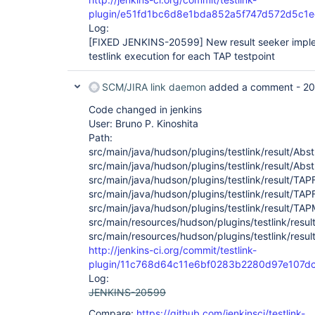
plugin/e51fd1bc6d8e1bda852a5f747d572d5c1
Log:
[FIXED JENKINS-20599]
New result seeker imple
testlink execution for each TAP testpoint
SCM/JIRA link daemon
added a comment -
20
Code changed in jenkins
User: Bruno P. Kinoshita
Path:
src/main/java/hudson/plugins/testlink/result/Ab
src/main/java/hudson/plugins/testlink/result/Abs
src/main/java/hudson/plugins/testlink/result/TA
src/main/java/hudson/plugins/testlink/result/TA
src/main/java/hudson/plugins/testlink/result/TA
src/main/resources/hudson/plugins/testlink/resul
src/main/resources/hudson/plugins/testlink/resul
http://jenkins-ci.org/commit/testlink-
plugin/11c768d64c11e6bf0283b2280d97e107d
Log:
JENKINS-20599
Compare:
https://github.com/jenkinsci/testlink-