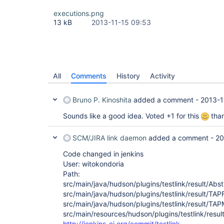
executions.png
13 kB
2013-11-15 09:53
All
Comments
History
Activity
Bruno P. Kinoshita
added a comment -
2013-1
Sounds like a good idea. Voted +1 for this
tha
SCM/JIRA link daemon
added a comment -
20
Code changed in jenkins
User: witokondoria
Path:
src/main/java/hudson/plugins/testlink/result/Abs
src/main/java/hudson/plugins/testlink/result/TA
src/main/java/hudson/plugins/testlink/result/TA
src/main/resources/hudson/plugins/testlink/resul
http://jenkins-ci.org/commit/testlink-