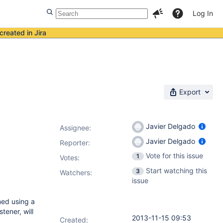
Log In
created in Jira
Export
Javier Delgado
Assignee:
Javier Delgado
Reporter:
Vote for this issue
1
Votes
:
Start watching this
3
Watchers:
issue
med using a
tener, will
2013-11-15 09:53
Created: