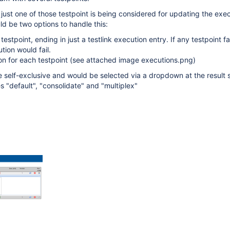
 just one of those testpoint is being considered for updating the exec
ld be two options to handle this:
testpoint, ending in just a testlink execution entry. If any testpoint fai
tion would fail.
on for each testpoint (see attached image executions.png)
e self-exclusive and would be selected via a dropdown at the result 
s "default", "consolidate" and "multiplex"