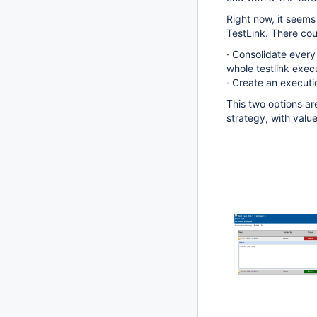
Right now, it seems
TestLink. There cou
· Consolidate every 
whole testlink execu
· Create an executi
This two options ar
strategy, with value