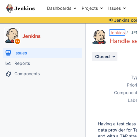
Dashboards
Projects
Issues
📢 Jenkins co
Details
Description
Attachments
Activity
People
Dates
Jenkins
JE
Jenkins
Handle se
Issues
Closed
Reports
Components
Ty
Prior
Component
Labe
Having a test class
data provider for T
end with a TAP stre