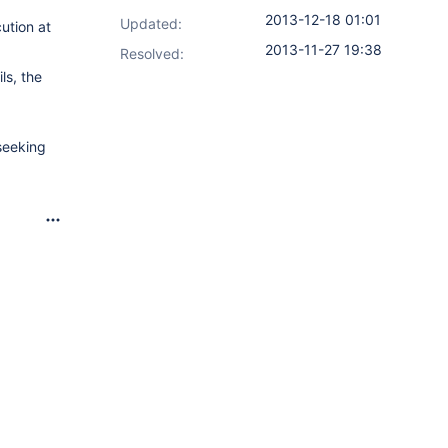
2013-12-18 01:01
Updated:
ution at
2013-11-27 19:38
Resolved:
ls, the
seeking