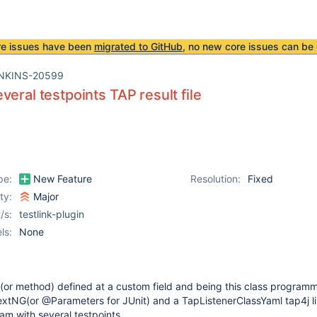
re issues have been
migrated to GitHub
, no new core issues can be 
NKINS-20599
veral testpoints TAP result file
pe:
New Feature
Resolution:
Fixed
ity:
Major
/s:
testlink-plugin
ls:
None
 (or method) defined at a custom field and being this class program
extNG(or @Parameters for JUnit) and a TapListenerClassYaml tap4j lis
am with several testpoints.