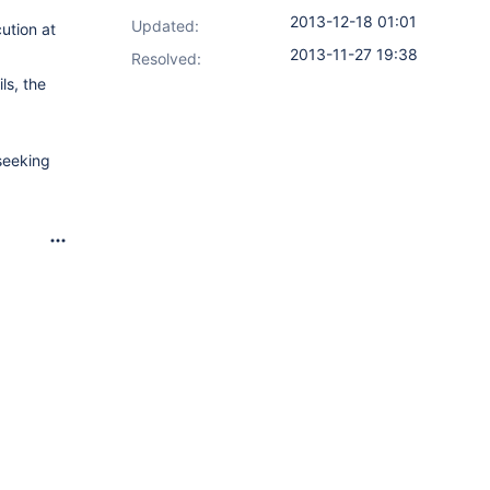
2013-12-18 01:01
Updated:
ution at
2013-11-27 19:38
Resolved:
ls, the
seeking