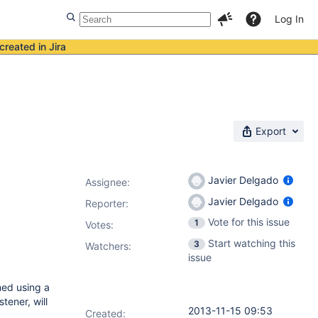
Log In
created in Jira
Export
Javier Delgado
Assignee:
Javier Delgado
Reporter:
Vote for this issue
1
Votes
:
Start watching this
3
Watchers:
issue
med using a
tener, will
2013-11-15 09:53
Created: