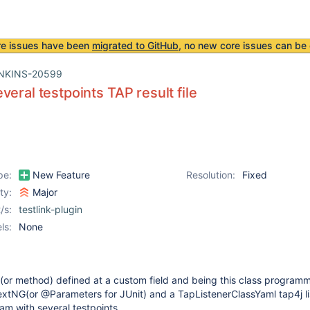
re issues have been
migrated to GitHub
, no new core issues can be 
NKINS-20599
veral testpoints TAP result file
pe:
New Feature
Resolution:
Fixed
ity:
Major
/s:
testlink-plugin
ls:
None
 (or method) defined at a custom field and being this class program
extNG(or @Parameters for JUnit) and a TapListenerClassYaml tap4j lis
am with several testpoints.