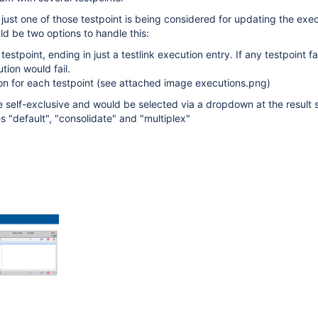
 just one of those testpoint is being considered for updating the exec
ld be two options to handle this:
testpoint, ending in just a testlink execution entry. If any testpoint fai
tion would fail.
on for each testpoint (see attached image executions.png)
e self-exclusive and would be selected via a dropdown at the result 
s "default", "consolidate" and "multiplex"