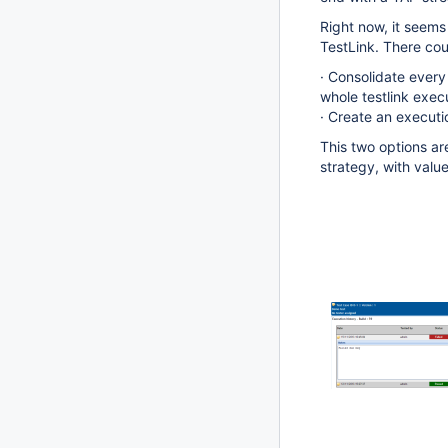
Right now, it seems
TestLink. There cou
· Consolidate every 
whole testlink execu
· Create an executi
This two options ar
strategy, with value