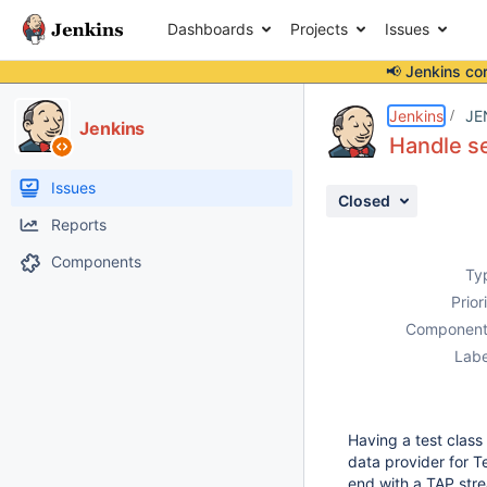
Dashboards
Projects
Issues
📢 Jenkins co
Details
Description
Attachments
Activity
People
Dates
Jenkins
JE
Jenkins
Handle se
Issues
Closed
Reports
Components
Ty
Prior
Component
Labe
Having a test class
data provider for T
end with a TAP stre