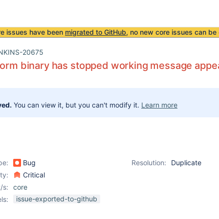
re issues have been
migrated to GitHub
, no new core issues can be 
NKINS-20675
form binary has stopped working message appea
ved.
You can view it, but you can't modify it.
Learn more
pe:
Bug
Resolution:
Duplicate
ity:
Critical
/s:
core
issue-exported-to-github
ls: