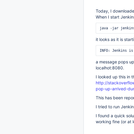
Today, I downloaded
When I start Jenkin
it looks as it is st
a message pops up
localhot:8080.
I looked up this in
http://stackoverfl
pop-up-arrived-duri
This has been repo
I tried to run Jenk
I found a quick solu
working fine (or at 