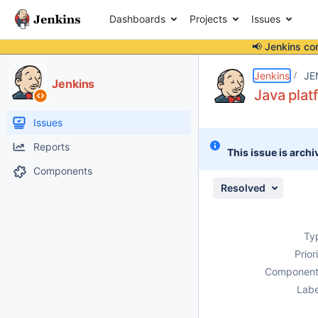
Dashboards
Projects
Issues
📢 Jenkins co
Details
Description
Attachments
Issue Links
Activity
People
Dates
Jenkins
JE
Jenkins
Java plat
Issues
Reports
This issue is archi
Components
Resolved
Ty
Prior
Component
Labe