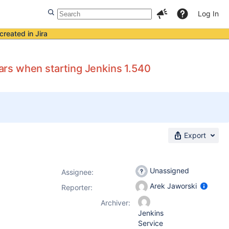
Log In
created in Jira
rs when starting Jenkins 1.540
Export
Unassigned
Assignee:
Arek Jaworski
Reporter:
Archiver:
Jenkins
Service