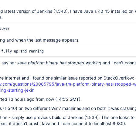
 latest version of Jenkins (1.540). I have Java 1.7.0_45 installed on
s:
arting and when the last message appears:
 saying:
Java platform binary has stopped working
and I can't conne
 the Internet and I found one similar issue reported on StackOverflow:
ow.com/questions/20085795/java-tm-platform-binary-has-stopped-w
ng-starting-jekin
rted 13 hours ago from now (14:55 GMT).
ins (1.540) on two different Win7 machines and on both it was crashin
tion - simply use previous build of Jenkins (1.539). This one looks to
least it doesn't crash Java and I can connect to localhost:8080).