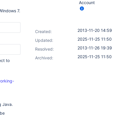
Account
 Windows 7.
2013-11-20 14:59
Created:
2025-11-25 11:50
Updated:
2013-11-26 19:39
Resolved:
2025-11-25 11:50
Archived:
ct to
orking-
g Java.
 be