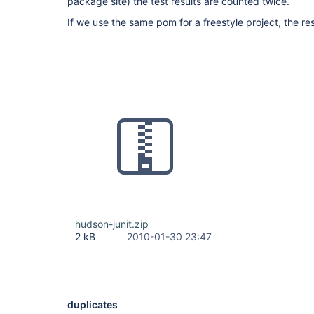
package site) the test results are counted twice.
If we use the same pom for a freestyle project, the re
hudson-junit.zip
2 kB
2010-01-30 23:47
duplicates