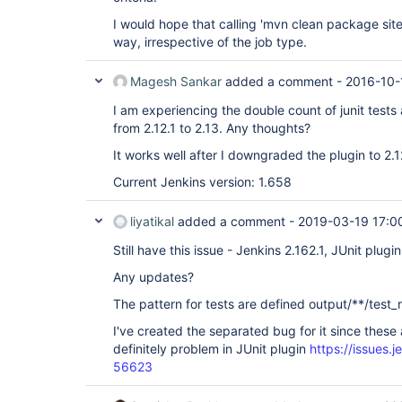
I would hope that calling 'mvn clean package si
way, irrespective of the job type.
Magesh Sankar
added a comment -
2016-10-
I am experiencing the double count of junit tests
from 2.12.1 to 2.13. Any thoughts?
It works well after I downgraded the plugin to 2.1
Current Jenkins version: 1.658
liyatikal
added a comment -
2019-03-19 17:0
Still have this issue - Jenkins 2.162.1, JUnit plugin
Any updates?
The pattern for tests are defined output/**/test_
I've created the separated bug for it since these 
definitely problem in JUnit plugin
https://issues.
56623