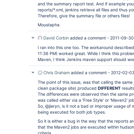
and the summary raport test. And if example you
reports/*.xml, jenkins retrieve all files and thus 
Therefore, give the summary file or others files!
Moustapha
David Corbin
added a comment -
2011-09-30
I ran into this one too. The workaround describ
11:36 PM) worked great. While I think this problem
Maven, I think Jenkins maven support should wo
Chris Graham
added a comment -
2012-02-03
The point of this issue, was that calling the sam
clean package site) produced
DIFFERENT
result
The differences were observed then the same pro
was called either via a 'Free Style' or 'Maven2' jo
So, @jieryn, is it not a bad or improper usage of
being executed for both job types.
So it is either a bug in the way that the reports 
that the Maven2 jobs are executed within hudson
criteria.