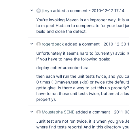
jieryn
added a comment -
2010-12-17 17:14
You're invoking Maven in an improper way. It is
to expect Hudson to compensate for your bad ju
build and close the defect.
rogerdpack
added a comment -
2010-12-30 
Unfortunately it seems hard to (currently) avoid r
If you have to have the following goals:
deploy cobertura:cobertura
then each will run the unit tests twice, and you ca
0 times (-Dmaven.test.skip) or twice (the default
gotta give. Is there a way to set this up properly?
have to run those unit tests twice, but am at a l
propertly).
Moustapha SENE
added a comment -
2011-0
Junit test are not run twice, it is when you give 
where find tests reports! And in this directory yo