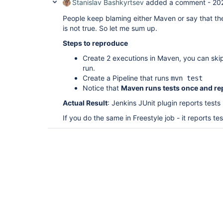
Stanislav Bashkyrtsev
added a comment -
20
People keep blaming either Maven or say that the
is not true. So let me sum up.
Steps to reproduce
Create 2 executions in Maven, you can skip 
run.
Create a Pipeline that runs
mvn test
Notice that
Maven runs tests once and re
Actual Result
: Jenkins JUnit plugin reports tests
If you do the same in Freestyle job - it reports te