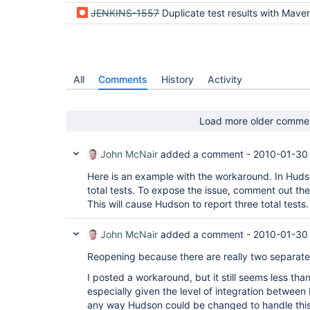
JENKINS-1557
Duplicate test results with Maven2 pr
All
Comments
History
Activity
Load more older comme
John McNair
added a comment -
2010-01-30
Here is an example with the workaround. In Hudso
total tests. To expose the issue, comment out the
This will cause Hudson to report three total tests.
John McNair
added a comment -
2010-01-30
Reopening because there are really two separate
I posted a workaround, but it still seems less than 
especially given the level of integration betwee
any way Hudson could be changed to handle this