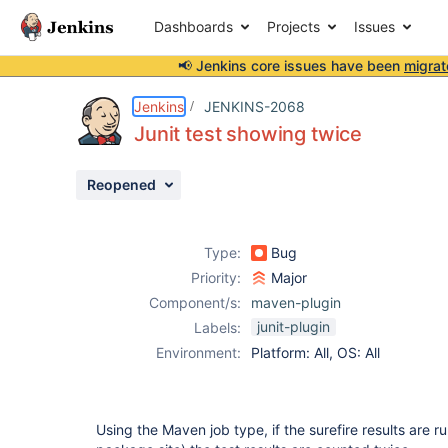
Dashboards
Projects
Issues
📢 Jenkins core issues have been
migrat
Details
Description
Attachments
Issue Links
Activity
People
Dates
Jenkins
JENKINS-2068
Junit test showing twice
Reopened
Issues
Reports
Type:
Bug
Components
Priority:
Major
Component/s:
maven-plugin
junit-plugin
Labels:
Environment:
Platform: All, OS: All
Using the Maven job type, if the surefire results are r