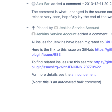
Alex Earl
added a comment -
2013-12-11 20:2
The comment is what I changed in the source cod
release very soon, hopefully by the end of the w
Pinned by
Jenkins Service Account
Jenkins Service Account
added a comment -
All issues for Jenkins have been migrated to
GitH
Here is the link to this issue on GitHub:
https://gi
plugin/issues/983
To find related issues use this search:
https://git
plugin/issues/?q=%22JENKINS-20770%22
For more details see the
announcement
(
Note: this is an automated bulk comment
)