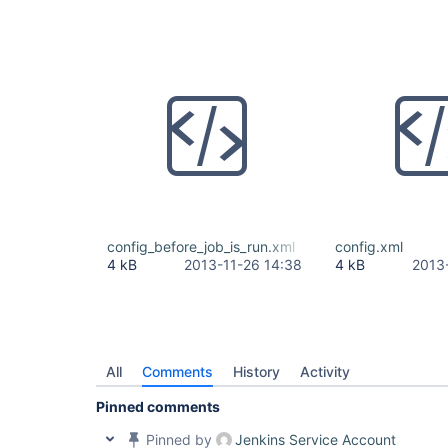
config_before_job_is_run.xml
config.xml
4 kB
2013-11-26 14:38
4 kB
2013
All
Comments
History
Activity
Pinned comments
Pinned by
Jenkins Service Account