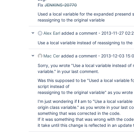
Fix
JENKINS-20770
Used a local variable for the expanded presend s
reassigning to the original variable
Alex Earl
added a comment -
2013-11-27 02:
Use a local variable instead of reassigning to the 
Mac Cer
added a comment -
2013-12-03 15:
Sorry, you wrote "Use a local variable instead of 
variable." in your last comment.
Was this supposed to be "Used a local variable 
script instead of
reassigning to the original variable" as you wrote
I'm just wondering if
I
am to "Use a local variable 
origin class variable." as you wrote in your last 
something that was corrected in the code.
If it was something that was wrong with the cod
it take until this change is reflected in an update 