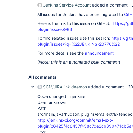
Jenkins Service Account
added a comment -
All issues for Jenkins have been migrated to
GitH
Here is the link to this issue on GitHub:
https://gi
plugin/issues/983
To find related issues use this search:
https://git
plugin/issues/?q=%22JENKINS-20770%22
For more details see the
announcement
(
Note: this is an automated bulk comment
)
All comments
SCM/JIRA link daemon
added a comment -
20
Code changed in jenkins
User: unknown
Path:
src/main/java/hudson/plugins/emailext/ExtendedE
http://jenkins-ci.org/commit/email-ext-
plugin/c6425f4c8457f458c7de2c6399471cb5
Log: