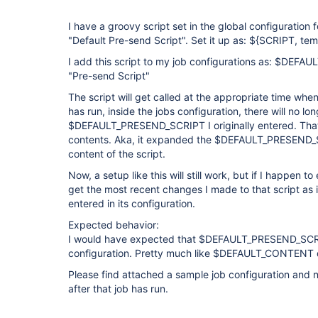
I have a groovy script set in the global configuration f
"Default Pre-send Script". Set it up as: ${SCRIPT, t
I add this script to my job configurations as: $DEFA
"Pre-send Script"
The script will get called at the appropriate time when
has run, inside the jobs configuration, there will no lo
$DEFAULT_PRESEND_SCRIPT I originally entered. That fi
contents. Aka, it expanded the $DEFAULT_PRESEND_S
content of the script.
Now, a setup like this will still work, but if I happen to e
get the most recent changes I made to that script as it
entered in its configuration.
Expected behavior:
I would have expected that $DEFAULT_PRESEND_SCRIPT 
configuration. Pretty much like $DEFAULT_CONTENT 
Please find attached a sample job configuration and n
after that job has run.