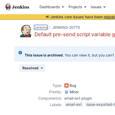
Dashboards
Projects
Issues
📢 Jenkins core issues have been
migrat
Details
Description
Attachments
Activity
People
Dates
Jenkins
JENKINS-20770
Default pre-send script variable 
Issues
This issue is archived.
You can view it, but you can't
Reports
Components
Resolved
Type:
Bug
Priority:
Minor
Component/s:
email-ext-plugin
email-ext
issue-exported-t
Labels: