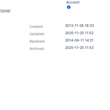
Account
0/2008)
2013-11-28 18:33
Created:
2025-11-25 11:52
Updated:
2014-06-11 14:21
Resolved:
2025-11-25 11:52
Archived: