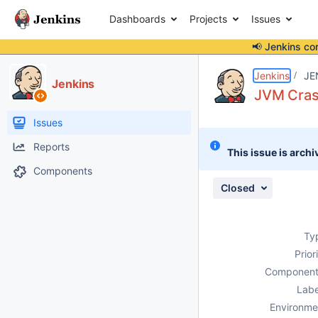
Dashboards
Projects
Issues
📢 Jenkins co
Details
Description
Attachments
Issue Links
Activity
People
Dates
Jenkins
JE
Jenkins
JVM Cras
Issues
Reports
This issue is archi
Components
Closed
Ty
Prior
Component
Labe
Environme