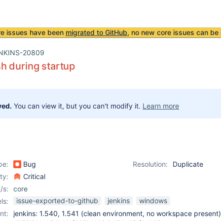
re issues have been
migrated to GitHub
, no new core issues can be 
NKINS-20809
h during startup
ved.
You can view it, but you can't modify it.
Learn more
pe:
Bug
Resolution:
Duplicate
ity:
Critical
/s:
core
issue-exported-to-github
jenkins
windows
ls:
nt:
jenkins: 1.540, 1.541 (clean environment, no workspace present)