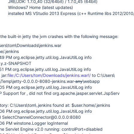
JRE/JDK: 1.7.0_40 (32/64bit) / 1.7.0_45 (64bit)
Windows7 Home (latest updates)
installed MS VStudio 2013 Express (c++ Runtime libs 2012/201
the built-in jetty the jvm crashes with the following message:
sers\tom\Downloads\jenkins.war
e/.jenkins
9 PM org.eclipse.jetty.util.log.JavaUtilLog info
-8.y.z-SNAPSHOT
1 PM org.eclipse.jetty.util.log.JavaUtilLog info
 jar:
file:/C:/Users/tom/Downloads/jenkins.war!/
to C:\Users\
Temp\jetty-0.0.0.0-8080-jenkins.war-
any
\webapp
5 PM org.eclipse.jetty.util.log.JavaUtilLog info
 Support for , did not find org.apache.jasper.servlet.JspServ
ory: C:\Users\tom\.jenkins found at: $user.home/.jenkins
6 PM org.eclipse.jetty.util.log.JavaUtilLog info
ed SelectChannelConnector@0.0.0.0:8080
06 PM winstone.Logger logInternal
ne Servlet Engine v2.0 running: controlPort=disabled