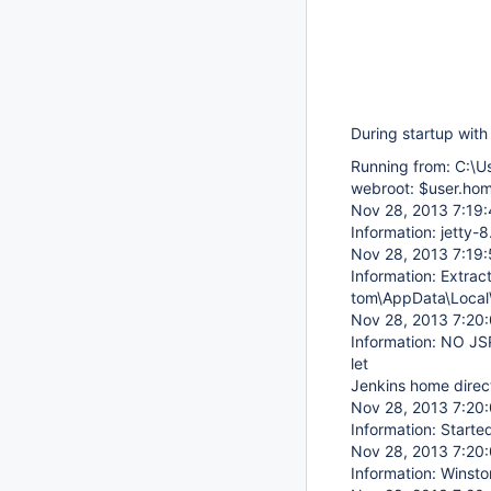
During startup with 
Running from: C:\U
webroot: $user.hom
Nov 28, 2013 7:19:4
Information: jetty
Nov 28, 2013 7:19:5
Information: Extract
tom\AppData\Local\
Nov 28, 2013 7:20:0
Information: NO JSP
let
Jenkins home direct
Nov 28, 2013 7:20:0
Information: Start
Nov 28, 2013 7:20:
Information: Winsto