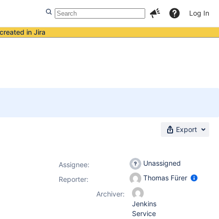
Log In
created in Jira
Export
Unassigned
Assignee:
Thomas Fürer
Reporter:
Archiver:
Jenkins
Service