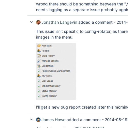
wrong there should be something between the "
needs logging as a separate issue probably agai
Jonathan Langevin
added a comment -
2014-
This issue isn't specific to config-rotator, as ther
images in the menu.
I'll get a new bug report created later this mornin
James Howe
added a comment -
2014-08-19