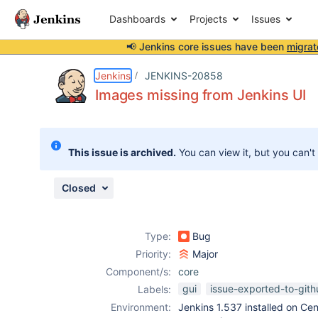
Dashboards
Projects
Issues
📢 Jenkins core issues have been
migrat
Details
Description
Attachments
Issue Links
Activity
People
Dates
Jenkins
JENKINS-20858
Images missing from Jenkins UI
Issues
This issue is archived.
You can view it, but you can't
Reports
Components
Closed
Type:
Bug
Priority:
Major
Component/s:
core
gui
issue-exported-to-git
Labels:
Environment:
Jenkins 1.537 installed on C