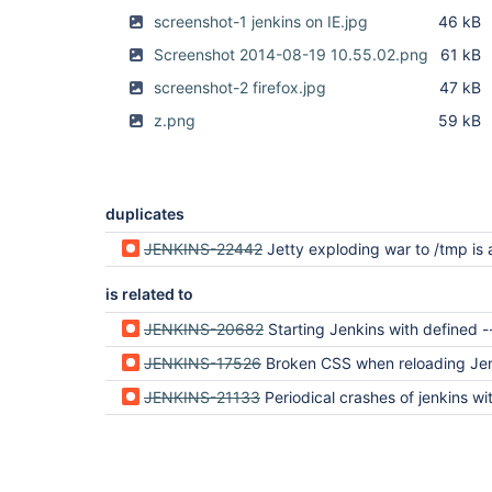
screenshot-1 jenkins on IE.jpg
46 kB
Screenshot 2014-08-19 10.55.02.png
61 kB
screenshot-2 firefox.jpg
47 kB
z.png
59 kB
duplicates
JENKINS-22442
Jetty exploding war to /tmp is a bad
is related to
JENKINS-20682
Starting Jenkins with defined --webroot or JETTY_HOME not
JENKINS-17526
Broken CSS when reloading Jenkins after a time of in
JENKINS-21133
Periodical crashes of jenkins with loss css-