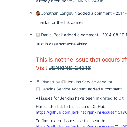
Already been done:
JENKINS-24316
Jonathan Langevin
added a comment -
2014-
Thanks for the link James
Daniel Beck
added a comment -
2014-08-19 
Just in case someone visits:
This is not the issue that occurs a
Visit
JENKINS-24316
Pinned by
Jenkins Service Account
Jenkins Service Account
added a comment -
All issues for Jenkins have been migrated to
GitH
Here is the link to this issue on GitHub:
https://github.com/jenkinsci/jenkins/issues/1518
To find related issues use this search:
https://github.com/jenkinsci/jenkins/issues/?