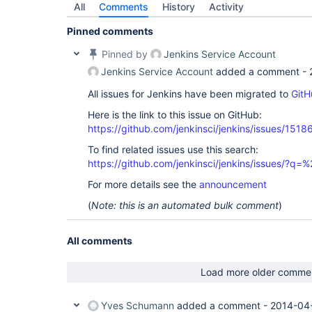
All
Comments
History
Activity
Pinned comments
Pinned by
Jenkins Service Account
Jenkins Service Account
added a comment -
All issues for Jenkins have been migrated to
GitH
Here is the link to this issue on GitHub:
https://github.com/jenkinsci/jenkins/issues/1518
To find related issues use this search:
https://github.com/jenkinsci/jenkins/issues/?
For more details see the
announcement
(
Note: this is an automated bulk comment
)
All comments
Load more older comme
Yves Schumann
added a comment -
2014-04