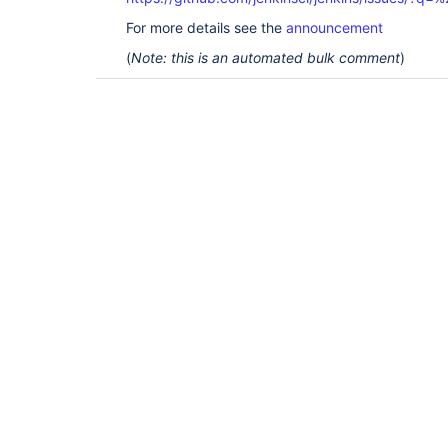
For more details see the
announcement
(
Note: this is an automated bulk comment
)