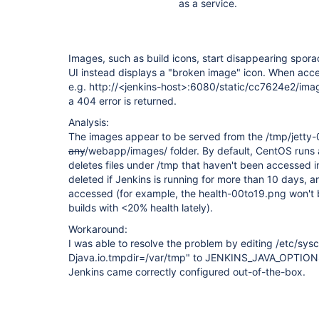
as a service.
Images, such as build icons, start disappearing spora
UI instead displays a "broken image" icon. When acc
e.g. http://<jenkins-host>:6080/static/cc7624e2/im
a 404 error is returned.
Analysis:
The images appear to be served from the /tmp/jetty-
any
/webapp/images/ folder. By default, CentOS runs 
deletes files under /tmp that haven't been accessed i
deleted if Jenkins is running for more than 10 days, 
accessed (for example, the health-00to19.png won't 
builds with <20% health lately).
Workaround:
I was able to resolve the problem by editing /etc/sysc
Djava.io.tmpdir=/var/tmp" to JENKINS_JAVA_OPTIONS.
Jenkins came correctly configured out-of-the-box.