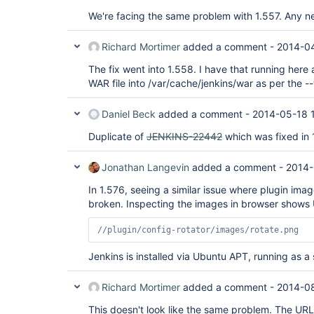
We're facing the same problem with 1.557. Any n
Richard Mortimer
added a comment -
2014-04
The fix went into 1.558. I have that running here
WAR file into /var/cache/jenkins/war as per the -
Daniel Beck
added a comment -
2014-05-18 
Duplicate of
JENKINS-22442
which was fixed in 
Jonathan Langevin
added a comment -
2014-
In 1.576, seeing a similar issue where plugin imag
broken. Inspecting the images in browser shows
//plugin/config-rotator/images/rotate.png
Jenkins is installed via Ubuntu APT, running as a 
Richard Mortimer
added a comment -
2014-08
This doesn't look like the same problem. The URL