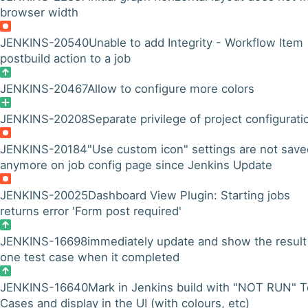
browser width
JENKINS-20540
Unable to add Integrity - Workflow Item
postbuild action to a job
JENKINS-20467
Allow to configure more colors
JENKINS-20208
Separate privilege of project configurati
JENKINS-20184
"Use custom icon" settings are not save
anymore on job config page since Jenkins Update
JENKINS-20025
Dashboard View Plugin: Starting jobs
returns error 'Form post required'
JENKINS-16698
immediately update and show the result
one test case when it completed
JENKINS-16640
Mark in Jenkins build with "NOT RUN" T
Cases and display in the UI (with colours, etc)