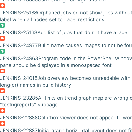
JENKINS-25188
Orphaned jobs do not show jobs withou
label when all nodes set to Label restrictions
JENKINS-25163
Add list of jobs that do not have a label
JENKINS-24977
Build name causes images to not be fo
JENKINS-24963
Program code in the PowerShell windo
pane should be displayed in a monospaced font
JENKINS-24015
Job overview becomes unreadable with
long(er) names in build history
JENKINS-23285
All links on trend graph map are wrong 
"testngreports" subpage
JENKINS-22888
Colorbox viewer does not appear to wor
JENKINS-22887
Initial graph horizontal layout does not fi