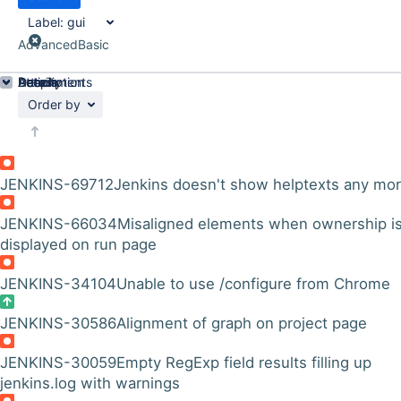
Label:
gui
Advanced
Basic
Details
Description
Attachments
Activity
People
Dates
Order by
JENKINS-69712
Jenkins doesn't show helptexts any mo
JENKINS-66034
Misaligned elements when ownership i
displayed on run page
JENKINS-34104
Unable to use /configure from Chrome
JENKINS-30586
Alignment of graph on project page
JENKINS-30059
Empty RegExp field results filling up
jenkins.log with warnings