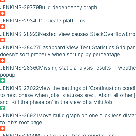
JENKINS-29779
Build dependency graph
JENKINS-29341
Duplicate platforms
JENKINS-28923
Nested View causes StackOverflowErro
JENKINS-28427
Dashboard View Test Statistics Grid pan
doesn't sort properly when sorting by percentage
JENKINS-28360
Missing static analysis results in weathe
popup
JENKINS-27022
View the settings of 'Continuation condi
to next phase when jobs' statuses are:', 'Abort all other j
and 'Kill the phase on' in the view of a MiltiJob
JENKINS-26921
Move build graph on one click less dista
to job's root page
JENKINS-26006
Can't change background color