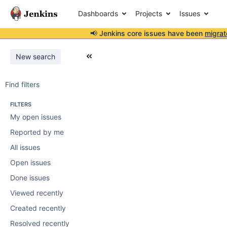
Dashboards
Projects
Issues
📢 Jenkins core issues have been
migrat
New search
Find filters
FILTERS
My open issues
Reported by me
All issues
Open issues
Done issues
Viewed recently
Created recently
Resolved recently