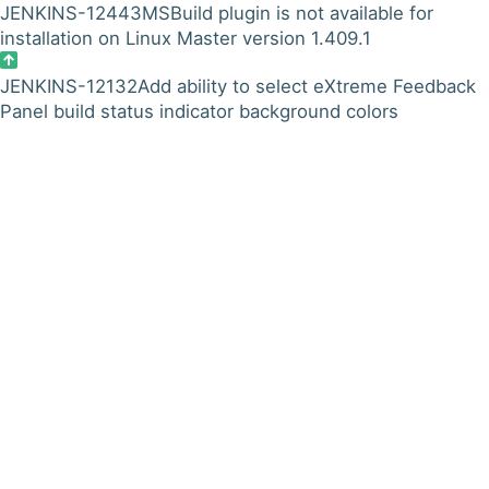
JENKINS-12443
MSBuild plugin is not available for
installation on Linux Master version 1.409.1
JENKINS-12132
Add ability to select eXtreme Feedback
Panel build status indicator background colors