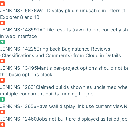
JENKINS-15636
Wall Display plugin unusable in Internet
Explorer 8 and 10
JENKINS-14859
TAP file results (raw) do not correctly 
in web interface
JENKINS-14225
Bring back BugInstance Reviews
(Classifications and Comments) from Cloud in Details
JENKINS-13495
Mantis per-project options should not b
the basic options block
JENKINS-12661
Claimed builds shown as unclaimed wh
multiple concurrent builds running for job
JENKINS-12656
Have wall display link use current view
JENKINS-12460
Jobs not built are displayed as failed job