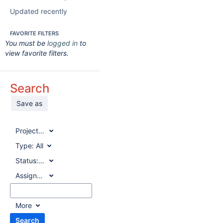
Updated recently
FAVORITE FILTERS
You must be
logged in
to
view favorite filters.
Search
Save as
Project:
All
Type:
All
Status:
All
Assignee:
All
More
Search