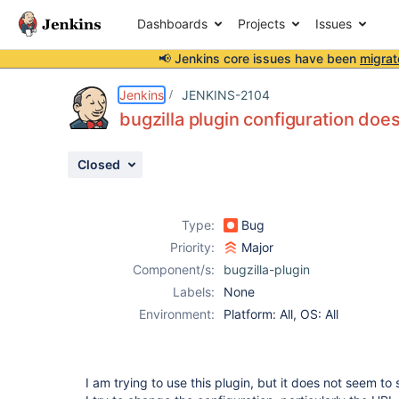
Dashboards
Projects
Issues
📢 Jenkins core issues have been
migrat
Details
Description
Activity
People
Dates
Jenkins
JENKINS-2104
bugzilla plugin configuration doe
Closed
Issues
Reports
Type:
Bug
Components
Priority:
Major
Component/s:
bugzilla-plugin
Labels:
None
Environment:
Platform: All, OS: All
I am trying to use this plugin, but it does not seem to 