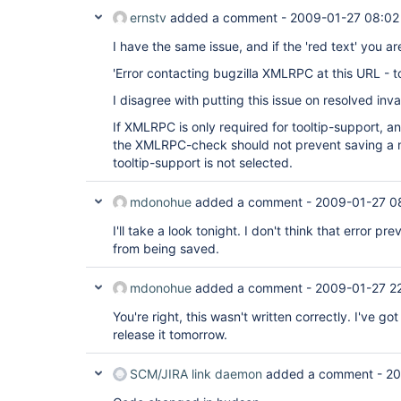
ernstv
added a comment -
2009-01-27 08:02
I have the same issue, and if the 'red text' you are
'Error contacting bugzilla XMLRPC at this URL - t
I disagree with putting this issue on resolved inval
If XMLRPC is only required for tooltip-support, an
the XMLRPC-check should not prevent saving a
tooltip-support is not selected.
mdonohue
added a comment -
2009-01-27 0
I'll take a look tonight. I don't think that error pr
from being saved.
mdonohue
added a comment -
2009-01-27 2
You're right, this wasn't written correctly. I've got a
release it tomorrow.
SCM/JIRA link daemon
added a comment -
20