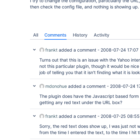
I try to change the configuration, particularly the URL
then check the config file, and nothing is showing up.
All
Comments
History
Activity
frankt
added a comment -
2008-07-24 17:07
Turns out that this is an issue with the Yahoo inter
not this particular plugin, though it would be nice 
job of telling you that it isn't finding what it is look
mdonohue
added a comment -
2008-07-24 1
The plugin does have the Javascript based form 
getting any red text under the URL box?
frankt
added a comment -
2008-07-25 08:55
Sorry, the red text does show up, I was just not 
from the time I entered the text, to the time I hit