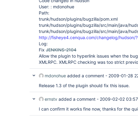
Code changed in hudson
User: : mdonohue
Path:
trunk/hudson/plugins/bugzilla/pom.xml
trunk/hudson/plugins/bugzilla/src/main/java/huds
trunk/hudson/plugins/bugzilla/src/main/java/huds
http://fisheye4.cenqua.com/changelog/hudson
Log:
Fix
JENKINS-2104
Allow the plugin to hyperlink issues when the bug
XMLRPC. XMLRPC checking was too strict previo
mdonohue
added a comment -
2009-01-28 2
Release 1.3 of the plugin should fix this issue.
ernstv
added a comment -
2009-02-02 03:57
I can confirm it works fine now, thanks for the qui