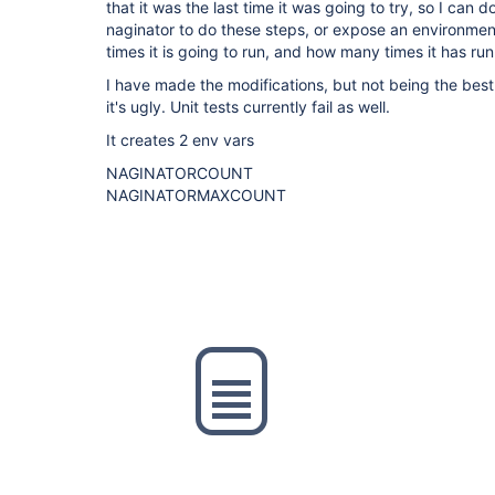
that it was the last time it was going to try, so I can d
naginator to do these steps, or expose an environme
times it is going to run, and how many times it has run
I have made the modifications, but not being the best j
it's ugly. Unit tests currently fail as well.
It creates 2 env vars
NAGINATORCOUNT
NAGINATORMAXCOUNT