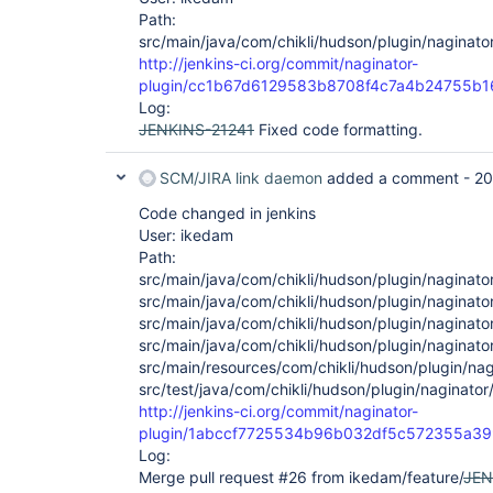
Path:
src/main/java/com/chikli/hudson/plugin/naginato
http://jenkins-ci.org/commit/naginator-
plugin/cc1b67d6129583b8708f4c7a4b24755b1
Log:
JENKINS-21241
Fixed code formatting.
SCM/JIRA link daemon
added a comment -
20
Code changed in jenkins
User: ikedam
Path:
src/main/java/com/chikli/hudson/plugin/naginato
src/main/java/com/chikli/hudson/plugin/naginator
src/main/java/com/chikli/hudson/plugin/naginato
src/main/java/com/chikli/hudson/plugin/naginato
src/main/resources/com/chikli/hudson/plugin/nag
src/test/java/com/chikli/hudson/plugin/naginator
http://jenkins-ci.org/commit/naginator-
plugin/1abccf7725534b96b032df5c572355a3
Log:
Merge pull request #26 from ikedam/feature/
JEN