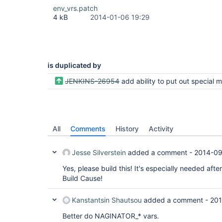
env_vrs.patch
4 kB
2014-01-06 19:29
is duplicated by
JENKINS-26954
add ability to put out special message if max retries is hit with no succe
All
Comments
History
Activity
Jesse Silverstein
added a comment -
2014-09
Yes, please build this! It's especially needed aft
Build Cause!
Kanstantsin Shautsou
added a comment -
201
Better do NAGINATOR_* vars.