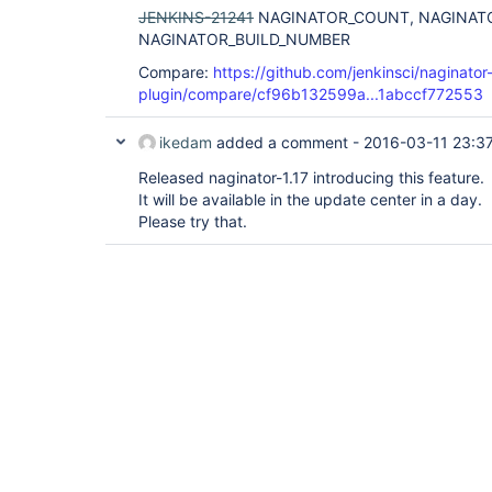
JENKINS-21241
NAGINATOR_COUNT, NAGINAT
NAGINATOR_BUILD_NUMBER
Compare:
https://github.com/jenkinsci/naginator
plugin/compare/cf96b132599a...1abccf772553
ikedam
added a comment -
2016-03-11 23:3
Released naginator-1.17 introducing this feature.
It will be available in the update center in a day.
Please try that.