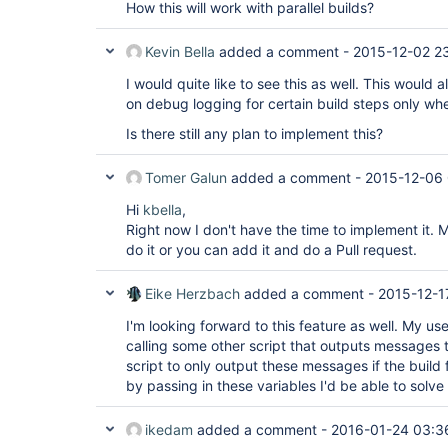
How this will work with parallel builds?
Kevin Bella
added a comment -
2015-12-02 2
I would quite like to see this as well. This would a
on debug logging for certain build steps only whe
Is there still any plan to implement this?
Tomer Galun
added a comment -
2015-12-06
Hi
kbella
,
Right now I don't have the time to implement it.
do it or you can add it and do a Pull request.
Eike Herzbach
added a comment -
2015-12-1
I'm looking forward to this feature as well. My use
calling some other script that outputs messages to
script to only output these messages if the build f
by passing in these variables I'd be able to solve i
ikedam
added a comment -
2016-01-24 03:3