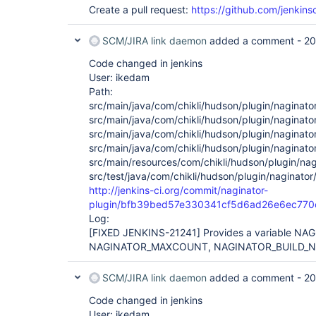
Create a pull request:
https://github.com/jenkinsc
SCM/JIRA link daemon
added a comment -
20
Code changed in jenkins
User: ikedam
Path:
src/main/java/com/chikli/hudson/plugin/naginato
src/main/java/com/chikli/hudson/plugin/naginator
src/main/java/com/chikli/hudson/plugin/naginato
src/main/java/com/chikli/hudson/plugin/naginato
src/main/resources/com/chikli/hudson/plugin/nag
src/test/java/com/chikli/hudson/plugin/naginator
http://jenkins-ci.org/commit/naginator-
plugin/bfb39bed57e330341cf5d6ad26e6ec770
Log:
[FIXED JENKINS-21241]
Provides a variable N
NAGINATOR_MAXCOUNT, NAGINATOR_BUILD_N
SCM/JIRA link daemon
added a comment -
20
Code changed in jenkins
User: ikedam