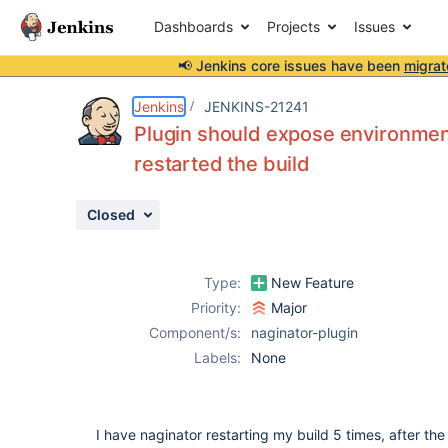
Dashboards
Projects
Issues
📢 Jenkins core issues have been
migrat
Details
Description
Attachments
Issue Links
Activity
People
Dates
Jenkins
JENKINS-21241
Plugin should expose environment
restarted the build
Issues
Closed
Reports
Components
Type:
New Feature
Priority:
Major
Component/s:
naginator-plugin
Labels:
None
I have naginator restarting my build 5 times, after the