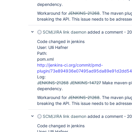
dependency.
Workaround for
JENKINS-21268
. The maven plug
breaking the API. This issue needs to be adressed
SCM/JIRA link daemon
added a comment -
20
Code changed in jenkins
User: Ulli Hafner
Path:
pom.xml
http://jenkins-ci.org/commit/pmd-
plugin/73e894936e07495ad95da89e91d2dd54
Log:
JENKINS-21268
JENKINS-14727
Make maven-pl
dependency.
Workaround for
JENKINS-21268
. The maven plug
breaking the API. This issue needs to be adressed
SCM/JIRA link daemon
added a comment -
20
Code changed in jenkins
User: Ulli Hafner