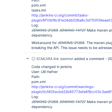
Path:
pom.xml
tasks.iml
http://jenkins-ci.org/commit/tasks-
plugin/9f10bf8c91e24db028a8c3d750f39eaa0
Log:
JENKINS-21268
JENKINS-14727
Make maven-pl
dependency.
Workaround for
JENKINS-21268
. The maven plug
breaking the API. This issue needs to be adressed
SCM/JIRA link daemon
added a comment -
20
Code changed in jenkins
User: Ulli Hafner
Path:
pom.xml
http://jenkins-ci.org/commit/warnings-
plugin/0cf405ecbd22b85773efa6f8cc03c3ae6
Log:
JENKINS-21268
JENKINS-14727
Make maven-pl
dependency.