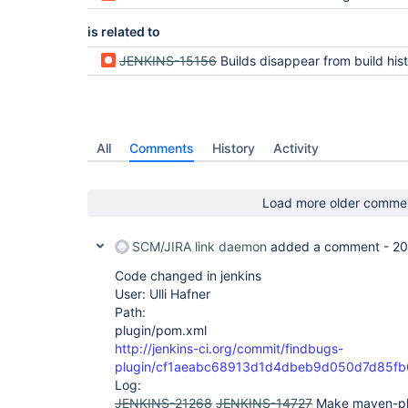
is related to
JENKINS-15156
Builds disappear from build history after co
All
Comments
History
Activity
Load more older comme
SCM/JIRA link daemon
added a comment -
20
Code changed in jenkins
User: Ulli Hafner
Path:
plugin/pom.xml
http://jenkins-ci.org/commit/findbugs-
plugin/cf1aeabc68913d1d4dbeb9d050d7d85f
Log:
JENKINS-21268
JENKINS-14727
Make maven-pl