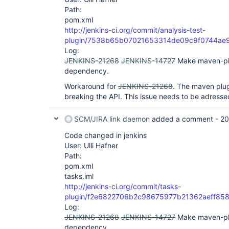
Path:
pom.xml
http://jenkins-ci.org/commit/analysis-test-
plugin/7538b65b07021653314de09c9f0744ae
Log:
JENKINS-21268
JENKINS-14727
Make maven-pl
dependency.
Workaround for
JENKINS-21268
. The maven plug
breaking the API. This issue needs to be adressed
SCM/JIRA link daemon
added a comment -
20
Code changed in jenkins
User: Ulli Hafner
Path:
pom.xml
tasks.iml
http://jenkins-ci.org/commit/tasks-
plugin/f2e6822706b2c98675977b21362aeff85
Log:
JENKINS-21268
JENKINS-14727
Make maven-pl
dependency.