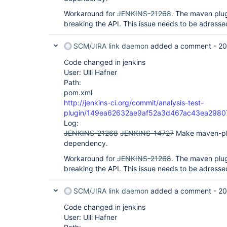
Workaround for
JENKINS-21268
. The maven plug
breaking the API. This issue needs to be adressed
SCM/JIRA link daemon
added a comment -
20
Code changed in jenkins
User: Ulli Hafner
Path:
pom.xml
http://jenkins-ci.org/commit/analysis-test-
plugin/149ea62632ae9af52a3d467ac43ea2980
Log:
JENKINS-21268
JENKINS-14727
Make maven-pl
dependency.
Workaround for
JENKINS-21268
. The maven plug
breaking the API. This issue needs to be adressed
SCM/JIRA link daemon
added a comment -
20
Code changed in jenkins
User: Ulli Hafner