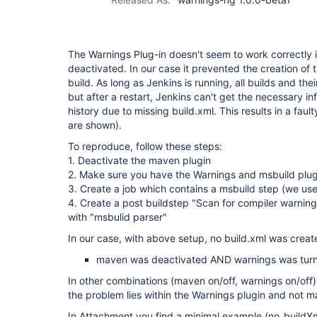
The Warnings Plug-in doesn't seem to work correctly i
deactivated. In our case it prevented the creation of t
build. As long as Jenkins is running, all builds and the
but after a restart, Jenkins can't get the necessary in
history due to missing build.xml. This results in a fault
are shown).
To reproduce, follow these steps:
1. Deactivate the maven plugin
2. Make sure you have the Warnings and msbuild plugi
3. Create a job which contains a msbuild step (we us
4. Create a post buildstep "Scan for compiler warnin
with "msbulid parser"
In our case, with above setup, no build.xml was create
maven was deactivated AND warnings was tur
In other combinations (maven on/off, warnings on/off
the problem lies within the Warnings plugin and not m
In Attachment you find a minimal example (no_build