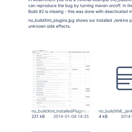
can reproduce the bug by turning maven on/off. In t
Build #2 is missing - this was done with deactivated 
no_buildXml_plugins.jpg shows our installed Jenkins pl
unknown side effects.
no_buildXml_InstalledPlugins.jpg
no_buildXML_jenk
231 kB
2014-01-08 14:35
4 kB
2014-