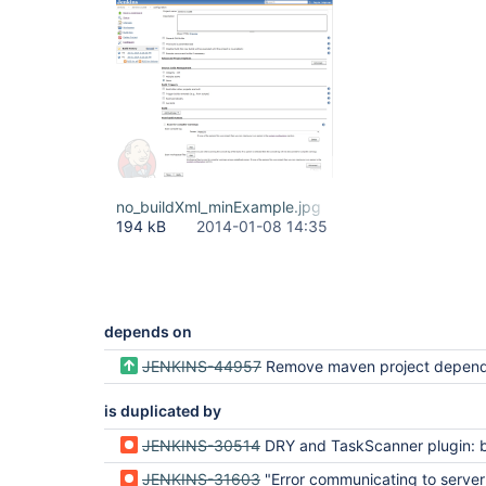
no_buildXml_minExample.jpg
194 kB
2014-01-08 14:35
depends on
JENKINS-44957
Remove maven project depen
is duplicated by
JENKINS-30514
DRY and TaskScanner plugin: build.xml file is not generated when the plugin is incl
JENKINS-31603
"Error communicating to server! Server Error" in Delivery Pipeline IF Maven Integration disabled AND Static Analysis 