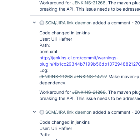
Workaround for
JENKINS-21268
. The maven plug
breaking the API. This issue needs to be adressed
SCM/JIRA link daemon
added a comment -
20
Code changed in jenkins
User: Ulli Hafner
Path:
pom.xml
http://jenkins-ci.org/commit/warnings-
plugin/4b1cc29344b7199b56db107294882127
Log:
JENKINS-21268
JENKINS-14727
Make maven-pl
dependency.
Workaround for
JENKINS-21268
. The maven plug
breaking the API. This issue needs to be adressed
SCM/JIRA link daemon
added a comment -
20
Code changed in jenkins
User: Ulli Hafner
Path: