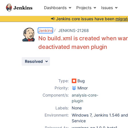
Dashboards
Projects
Issues
📢 Jenkins core issues have been
migrat
Details
Description
Attachments
Issue Links
Activity
People
Dates
Jenkins
JENKINS-21268
No build.xml is created when war
deactivated maven plugin
Issues
Resolved
Reports
Components
Type:
Bug
Priority:
Minor
Component/s:
analysis-core-
plugin
Labels:
None
Environment:
Windows 7, Jenkins 1.546 and 
Service
Released As:
warnings-ng 1.0.0-beta1