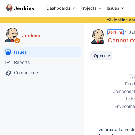
Dashboards
Projects
Issues
📢 Jenkins co
Details
Description
Attachments
Activity
People
Dates
Jenkins
JE
Jenkins
Cannot co
Issues
Open
Reports
Components
Ty
Prior
Component
Labe
Environme
I've created a nest