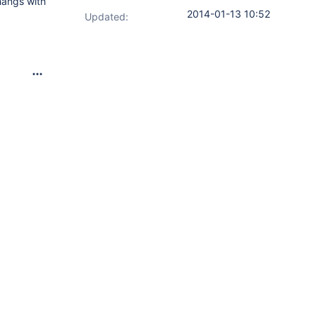
hangs with
2014-01-13 10:52
Updated: