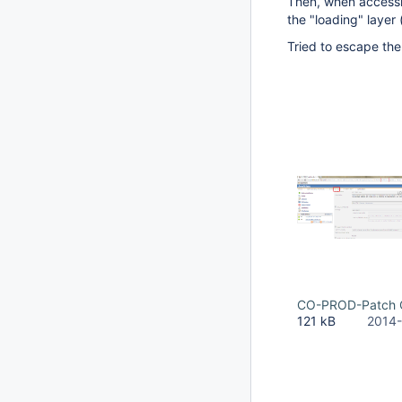
Then, when accessin
the "loading" layer 
Tried to escape the 
CO-PROD-Patch C
121 kB
2014-