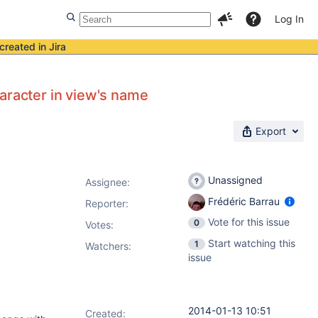
Log In
created in Jira
aracter in view's name
Export
Unassigned
Assignee:
Frédéric Barrau
Reporter:
Vote for this issue
0
Votes
:
Start watching this
1
Watchers:
issue
2014-01-13 10:51
Created: