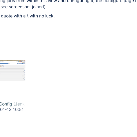
g jobs from within this view and configuring it, the configure page 
(see screenshot joined).
quote with a \ with no luck.
onfig [Jenkins] - Google Chrome.png
01-13 10:51