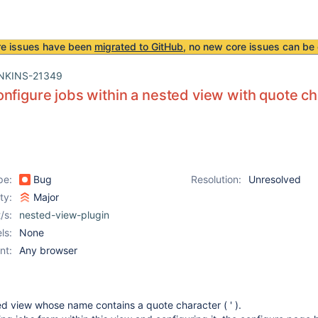
re issues have been
migrated to GitHub
, no new core issues can be 
NKINS-21349
nfigure jobs within a nested view with quote ch
pe:
Bug
Resolution:
Unresolved
ity:
Major
/s:
nested-view-plugin
ls:
None
nt:
Any browser
ed view whose name contains a quote character ( ' ).