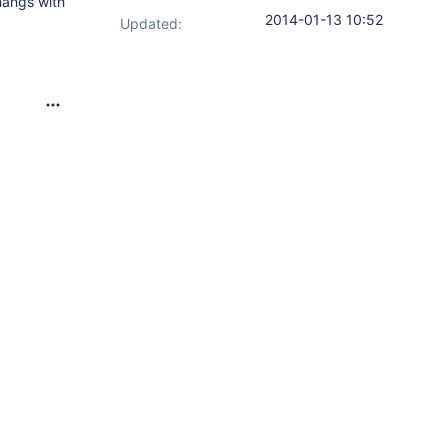
hangs with
2014-01-13 10:52
Updated: