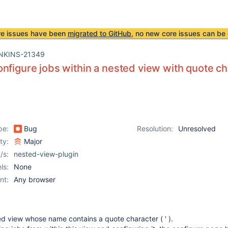
re issues have been
migrated to GitHub
, no new core issues can be 
NKINS-21349
nfigure jobs within a nested view with quote ch
pe:
Bug
Resolution:
Unresolved
ity:
Major
/s:
nested-view-plugin
ls:
None
nt:
Any browser
ed view whose name contains a quote character ( ' ).