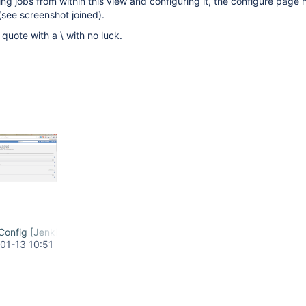
g jobs from within this view and configuring it, the configure page 
(see screenshot joined).
quote with a \ with no luck.
onfig [Jenkins] - Google Chrome.png
01-13 10:51