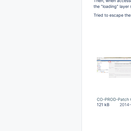
Then, when accessin
the "loading" layer 
Tried to escape the 
CO-PROD-Patch C
121 kB
2014-