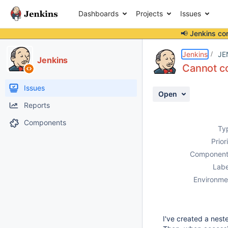
Dashboards
Projects
Issues
📢 Jenkins co
Details
Description
Attachments
Activity
People
Dates
Jenkins
JE
Jenkins
Cannot co
Issues
Open
Reports
Components
Ty
Prior
Component
Labe
Environme
I've created a nest