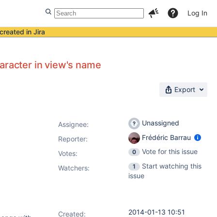
Log In
created in Jira
aracter in view's name
Export
Unassigned
Assignee:
Frédéric Barrau
Reporter:
Vote for this issue
0
Votes
:
Start watching this
1
Watchers:
issue
2014-01-13 10:51
Created: