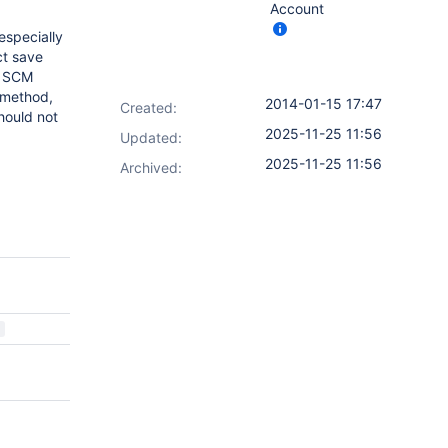
Account
especially
ct save
s SCM
method,
2014-01-15 17:47
Created:
hould not
2025-11-25 11:56
Updated:
2025-11-25 11:56
Archived: