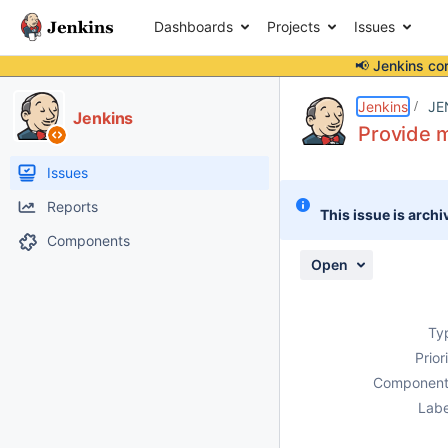
Dashboards
Projects
Issues
📢 Jenkins co
Details
Description
Issue Links
Activity
People
Dates
Jenkins
JE
Jenkins
Provide m
Issues
Reports
This issue is archi
Components
Open
Ty
Prior
Component
Labe