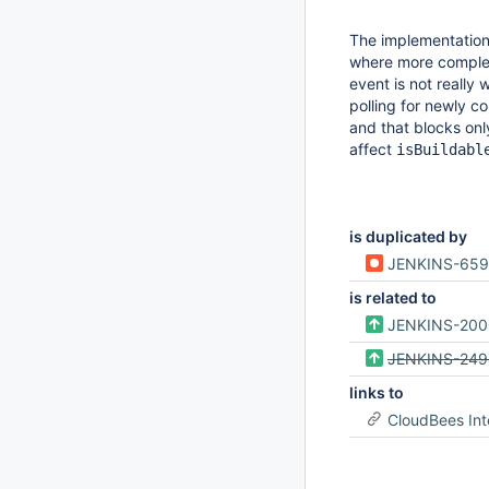
The implementatio
where more complex 
event is not reall
polling for newly co
and that blocks on
affect
isBuildabl
is duplicated by
JENKINS-65
is related to
JENKINS-20
JENKINS-249
links to
CloudBees Int