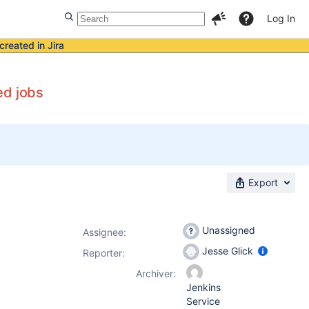
Log In
created in Jira
ed jobs
Export
Unassigned
Assignee:
Jesse Glick
Reporter:
Archiver:
Jenkins
Service