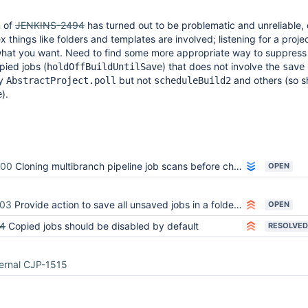
n of
JENKINS-2494
has turned out to be problematic and unreliable, 
things like folders and templates are involved; listening for a proje
y what you want. Need to find some more appropriate way to suppres
pied jobs (
) that does not involve the
holdOffBuildUntilSave
save
ly
but not
and others (so s
AbstractProject.poll
scheduleBuild2
).
e
900
Cloning multibranch pipeline job scans before changes can be made
OPEN
003
Provide action to save all unsaved jobs in a folder after copy
OPEN
4
Copied jobs should be disabled by default
RESOLVED
ernal CJP-1515