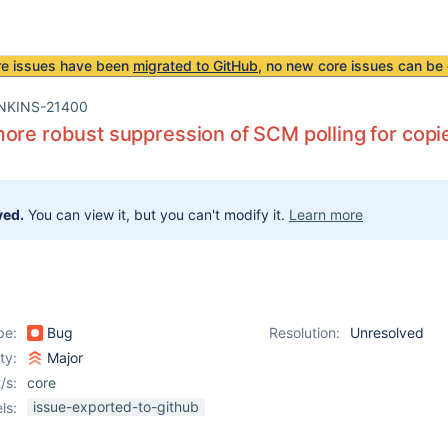
re issues have been
migrated to GitHub
, no new core issues can be 
NKINS-21400
ore robust suppression of SCM polling for copi
ved.
You can view it, but you can't modify it.
Learn more
pe:
Bug
Resolution:
Unresolved
ity:
Major
/s:
core
issue-exported-to-github
ls: