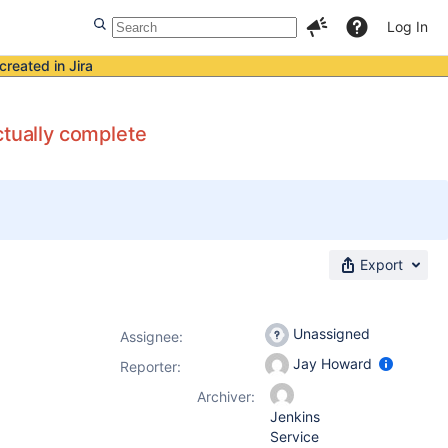
Log In
created in Jira
ctually complete
Export
Unassigned
Assignee:
Jay Howard
Reporter:
Archiver:
Jenkins
Service