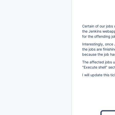
Certain of our jobs
the Jenkins webapp
for the offending j
Interestingly, once
the jobs are finishi
because the job has
The affected jobs u
"Execute shell" sect
I will update this 