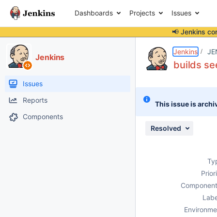
Dashboards
Projects
Issues
📢 Jenkins co
Details
Description
Attachments
Activity
People
Dates
Jenkins
JE
Jenkins
builds se
Issues
Reports
This issue is archi
Components
Resolved
Ty
Prior
Component
Labe
Environme