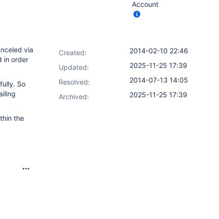
Account
anceled via
2014-02-10 22:46
Created:
 in order
2025-11-25 17:39
Updated:
2014-07-13 14:05
Resolved:
ully. So
ailing
2025-11-25 17:39
Archived:
thin the