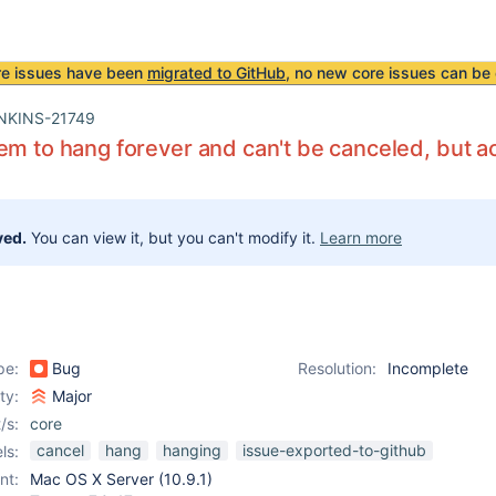
re issues have been
migrated to GitHub
, no new core issues can be 
NKINS-21749
em to hang forever and can't be canceled, but a
ved.
You can view it, but you can't modify it.
Learn more
pe:
Bug
Resolution:
Incomplete
ity:
Major
/s:
core
cancel
hang
hanging
issue-exported-to-github
ls:
nt:
Mac OS X Server (10.9.1)