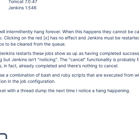
Tomcat 7.0.47
Jenkins 1.546
 will intermittently hang forever. When this happens they cannot be c
. Clicking on the red
[x]
has no effect and Jenkins must be restarted
obs to be cleared from the queue.
 Jenkins restarts these jobs show as up as having completed successf
ng but Jenkins isn't "noticing". The "cancel" functionality is probably f
, in fact, already completed and there's nothing to cancel.
se a combination of bash and ruby scripts that are executed from wi
ion in the job configuration.
ticket with a thread dump the next time I notice a hang happening.