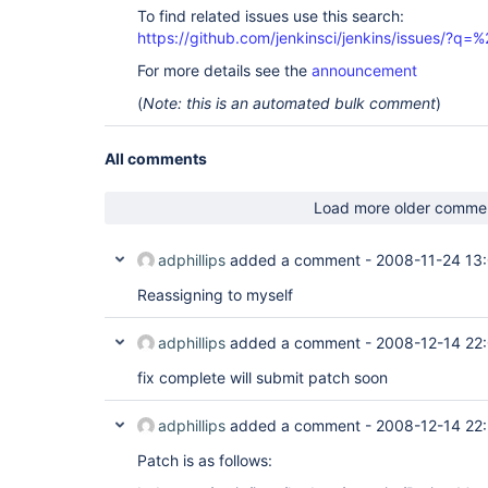
To find related issues use this search:
https://github.com/jenkinsci/jenkins/issues/?
For more details see the
announcement
(
Note: this is an automated bulk comment
)
All comments
Load more older comme
adphillips
added a comment -
2008-11-24 13
Reassigning to myself
adphillips
added a comment -
2008-12-14 22
fix complete will submit patch soon
adphillips
added a comment -
2008-12-14 22
Patch is as follows: