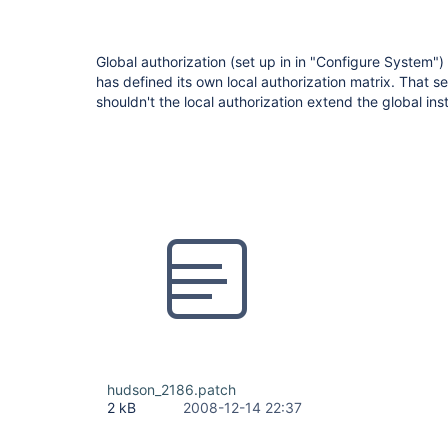
Global authorization (set up in in "Configure System")
has defined its own local authorization matrix. That 
shouldn't the local authorization extend the global inst
hudson_2186.patch
2 kB
2008-12-14 22:37