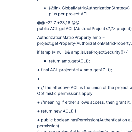
{@link GlobalMatrixAuthorizationStrategy}
plus per-project ACL.
@@ -22,7 +23,16 @@
public ACL getACL(AbstractProject<?,?> project)
AuthorizationMatrixProperty amp =
project.getProperty(AuthorizationMatrixProperty.
if (amp != null && amp.isUseProjectSecurity()) {
return amp.getACL();
+ final ACL projectAcl = amp.getACL();
+
+ //The effective ACL is the union of the project 
Optimistic permissions apply
+ //meaning if either allows access, then grant it.
+ return new ACL() {
+ public boolean hasPermission(Authentication a,
permission)
{ + return projectAcl.hasPermission(a, permission)