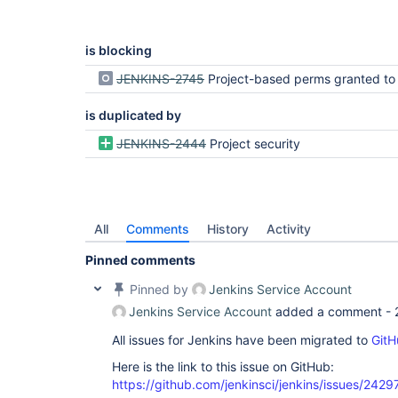
is blocking
JENKINS-2745
Project-based perms granted to Anonymous not treated like "Everybody", just
is duplicated by
JENKINS-2444
Project security
All
Comments
History
Activity
Pinned comments
Pinned by
Jenkins Service Account
Jenkins Service Account
added a comment -
All issues for Jenkins have been migrated to
GitH
Here is the link to this issue on GitHub:
https://github.com/jenkinsci/jenkins/issues/2429