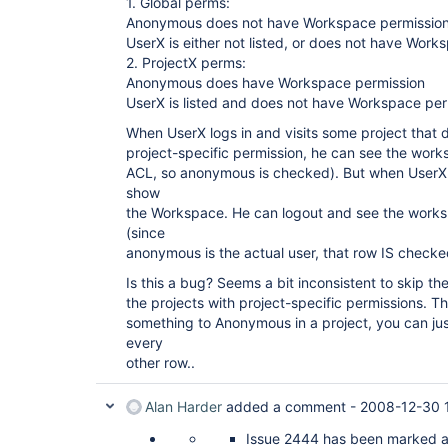
1. Global perms:
Anonymous does not have Workspace permissio
UserX is either not listed, or does not have Work
2. ProjectX perms:
Anonymous does have Workspace permission
UserX is listed and does not have Workspace per
When UserX logs in and visits some project that 
project-specific permission, he can see the worksp
ACL, so anonymous is checked). But when UserX v
show
the Workspace. He can logout and see the wor
(since
anonymous is the actual user, that row IS checke
Is this a bug? Seems a bit inconsistent to skip
the projects with project-specific permissions. Th
something to Anonymous in a project, you can ju
every
other row..
Alan Harder
added a comment -
2008-12-30 
Issue 2444 has been marked as 