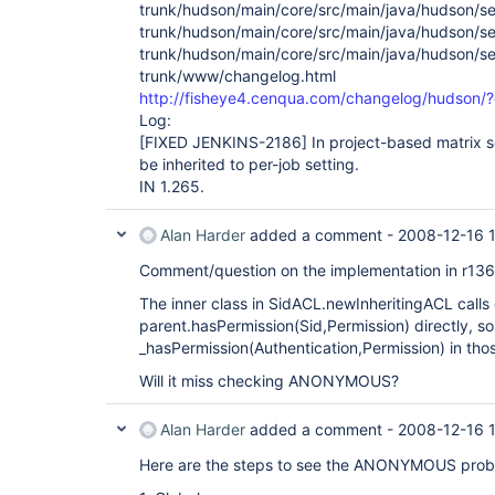
trunk/hudson/main/core/src/main/java/hudson/sec
trunk/hudson/main/core/src/main/java/hudson/sec
trunk/hudson/main/core/src/main/java/hudson/se
trunk/www/changelog.html
http://fisheye4.cenqua.com/changelog/hudson
Log:
[FIXED JENKINS-2186]
In project-based matrix se
be inherited to per-job setting.
IN 1.265.
Alan Harder
added a comment -
2008-12-16 
Comment/question on the implementation in r13
The inner class in SidACL.newInheritingACL calls 
parent.hasPermission(Sid,Permission) directly, so
_hasPermission(Authentication,Permission) in tho
Will it miss checking ANONYMOUS?
Alan Harder
added a comment -
2008-12-16 
Here are the steps to see the ANONYMOUS prob