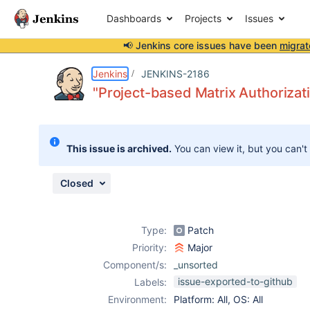
Dashboards
Projects
Issues
📢 Jenkins core issues have been
migrat
Details
Description
Attachments
Issue Links
Activity
People
Dates
Jenkins
JENKINS-2186
"Project-based Matrix Authorizat
Issues
This issue is archived.
You can view it, but you can't
Reports
Components
Closed
Type:
Patch
Priority:
Major
Component/s:
_unsorted
issue-exported-to-github
Labels:
Environment:
Platform: All, OS: All