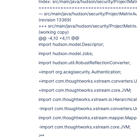
Index: src/main/java/hudson/security/ProjectMatr
===================================
— src/main/java/hudson/security/ProjectMatrixAu
(revision 13369)
+++ src/main/java/hudson/security/ProjectMatrix
(working copy)
@@ -4,10 +4,11 @@
import hudson.model.Descriptor;
import hudson.model.Jobs;
import hudson.util.RobustReflectionConverter;
+import org.acegisecurity.Authentication;
+import com.thoughtworks.xstream.converters.U
+import com.thoughtworks.xstream.core.JVM;
import com.thoughtworks.xstream.io.Hierarchica
-import com.thoughtworks.xstream.converters.U
import com.thoughtworks.xstream.mapper.Mapp
-import com.thoughtworks.xstream.core.JVM;
/**