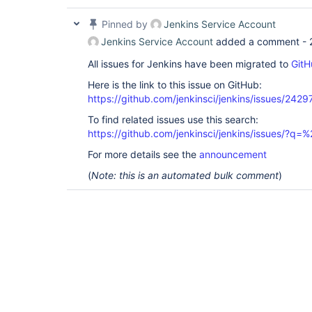
Pinned by
Jenkins Service Account
Jenkins Service Account
added a comment -
All issues for Jenkins have been migrated to
GitH
Here is the link to this issue on GitHub:
https://github.com/jenkinsci/jenkins/issues/2429
To find related issues use this search:
https://github.com/jenkinsci/jenkins/issues/?
For more details see the
announcement
(
Note: this is an automated bulk comment
)