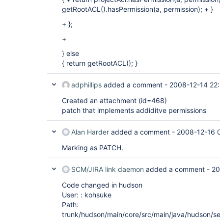
getRootACL().hasPermission(a, permission); + }
+ };
+
} else
{ return getRootACL(); }
adphillips
added a comment -
2008-12-14 22
Created an attachment (id=468)
patch that implements addiditve permissions
Alan Harder
added a comment -
2008-12-16 
Marking as PATCH.
SCM/JIRA link daemon
added a comment -
20
Code changed in hudson
User: : kohsuke
Path:
trunk/hudson/main/core/src/main/java/hudson/sec