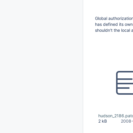
Global authorizatio
has defined its own
shouldn't the local 
hudson_2186.pat
2 kB
2008-