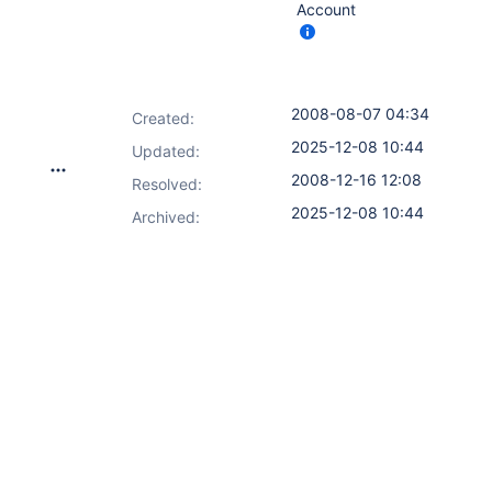
Account
2008-08-07 04:34
Created:
2025-12-08 10:44
Updated:
2008-12-16 12:08
Resolved:
2025-12-08 10:44
Archived: