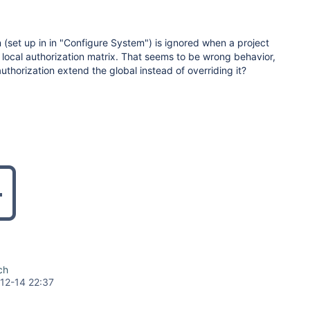
n (set up in in "Configure System") is ignored when a project
 local authorization matrix. That seems to be wrong behavior,
authorization extend the global instead of overriding it?
ch
12-14 22:37