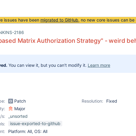
re issues have been
migrated to GitHub
, no new core issues can be 
NKINS-2186
based Matrix Authorization Strategy" - weird be
ved.
You can view it, but you can't modify it.
Learn more
pe:
Patch
Resolution:
Fixed
ity:
Major
/s:
_unsorted
issue-exported-to-github
ls:
nt:
Platform: All, OS: All