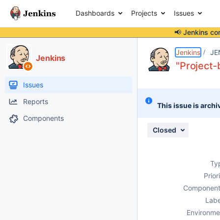
Dashboards
Projects
Issues
📢 Jenkins co
Details
Description
Attachments
Issue Links
Activity
People
Dates
Jenkins
JE
Jenkins
"Project-
Issues
Reports
This issue is archi
Components
Closed
Ty
Prior
Component
Labe
Environme