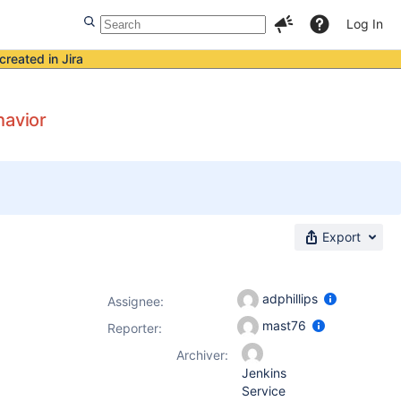
Log In
created in Jira
havior
Export
adphillips
Assignee:
mast76
Reporter:
Archiver:
Jenkins
Service