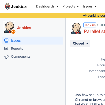
Dashboards
Projects
Issues
📢 Jenkins co
Details
Description
Attachments
Activity
People
Dates
Jenkins
JE
Jenkins
Parallel 
Issues
Closed
Reports
Components
Ty
Prior
Component
Labe
Job flow set up to 
Chrome) or browser 
but it's 0.7.1 (the la