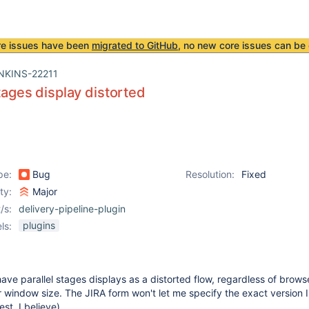
re issues have been
migrated to GitHub
, no new core issues can be 
NKINS-22211
stages display distorted
pe:
Bug
Resolution:
Fixed
ity:
Major
/s:
delivery-pipeline-plugin
plugins
ls:
have parallel stages displays as a distorted flow, regardless of brows
window size. The JIRA form won't let me specify the exact version I
test, I believe).