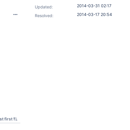
2014-03-31 02:17
Updated:
2014-03-17 20:54
Resolved:
t first