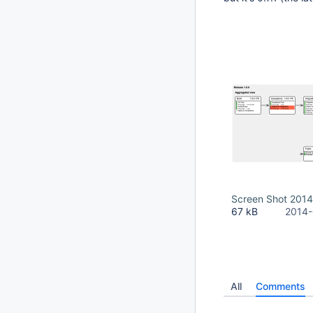
Screen Shot 2014
67 kB
2014-
All
Comments