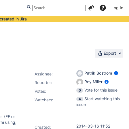
Log In
created in Jira
Export
Patrik Boström
Assignee:
Roy Miller
Reporter:
Vote for this issue
0
Votes
:
Start watching this
4
Watchers:
issue
er (FF or
'm using,
2014-03-16 11:52
Created: