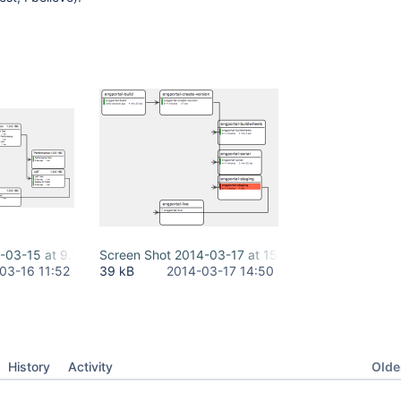
-03-15 at 9.59.25 PM.png
Screen Shot 2014-03-17 at 15.49.16.png
03-16 11:52
39 kB
2014-03-17 14:50
Oldes
History
Activity