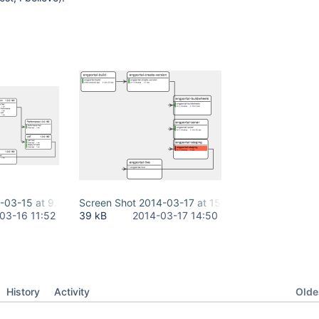
-03-15 at 9.59.25 PM.png
Screen Shot 2014-03-17 at 15.49.16.png
03-16 11:52
39 kB
2014-03-17 14:50
Oldes
History
Activity