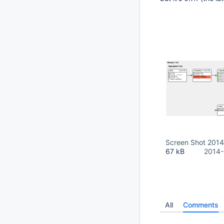
Screen Shot 2014
67 kB
2014-
All
Comments