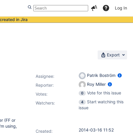
Log In
created in Jira
Export
Patrik Boström
Assignee:
Roy Miller
Reporter:
Vote for this issue
0
Votes
:
Start watching this
4
Watchers:
issue
er (FF or
'm using,
2014-03-16 11:52
Created: