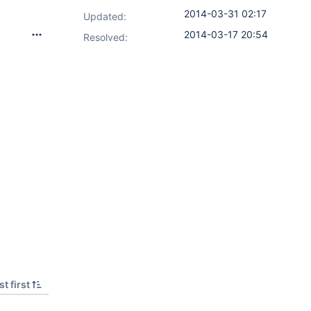
2014-03-31 02:17
Updated:
2014-03-17 20:54
Resolved:
t first