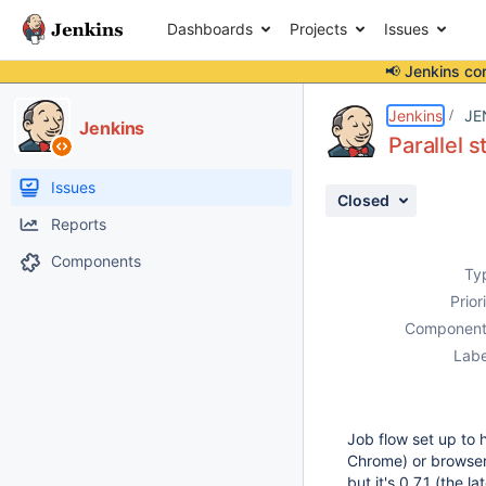
Dashboards
Projects
Issues
📢 Jenkins co
Details
Description
Attachments
Activity
People
Dates
Jenkins
JE
Jenkins
Parallel 
Issues
Closed
Reports
Components
Ty
Prior
Component
Labe
Job flow set up to 
Chrome) or browser 
but it's 0.7.1 (the la