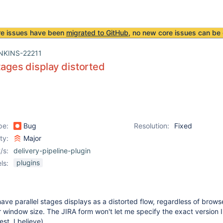
re issues have been
migrated to GitHub
, no new core issues can be 
NKINS-22211
stages display distorted
pe:
Bug
Resolution:
Fixed
ity:
Major
/s:
delivery-pipeline-plugin
plugins
ls:
have parallel stages displays as a distorted flow, regardless of brows
window size. The JIRA form won't let me specify the exact version I
test, I believe).